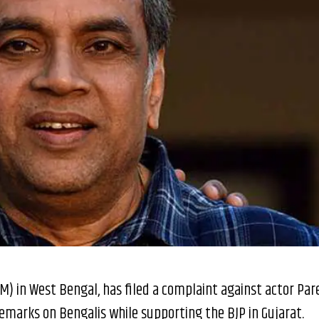
(M) in West Bengal, has filed a complaint against actor Par
remarks on Bengalis while supporting the BJP in Gujarat.