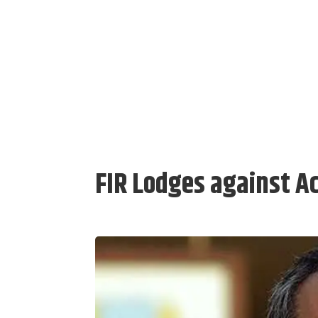
FIR Lodges against A