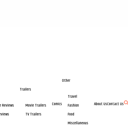
Other
Trailers
Travel
Comics
About Us
Contact Us
e Reviews
Movie Trailers
Fashion
eviews
TV Trailers
Food
Miscellaneous