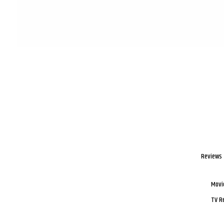
Reviews
Movi
TV R