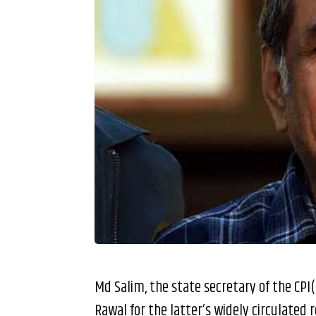
Md Salim, the state secretary of the CPI
Rawal for the latter’s widely circulated 