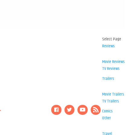
Select Page
Reviews
Movie Reviews
TV Reviews
Trailers
Movie Trailers
TV Trailers
Comics
Other
Travel