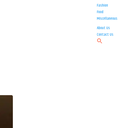
Fashion
Food
Miscellaneous
About Us
Contact Us