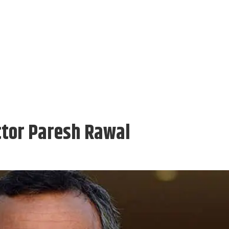
ctor Paresh Rawal