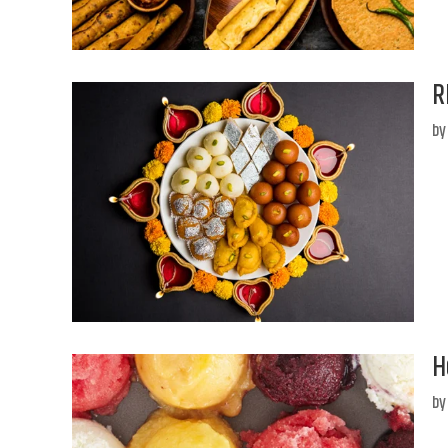
R
b
H
b