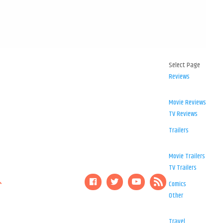
Select Page
Reviews
Movie Reviews
TV Reviews
Trailers
Movie Trailers
TV Trailers
Comics
Other
Travel