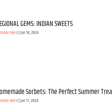
EGIONAL GEMS: INDIAN SWEETS
y
Indori Nerd
|
Jan 18, 2024
omemade Sorbets: The Perfect Summer Trea
y
Indori Nerd
|
Jan 17, 2024