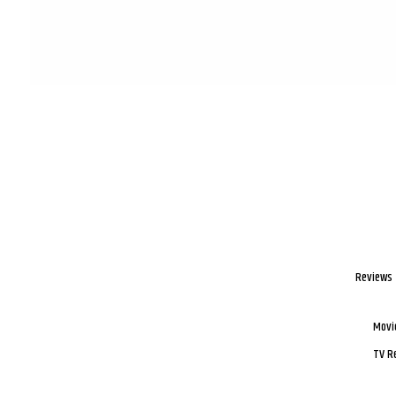
Reviews
Movi
TV R