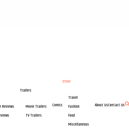
Other
Trailers
Travel
Comics
About Us
Contact Us
e Reviews
Movie Trailers
Fashion
eviews
TV Trailers
Food
Miscellaneous