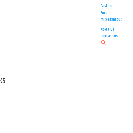
Fashion
Food
Miscellaneous
About Us
Contact Us
ks