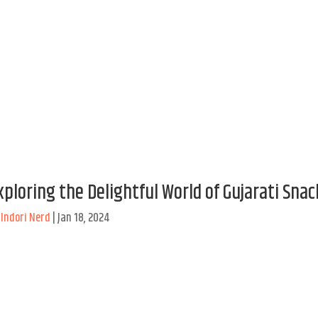
xploring the Delightful World of Gujarati Snac
y
Indori Nerd
|
Jan 18, 2024