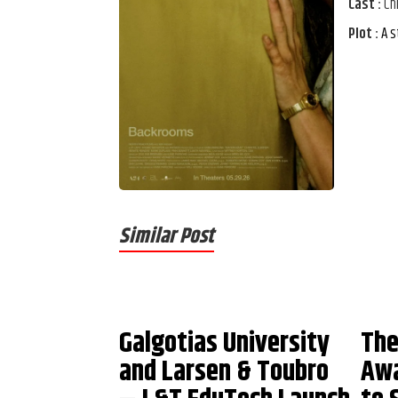
Cast :
Ch
Plot :
A s
Similar Post
Galgotias University
The
and Larsen & Toubro
Awa