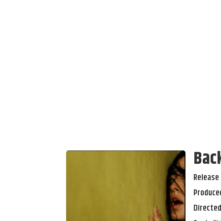
Bac
Release 
Produced
Directed