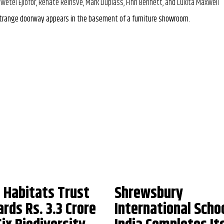
iwetel Ejiofor, Renate Reinsve, Mark Duplass, Finn Bennett, and Lukita Maxwell
trange doorway appears in the basement of a furniture showroom.
 Habitats Trust
Shrewsbury
rds Rs. 3.3 Crore
International Scho