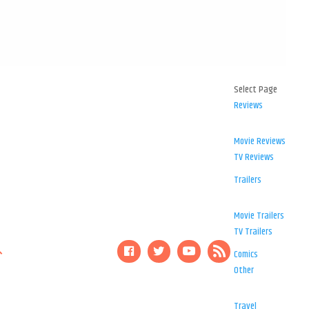
Select Page
Reviews
Movie Reviews
TV Reviews
Trailers
Movie Trailers
TV Trailers
Comics
Other
Travel