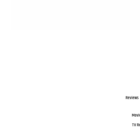
Reviews
Movi
TV R