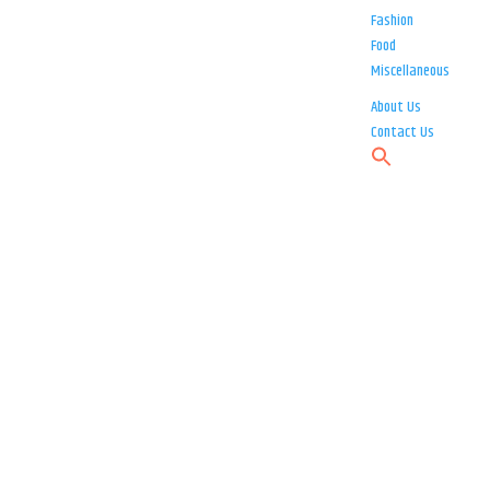
Fashion
Food
Miscellaneous
About Us
Contact Us