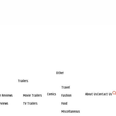
Other
Trailers
Travel
Comics
About Us
Contact Us
e Reviews
Movie Trailers
Fashion
eviews
TV Trailers
Food
Miscellaneous