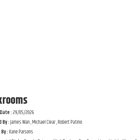
krooms
Date :
29/05/2026
 By :
James Wan , Michael Clear , Robert Patino
 By :
Kane Parsons