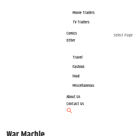
Movie Trailers
TV Trailers
Comics
Select Page
Other
Travel
Fashion
Food
Miscellaneous
About Us
Contact Us
War Machie