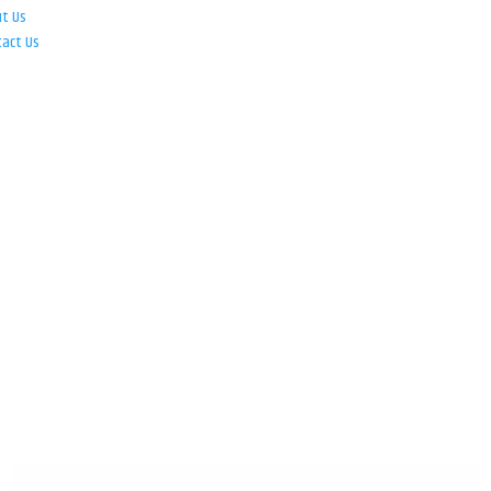
ut Us
tact Us