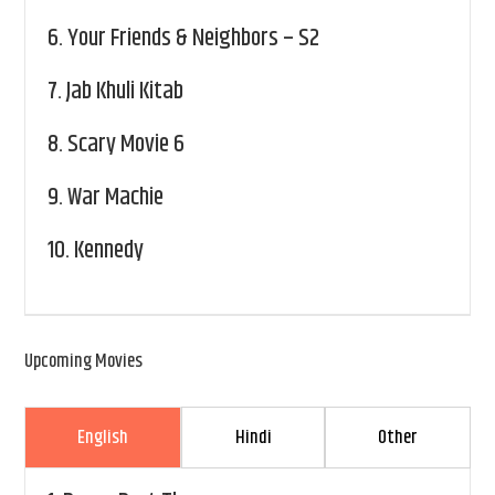
6.
Your Friends & Neighbors – S2
7.
Jab Khuli Kitab
8.
Scary Movie 6
9.
War Machie
10.
Kennedy
Upcoming Movies
English
Hindi
Other