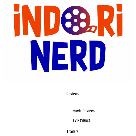
Reviews
Movie Reviews
TV Reviews
Trailers