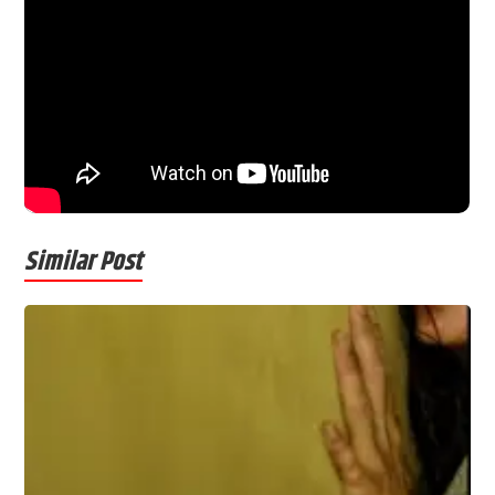
Similar Post