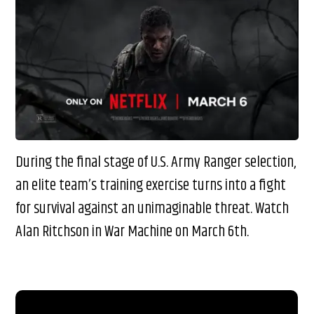
During the final stage of U.S. Army Ranger selection,
an elite team’s training exercise turns into a fight
for survival against an unimaginable threat. Watch
Alan Ritchson in War Machine on March 6th.