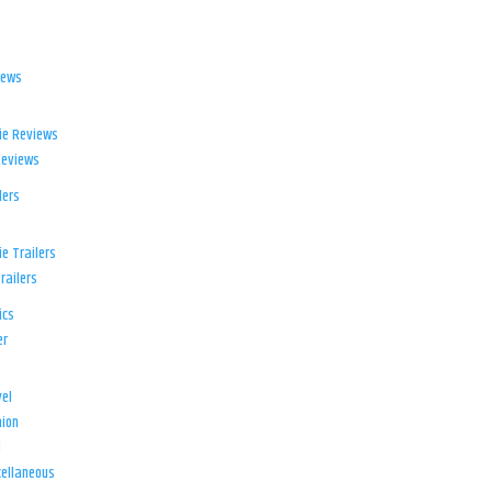
iews
ie Reviews
Reviews
lers
e Trailers
railers
ics
er
el
ion
d
ellaneous