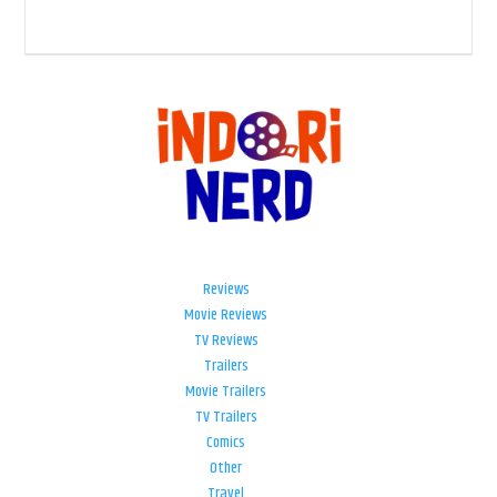
Reviews
Movie Reviews
TV Reviews
Trailers
Movie Trailers
TV Trailers
Comics
Other
Travel