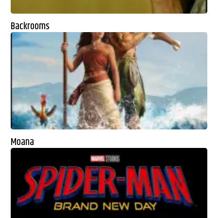
Backrooms
Moana