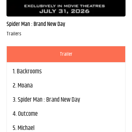
Spider Man : Brand New Day
Trailers
Trailer
1.
Backrooms
2.
Moana
3.
Spider Man : Brand New Day
4.
Outcome
5.
Michael