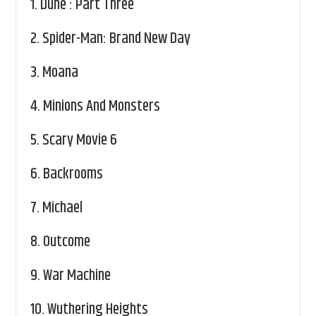
1.
Dune : Part Three
2.
Spider-Man: Brand New Day
3.
Moana
4.
Minions And Monsters
5.
Scary Movie 6
6.
Backrooms
7.
Michael
8.
Outcome
9.
War Machine
10.
Wuthering Heights