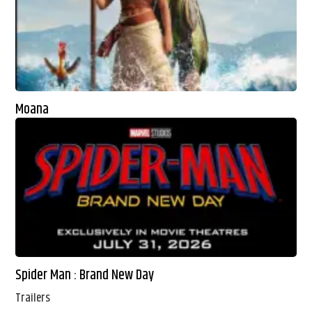
Moana
Spider Man : Brand New Day
Trailers