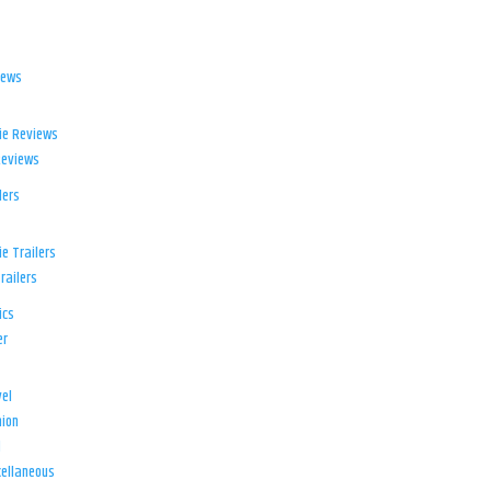
iews
ie Reviews
Reviews
lers
e Trailers
railers
ics
er
el
ion
d
ellaneous