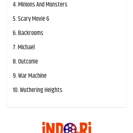
4.
Minions And Monsters
5.
Scary Movie 6
6.
Backrooms
7.
Michael
8.
Outcome
9.
War Machine
10.
Wuthering Heights