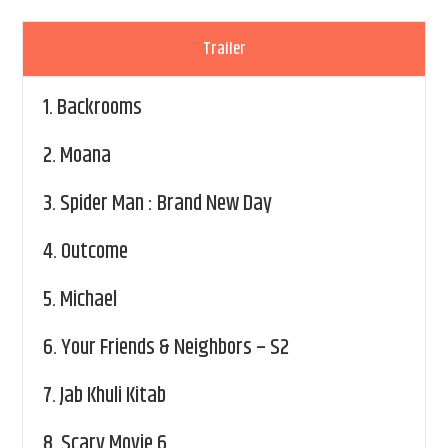
Trailer
1.
Backrooms
2.
Moana
3.
Spider Man : Brand New Day
4.
Outcome
5.
Michael
6.
Your Friends & Neighbors – S2
7.
Jab Khuli Kitab
8.
Scary Movie 6