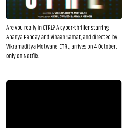
Are you really in CTRL? A cyber-thriller starring
Ananya Panday and Vihaan Samat, and directed by
Vikramaditya Motwane. CTRL, arrives on 4 October,
only on Netflix.