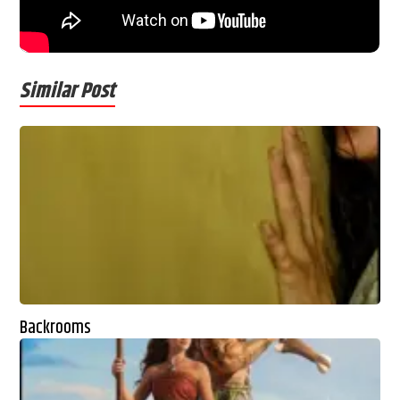
Similar Post
Backrooms