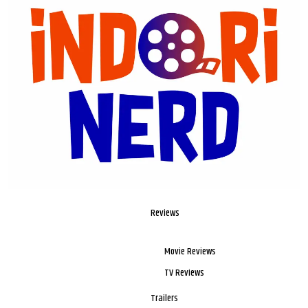
Reviews
Movie Reviews
TV Reviews
Trailers