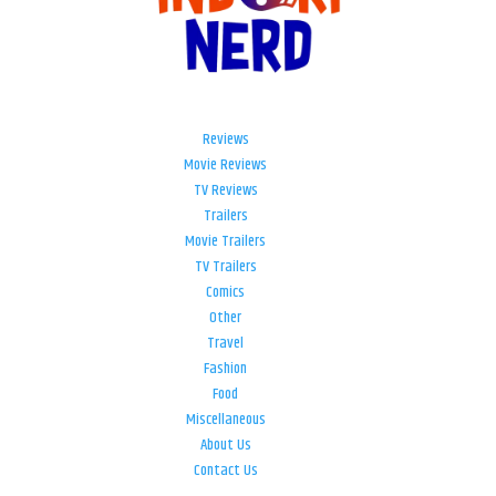
Reviews
Movie Reviews
TV Reviews
Trailers
Movie Trailers
TV Trailers
Comics
Other
Travel
Fashion
Food
Miscellaneous
About Us
Contact Us