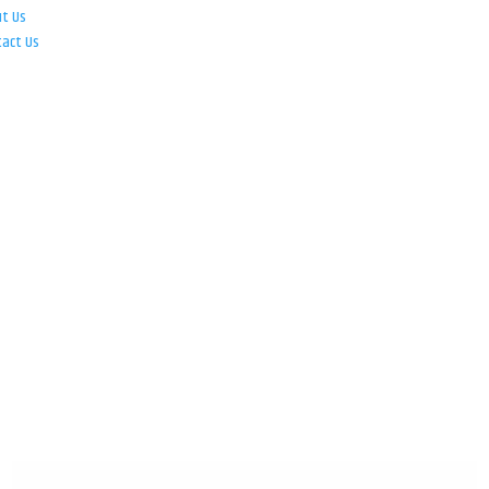
ut Us
tact Us