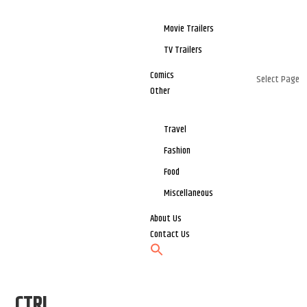
Movie Trailers
TV Trailers
Comics
Select Page
Other
Travel
Fashion
Food
Miscellaneous
About Us
Contact Us
CTRL