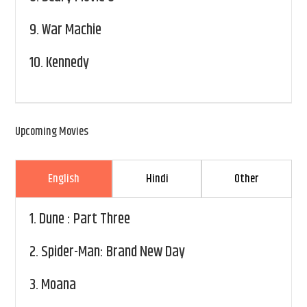
9.
War Machie
10.
Kennedy
Upcoming Movies
English
Hindi
Other
1.
Dune : Part Three
2.
Spider-Man: Brand New Day
3.
Moana