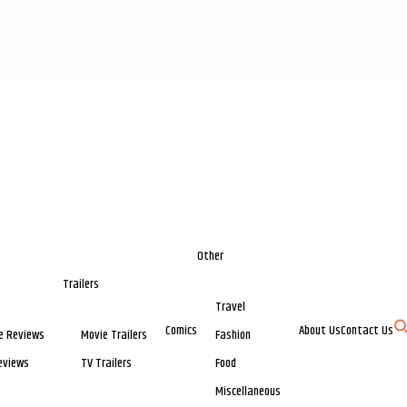
Other
Trailers
Travel
Comics
About Us
Contact Us
e Reviews
Movie Trailers
Fashion
eviews
TV Trailers
Food
Miscellaneous