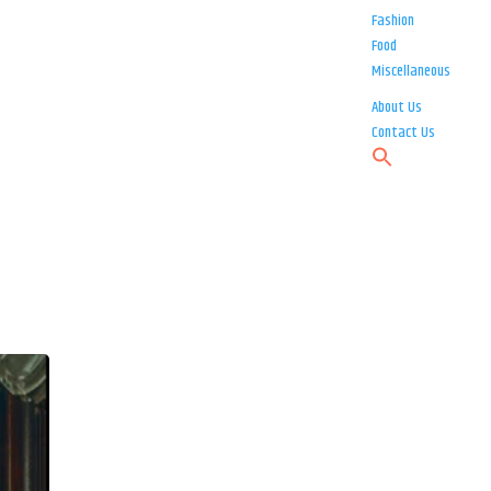
Fashion
Food
Miscellaneous
About Us
Contact Us