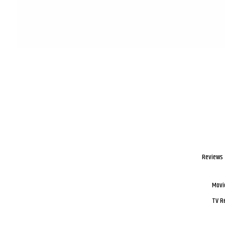
Reviews
Movi
TV R