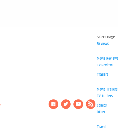
Select Page
Reviews
Movie Reviews
TV Reviews
Trailers
Movie Trailers
TV Trailers
Comics
Other
Travel