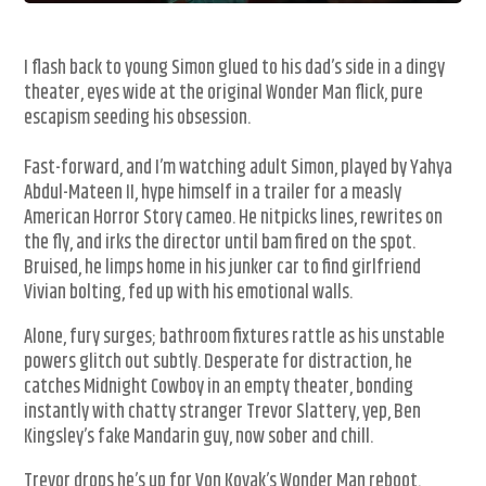
I flash back to young Simon glued to his dad’s side in a dingy
theater, eyes wide at the original Wonder Man flick, pure
escapism seeding his obsession.
Fast-forward, and I’m watching adult Simon, played by Yahya
Abdul-Mateen II, hype himself in a trailer for a measly
American Horror Story cameo. He nitpicks lines, rewrites on
the fly, and irks the director until bam fired on the spot.
Bruised, he limps home in his junker car to find girlfriend
Vivian bolting, fed up with his emotional walls.
Alone, fury surges; bathroom fixtures rattle as his unstable
powers glitch out subtly. Desperate for distraction, he
catches Midnight Cowboy in an empty theater, bonding
instantly with chatty stranger Trevor Slattery, yep, Ben
Kingsley’s fake Mandarin guy, now sober and chill.
Trevor drops he’s up for Von Kovak’s Wonder Man reboot.