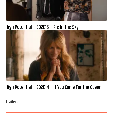
High Potential – S02E15 – Pie In The Sky
High Potential – S02E14 – If You Come For the Queen
Trailers