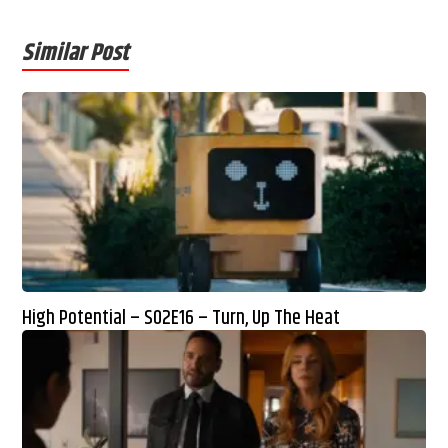
Similar Post
High Potential – S02E16 – Turn, Up The Heat