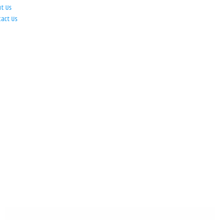
ut Us
tact Us