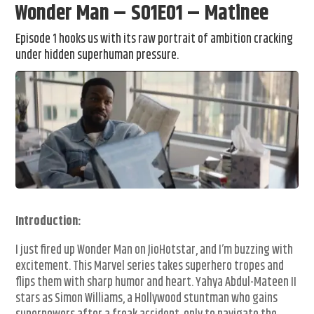
Wonder Man – S01E01 – Matinee
Episode 1 hooks us with its raw portrait of ambition cracking
under hidden superhuman pressure.
Introduction:
I just fired up Wonder Man on JioHotstar, and I’m buzzing with
excitement. This Marvel series takes superhero tropes and
flips them with sharp humor and heart. Yahya Abdul-Mateen II
stars as Simon Williams, a Hollywood stuntman who gains