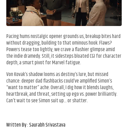
Pacing hums nostalgic opener grounds us, breakup bites hard
without dragging, building to that ominous hook. Flaws?
Powers tease too lightly; we crave a flashier glimpse amid
the indie dramedy. Still, it sidesteps bloated CGI for character
depth, a smart pivot for Marvel fatigue.
Von Kovak’s shadow looms as destiny’s lure, but missed
chance: deeper dad flashbacks could’ve amplified Simon’s
“want to matter” ache. Overall, I dig how it blends laughs,
heartbreak, and threat, setting up ego vs. power brilliantly.
Can’t wait to see Simon suit up… or shatter.
Written By : Saurabh Srivastava