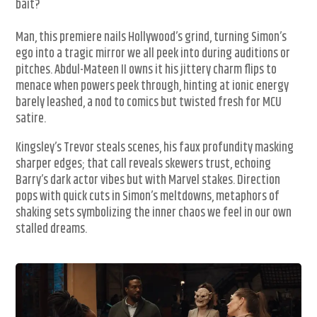
bait?
Man, this premiere nails Hollywood’s grind, turning Simon’s
ego into a tragic mirror we all peek into during auditions or
pitches. Abdul-Mateen II owns it his jittery charm flips to
menace when powers peek through, hinting at ionic energy
barely leashed, a nod to comics but twisted fresh for MCU
satire.
Kingsley’s Trevor steals scenes, his faux profundity masking
sharper edges; that call reveals skewers trust, echoing
Barry’s dark actor vibes but with Marvel stakes. Direction
pops with quick cuts in Simon’s meltdowns, metaphors of
shaking sets symbolizing the inner chaos we feel in our own
stalled dreams.