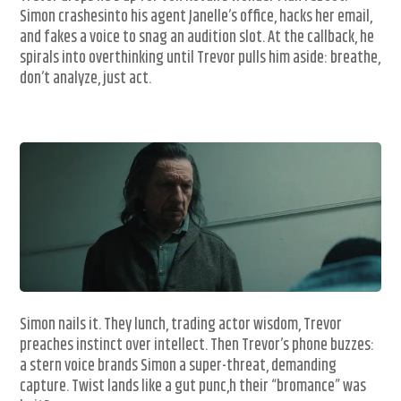
Simon crashesinto his agent Janelle’s office, hacks her email,
and fakes a voice to snag an audition slot. At the callback, he
spirals into overthinking until Trevor pulls him aside: breathe,
don’t analyze, just act.
Simon nails it. They lunch, trading actor wisdom, Trevor
preaches instinct over intellect. Then Trevor’s phone buzzes:
a stern voice brands Simon a super-threat, demanding
capture. Twist lands like a gut punc,h their “bromance” was