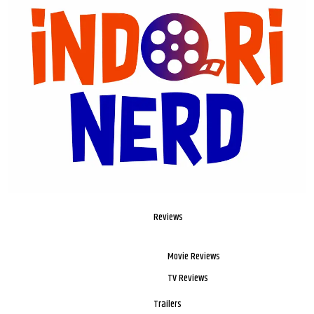
Reviews
Movie Reviews
TV Reviews
Trailers