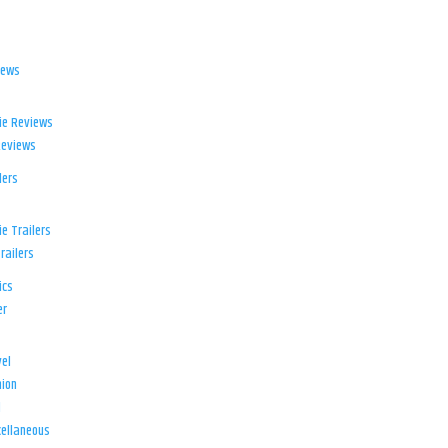
iews
ie Reviews
Reviews
lers
e Trailers
railers
ics
er
el
ion
d
ellaneous