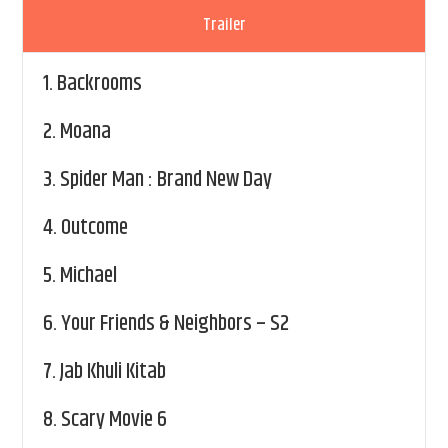
Trailer
1.
Backrooms
2.
Moana
3.
Spider Man : Brand New Day
4.
Outcome
5.
Michael
6.
Your Friends & Neighbors – S2
7.
Jab Khuli Kitab
8.
Scary Movie 6