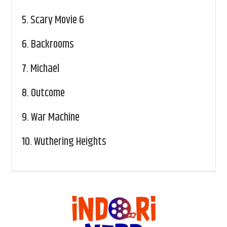
5.
Scary Movie 6
6.
Backrooms
7.
Michael
8.
Outcome
9.
War Machine
10.
Wuthering Heights