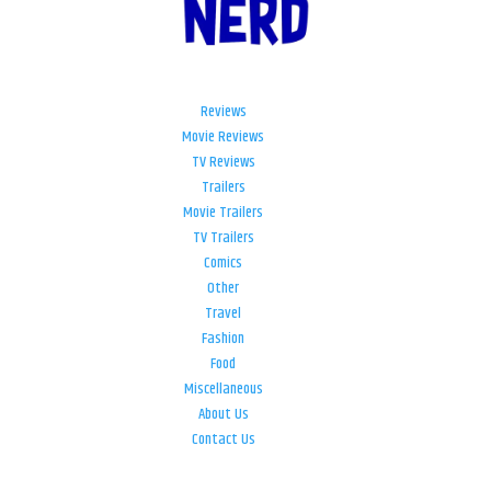
Reviews
Movie Reviews
TV Reviews
Trailers
Movie Trailers
TV Trailers
Comics
Other
Travel
Fashion
Food
Miscellaneous
About Us
Contact Us