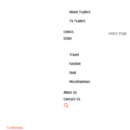
Movie Trailers
TV Trailers
Comics
Select Page
Other
Travel
Fashion
Food
Miscellaneous
About Us
Contact Us
TV Reviews