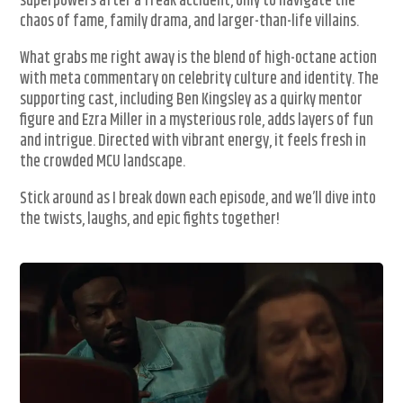
superpowers after a freak accident, only to navigate the
chaos of fame, family drama, and larger-than-life villains.
What grabs me right away is the blend of high-octane action
with meta commentary on celebrity culture and identity. The
supporting cast, including Ben Kingsley as a quirky mentor
figure and Ezra Miller in a mysterious role, adds layers of fun
and intrigue. Directed with vibrant energy, it feels fresh in
the crowded MCU landscape.
Stick around as I break down each episode, and we’ll dive into
the twists, laughs, and epic fights together!