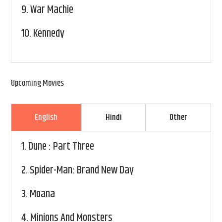
9.
War Machie
10.
Kennedy
Upcoming Movies
English
Hindi
Other
1.
Dune : Part Three
2.
Spider-Man: Brand New Day
3.
Moana
4.
Minions And Monsters