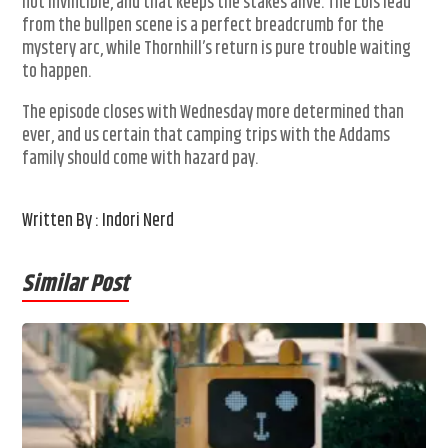
not invincible, and that keeps the stakes alive. The Lois lead
from the bullpen scene is a perfect breadcrumb for the
mystery arc, while Thornhill’s return is pure trouble waiting
to happen.
The episode closes with Wednesday more determined than
ever, and us certain that camping trips with the Addams
family should come with hazard pay.
Written By : Indori Nerd
Similar Post