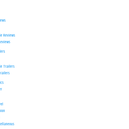
iews
ie Reviews
Reviews
lers
e Trailers
railers
ics
er
el
ion
d
ellaneous