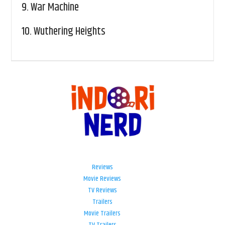
9.
War Machine
10.
Wuthering Heights
Reviews
Movie Reviews
TV Reviews
Trailers
Movie Trailers
TV Trailers