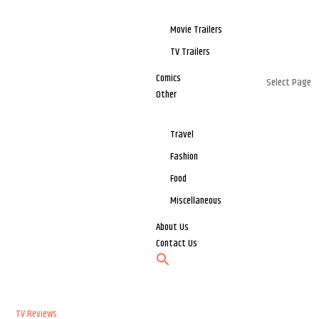
Movie Trailers
TV Trailers
Comics
Select Page
Other
Travel
Fashion
Food
Miscellaneous
About Us
Contact Us
TV Reviews