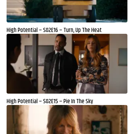
High Potential – S02E16 – Turn, Up The Heat
High Potential – S02E15 – Pie In The Sky