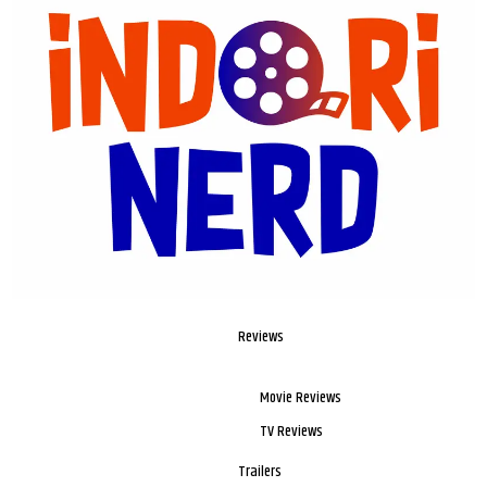
Reviews
Movie Reviews
TV Reviews
Trailers