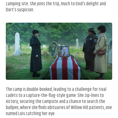
camping site. She joins the trip, much to Enid’s delight and
Dort’s suspicion.
The camp is double-booked, leading to a challenge for rival
cadets to a capture-the-flag-style game. She zip-lines to
victory, securing the campsite and a chance to search the
bullpen, where she finds obituaries of Willow Hill patients, one
named Lois catching her eye.