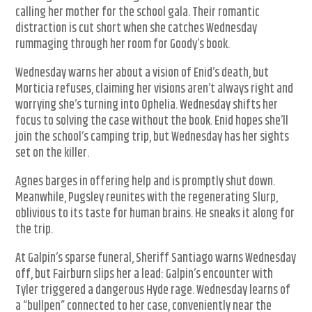
calling her mother for the school gala. Their romantic
distraction is cut short when she catches Wednesday
rummaging through her room for Goody’s book.
Wednesday warns her about a vision of Enid’s death, but
Morticia refuses, claiming her visions aren’t always right and
worrying she’s turning into Ophelia. Wednesday shifts her
focus to solving the case without the book. Enid hopes she’ll
join the school’s camping trip, but Wednesday has her sights
set on the killer.
Agnes barges in offering help and is promptly shut down.
Meanwhile, Pugsley reunites with the regenerating Slurp,
oblivious to its taste for human brains. He sneaks it along for
the trip.
At Galpin’s sparse funeral, Sheriff Santiago warns Wednesday
off, but Fairburn slips her a lead: Galpin’s encounter with
Tyler triggered a dangerous Hyde rage. Wednesday learns of
a “bullpen” connected to her case, conveniently near the