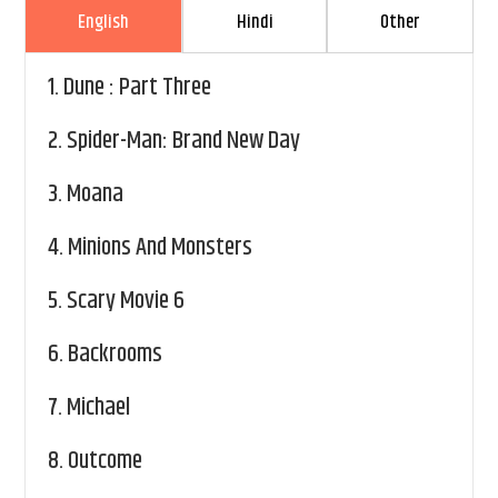
English
Hindi
Other
1.
Dune : Part Three
2.
Spider-Man: Brand New Day
3.
Moana
4.
Minions And Monsters
5.
Scary Movie 6
6.
Backrooms
7.
Michael
8.
Outcome