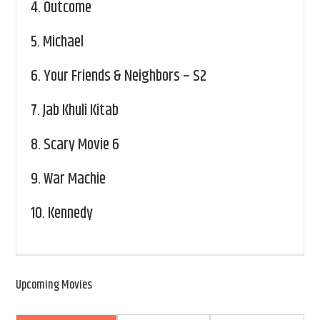
4.
Outcome
5.
Michael
6.
Your Friends & Neighbors – S2
7.
Jab Khuli Kitab
8.
Scary Movie 6
9.
War Machie
10.
Kennedy
Upcoming Movies