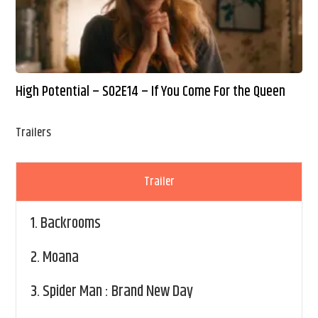
High Potential – S02E14 – If You Come For the Queen
Trailers
Trailer
1.
Backrooms
2.
Moana
3.
Spider Man : Brand New Day