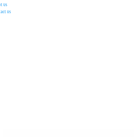
ut Us
tact Us