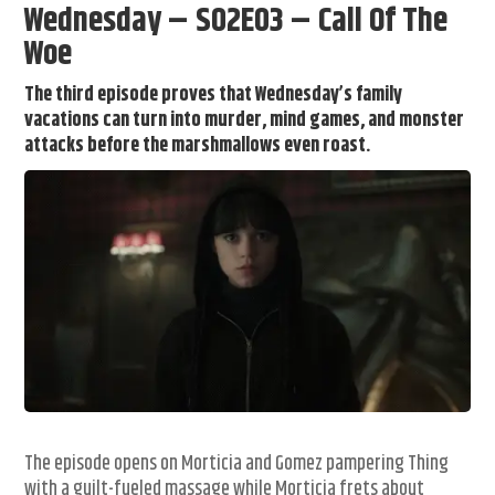
Wednesday – S02E03 – Call Of The
Woe
The third episode proves that Wednesday’s family
vacations can turn into murder, mind games, and monster
attacks before the marshmallows even roast.
The episode opens on Morticia and Gomez pampering Thing
with a guilt-fueled massage while Morticia frets about