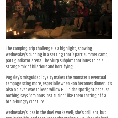
The camping trip challenge is a highlight, showing
Wednesday’s cunning in a setting that’s part summer camp,
part gladiator arena. The Slurp subplot continues to be a
strange mix of hilarious and horrifying.
Pugsley’s misguided loyalty makes the monster’s eventual
rampage sting more, especially when Ron becomes dinner. It’s
also a clever way to keep Willow Hill in the spotlight because
nothing says “ominous institution” like them carting off a
brain-hungry creature.
Wednesday’s loss in the duel works well; she’s brilliant, but