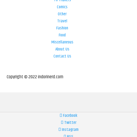
Comics
Other
Travel
Fashion
Food
Miscellaneous
About Us
Contact Us
Copyright © 2022 indorinerd.com
Facebook
Twitter
Instagram
RSS