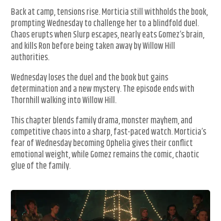
Back at camp, tensions rise. Morticia still withholds the book,
prompting Wednesday to challenge her to a blindfold duel.
Chaos erupts when Slurp escapes, nearly eats Gomez’s brain,
and kills Ron before being taken away by Willow Hill
authorities.
Wednesday loses the duel and the book but gains
determination and a new mystery. The episode ends with
Thornhill walking into Willow Hill.
This chapter blends family drama, monster mayhem, and
competitive chaos into a sharp, fast-paced watch. Morticia’s
fear of Wednesday becoming Ophelia gives their conflict
emotional weight, while Gomez remains the comic, chaotic
glue of the family.