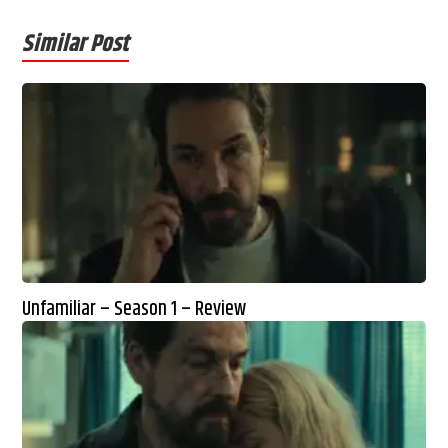
Similar Post
Unfamiliar – Season 1 – Review