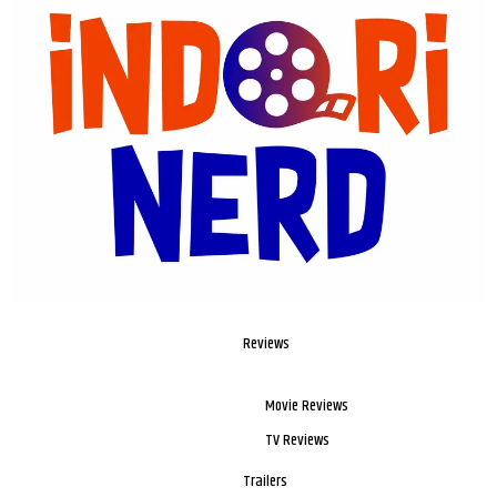
Reviews
Movie Reviews
TV Reviews
Trailers