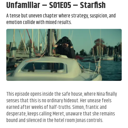
Unfamiliar – S01E05 – Starfish
A tense but uneven chapter where strategy, suspicion, and
emotion collide with mixed results.
This episode opens inside the safe house, where Nina finally
senses that this is no ordinary hideout. Her unease feels
earned after weeks of half-truths. Simon, frantic and
desperate, keeps calling Meret, unaware that she remains
bound and silenced in the hotel room Jonas controls.