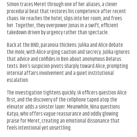
Simon traces Meret through one of her aliases, a clever
procedural beat that restores his competence after recent
chaos. He reaches the hotel, slips into her room, and frees
her. Together, they overpower Jonas in a swift, efficient
takedown driven by urgency rather than spectacle.
Back at the BND, paranoia thickens. Julika and Alice debate
the mole, with Alice urging caution and secrecy. Julika ignores
that advice and confides in Ben about anonymous Belarus
texts. Ben’s suspicion pivots sharply toward Alice, prompting
internal affairs involvement and a quiet institutional
escalation.
The investigation tightens quickly. IA officers question Alice
first, and the discovery of the cellphone taped atop the
elevator adds a sinister layer. Meanwhile, Nina questions
Katya, who offers vague reassurance and oddly glowing
praise for Meret, creating an emotional dissonance that
feels intentional yet unsettling.