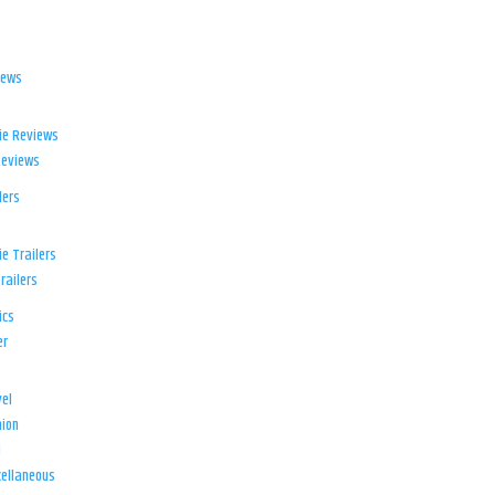
iews
ie Reviews
Reviews
lers
e Trailers
railers
ics
er
el
ion
d
ellaneous