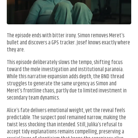
The episode ends with bitter irony. Simon removes Meret’s
bullet and discovers a GPS tracker. Josef knows exactly where
they are.
This episode deliberately slows the tempo, shifting focus
toward the mole investigation and institutional paranoia.
While this narrative expansion adds depth, the BND thread
struggles to generate the same urgency as Simon and
Meret’s frontline chaos, partly due to limited investment in
secondary team dynamics.
Alice’s fate delivers emotional weight, yet the reveal feels
predictable. The suspect pool remained narrow, making the
twist less shocking than intended. Still, Julika’s refusal to
accept tidy explanations remains compelling, preserving a