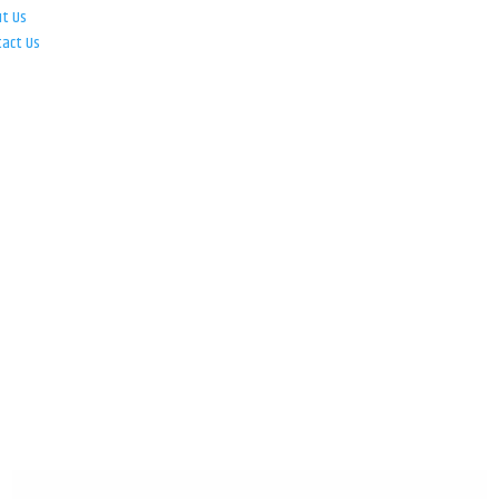
ut Us
tact Us