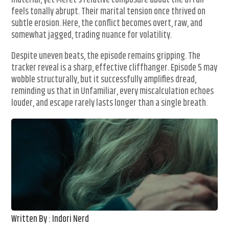
material, yet Meret’s relative composure about the affair
feels tonally abrupt. Their marital tension once thrived on
subtle erosion. Here, the conflict becomes overt, raw, and
somewhat jagged, trading nuance for volatility.
Despite uneven beats, the episode remains gripping. The
tracker reveal is a sharp, effective cliffhanger. Episode 5 may
wobble structurally, but it successfully amplifies dread,
reminding us that in Unfamiliar, every miscalculation echoes
louder, and escape rarely lasts longer than a single breath.
Written By : Indori Nerd