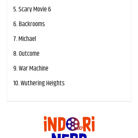
5.
Scary Movie 6
6.
Backrooms
7.
Michael
8.
Outcome
9.
War Machine
10.
Wuthering Heights