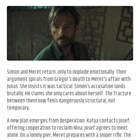
Simon and Meret return, only to implode emotionally. Their
argument spirals from Gregor’s death to Meret’s affair with
Jonas. She insists it was tactical. Simon’s accusation lands
brutally. He claims she only cares about herself. The fracture
between them now feels dangerously structural, not
temporary.
A new plan emerges from desperation. Katya contacts Josef,
offering cooperation to reclaim Nina. Josef agrees to meet
alone. On a lonely pier, Meret prepares with a sniper rifle. The