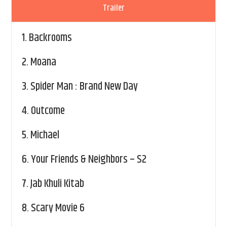
Trailer
1.
Backrooms
2.
Moana
3.
Spider Man : Brand New Day
4.
Outcome
5.
Michael
6.
Your Friends & Neighbors – S2
7.
Jab Khuli Kitab
8.
Scary Movie 6