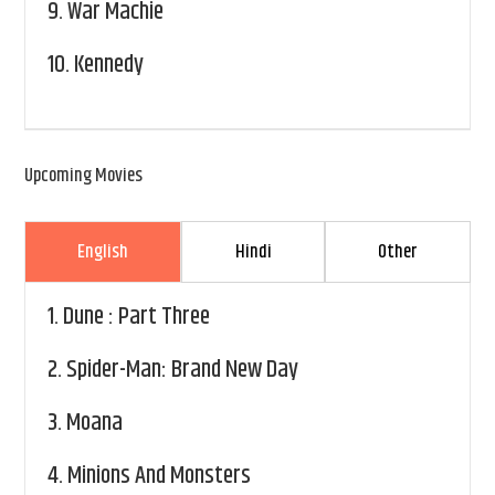
9.
War Machie
10.
Kennedy
Upcoming Movies
English
Hindi
Other
1.
Dune : Part Three
2.
Spider-Man: Brand New Day
3.
Moana
4.
Minions And Monsters