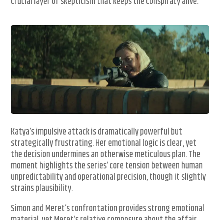
crucial layer of skepticism that keeps the conspiracy alive.
Katya’s impulsive attack is dramatically powerful but
strategically frustrating. Her emotional logic is clear, yet
the decision undermines an otherwise meticulous plan. The
moment highlights the series’ core tension between human
unpredictability and operational precision, though it slightly
strains plausibility.
Simon and Meret’s confrontation provides strong emotional