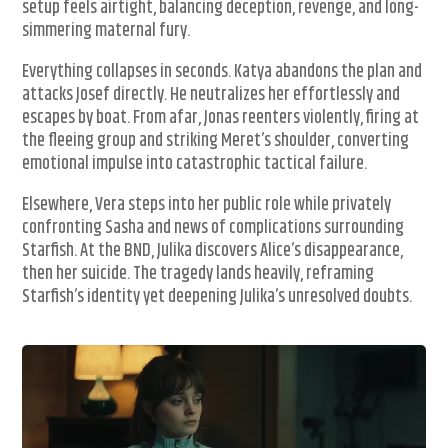
setup feels airtight, balancing deception, revenge, and long-
simmering maternal fury.
Everything collapses in seconds. Katya abandons the plan and
attacks Josef directly. He neutralizes her effortlessly and
escapes by boat. From afar, Jonas reenters violently, firing at
the fleeing group and striking Meret’s shoulder, converting
emotional impulse into catastrophic tactical failure.
Elsewhere, Vera steps into her public role while privately
confronting Sasha and news of complications surrounding
Starfish. At the BND, Julika discovers Alice’s disappearance,
then her suicide. The tragedy lands heavily, reframing
Starfish’s identity yet deepening Julika’s unresolved doubts.