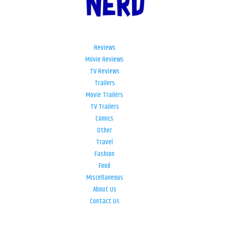
Reviews
Movie Reviews
TV Reviews
Trailers
Movie Trailers
TV Trailers
Comics
Other
Travel
Fashion
Food
Miscellaneous
About Us
Contact Us