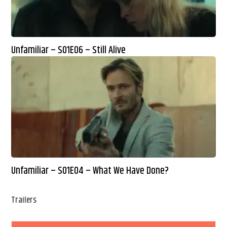
Unfamiliar – S01E06 – Still Alive
Unfamiliar – S01E04 – What We Have Done?
Trailers