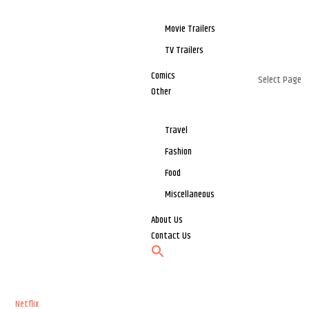
Movie Trailers
TV Trailers
Comics
Select Page
Other
Travel
Fashion
Food
Miscellaneous
About Us
Contact Us
Netflix