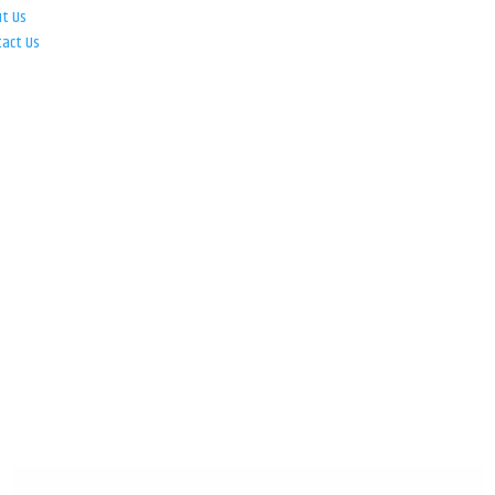
ut Us
tact Us