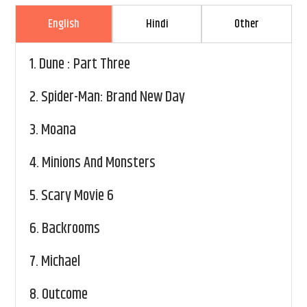
English
Hindi
Other
1.
Dune : Part Three
2.
Spider-Man: Brand New Day
3.
Moana
4.
Minions And Monsters
5.
Scary Movie 6
6.
Backrooms
7.
Michael
8.
Outcome