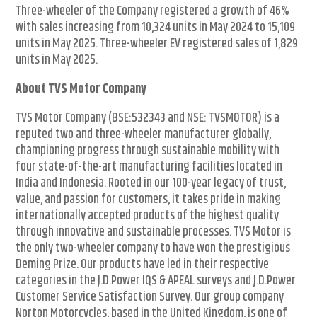
Three-wheeler of the Company registered a growth of 46%
with sales increasing from 10,324 units in May 2024 to 15,109
units in May 2025. Three-wheeler EV registered sales of 1,829
units in May 2025.
About TVS Motor Company
TVS Motor Company (BSE:532343 and NSE: TVSMOTOR) is a
reputed two and three-wheeler manufacturer globally,
championing progress through sustainable mobility with
four state-of-the-art manufacturing facilities located in
India and Indonesia. Rooted in our 100-year legacy of trust,
value, and passion for customers, it takes pride in making
internationally accepted products of the highest quality
through innovative and sustainable processes. TVS Motor is
the only two-wheeler company to have won the prestigious
Deming Prize. Our products have led in their respective
categories in the J.D.Power IQS & APEAL surveys and J.D.Power
Customer Service Satisfaction Survey. Our group company
Norton Motorcycles, based in the United Kingdom, is one of