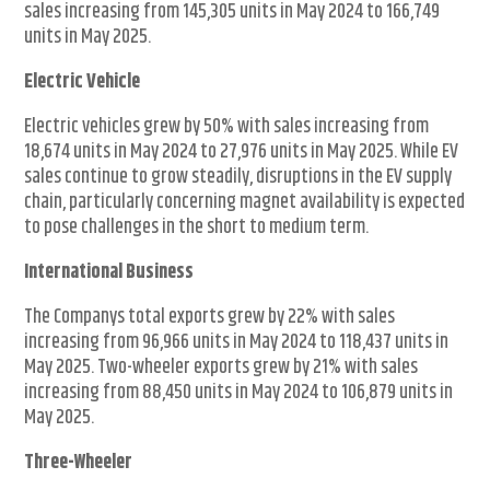
sales increasing from 145,305 units in May 2024 to 166,749
units in May 2025.
Electric Vehicle
Electric vehicles grew by 50% with sales increasing from
18,674 units in May 2024 to 27,976 units in May 2025. While EV
sales continue to grow steadily, disruptions in the EV supply
chain, particularly concerning magnet availability is expected
to pose challenges in the short to medium term.
International Business
The Companys total exports grew by 22% with sales
increasing from 96,966 units in May 2024 to 118,437 units in
May 2025. Two-wheeler exports grew by 21% with sales
increasing from 88,450 units in May 2024 to 106,879 units in
May 2025.
Three-Wheeler