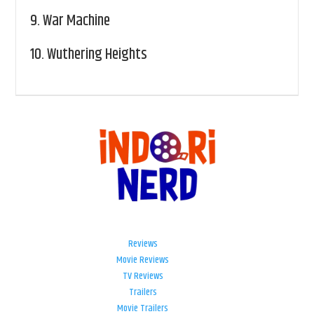
9.
War Machine
10.
Wuthering Heights
Reviews
Movie Reviews
TV Reviews
Trailers
Movie Trailers