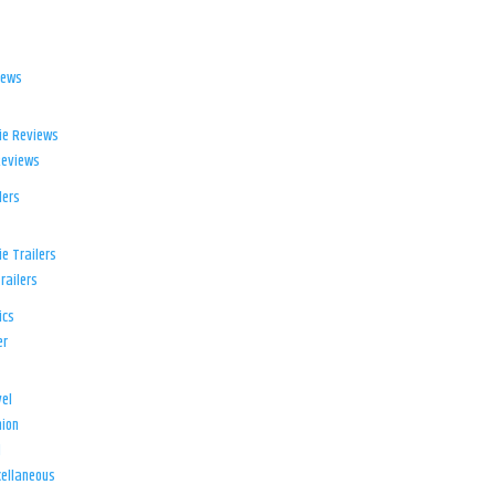
iews
ie Reviews
Reviews
lers
e Trailers
railers
ics
er
el
ion
d
ellaneous