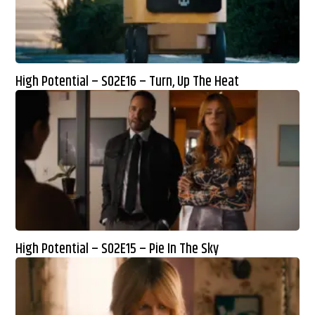
High Potential – S02E16 – Turn, Up The Heat
High Potential – S02E15 – Pie In The Sky