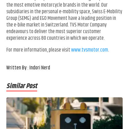
the most emotive motorcycle brands in the world. Our
subsidiaries in the personal e-mobility space, Swiss E-Mobility
Group (SEMG) and EGO Movement have a leading position in
the e-bike market in Switzerland. TVS Motor Company
endeavours to deliver the most superior customer
experience across 80 countries in which we operate.
For more information, please visit
www.tvsmotor.com
.
Written By : Indori Nerd
Similar Post