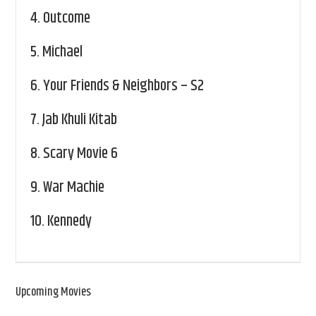
4.
Outcome
5.
Michael
6.
Your Friends & Neighbors – S2
7.
Jab Khuli Kitab
8.
Scary Movie 6
9.
War Machie
10.
Kennedy
Upcoming Movies