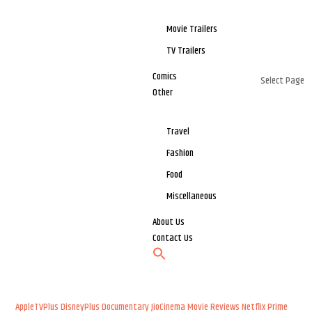
Movie Trailers
TV Trailers
Comics
Select Page
Other
Travel
Fashion
Food
Miscellaneous
About Us
Contact Us
AppleTVPlus
DisneyPlus
Documentary
JioCinema
Movie Reviews
Netflix
Prime