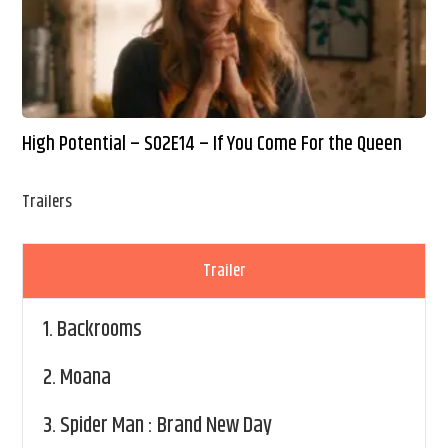
High Potential – S02E14 – If You Come For the Queen
Trailers
Trailer
1.
Backrooms
2.
Moana
3.
Spider Man : Brand New Day