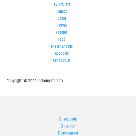
TV Trailers
Comics
Other
Travel
Fashion
Food
Miscellaneous
About Us
Contact Us
Copyright © 2022 indorinerd.com
Facebook
Twitter
Instagram