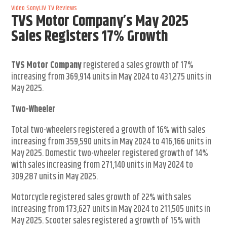
Video
SonyLIV
TV Reviews
TVS Motor Company’s May 2025
Sales Registers 17% Growth
TVS Motor Company
registered a sales growth of 17%
increasing from 369,914 units in May 2024 to 431,275 units in
May 2025.
Two-Wheeler
Total two-wheelers registered a growth of 16% with sales
increasing from 359,590 units in May 2024 to 416,166 units in
May 2025. Domestic two-wheeler registered growth of 14%
with sales increasing from 271,140 units in May 2024 to
309,287 units in May 2025.
Motorcycle registered sales growth of 22% with sales
increasing from 173,627 units in May 2024 to 211,505 units in
May 2025. Scooter sales registered a growth of 15% with