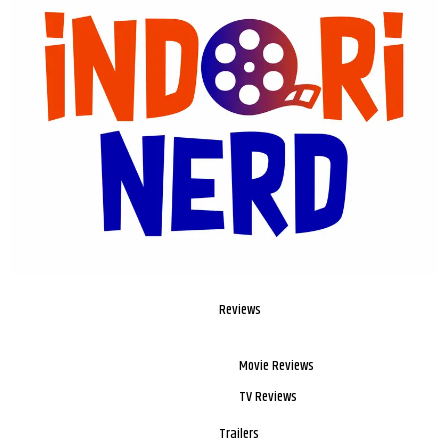
Reviews
Movie Reviews
TV Reviews
Trailers