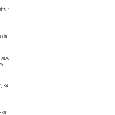
its in
ts in
 2025.
25.
7,684
,880