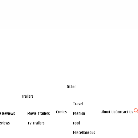
Other
Trailers
Travel
Comics
About Us
Contact Us
e Reviews
Movie Trailers
Fashion
eviews
TV Trailers
Food
Miscellaneous