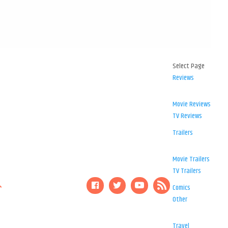
Select Page
Reviews
Movie Reviews
TV Reviews
Trailers
Movie Trailers
TV Trailers
Comics
Other
Travel