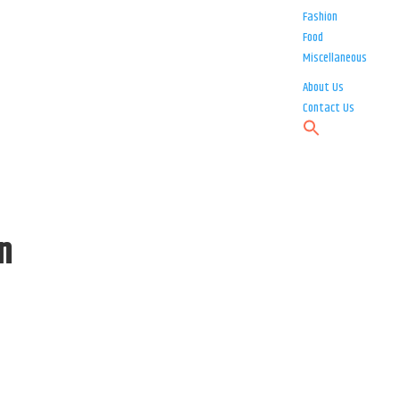
Fashion
Food
Miscellaneous
About Us
Contact Us
n