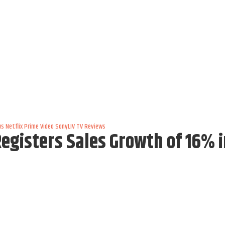
ws
Netflix
Prime Video
SonyLIV
TV Reviews
gisters Sales Growth of 16% i