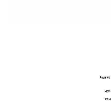
Reviews
Movi
TV R