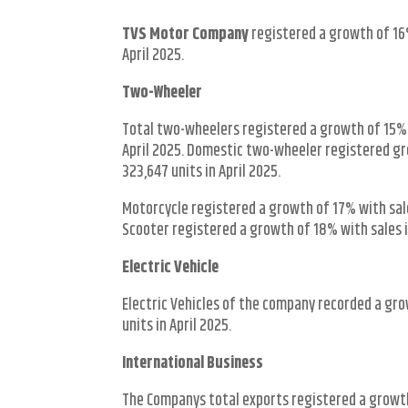
TVS Motor Company
registered a growth of 16%
April 2025.
Two-Wheeler
Total two-wheelers registered a growth of 15% w
April 2025. Domestic two-wheeler registered gro
323,647 units in April 2025.
Motorcycle registered a growth of 17% with sales
Scooter registered a growth of 18% with sales in
Electric Vehicle
Electric Vehicles of the company recorded a gro
units in April 2025.
International Business
The Companys total exports registered a growth 