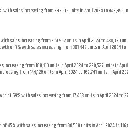
 with sales increasing from 383,615 units in April 2024 to 443,896 un
ith sales increasing from 374,592 units in April 2024 to 430,330 uni
wth of 7% with sales increasing from 301,449 units in April 2024 to
 increasing from 188,110 units in April 2024 to 220,527 units in April
creasing from 144,126 units in April 2024 to 169,741 units in April 20
wth of 59% with sales increasing from 17,403 units in April 2024 to 2
of 45% with sales increasing from 80,508 units in April 2024 to 116