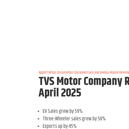
AppleTVPlus
DisneyPlus
Documentary
JioCinema
Movie Revie
TVS Motor Company Re
April 2025
EV Sales grew by 59%
Three-Wheeler sales grew by 50%
Exports up by 45%