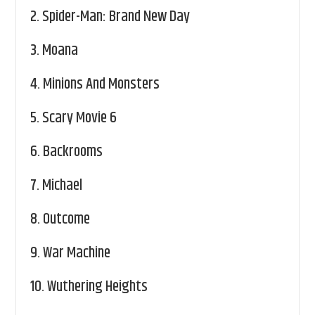
2.
Spider-Man: Brand New Day
3.
Moana
4.
Minions And Monsters
5.
Scary Movie 6
6.
Backrooms
7.
Michael
8.
Outcome
9.
War Machine
10.
Wuthering Heights