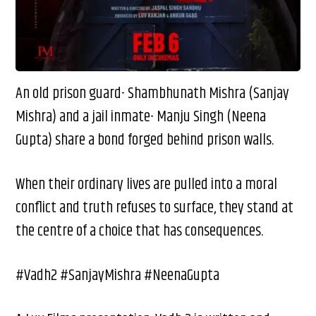
An old prison guard- Shambhunath Mishra (Sanjay
Mishra) and a jail inmate- Manju Singh (Neena
Gupta) share a bond forged behind prison walls.
When their ordinary lives are pulled into a moral
conflict and truth refuses to surface, they stand at
the centre of a choice that has consequences.
#Vadh2 #SanjayMishra #NeenaGupta