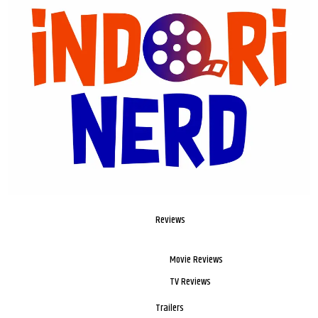
Reviews
Movie Reviews
TV Reviews
Trailers