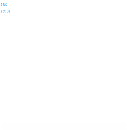
ut Us
tact Us