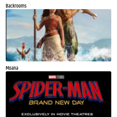
Backrooms
Moana