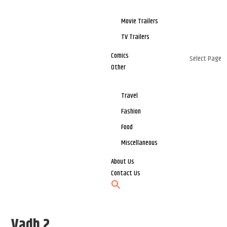
Movie Trailers
TV Trailers
Comics
Select Page
Other
Travel
Fashion
Food
Miscellaneous
About Us
Contact Us
Vadh 2