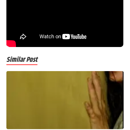
Similar Post