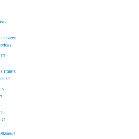
iews
ie Reviews
Reviews
lers
e Trailers
railers
ics
er
el
ion
d
ellaneous