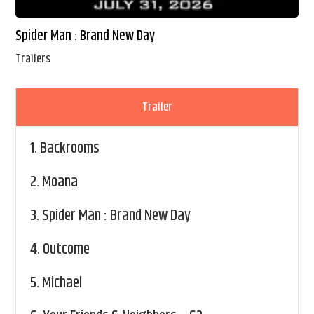
Spider Man : Brand New Day
Trailers
Trailer
1.
Backrooms
2.
Moana
3.
Spider Man : Brand New Day
4.
Outcome
5.
Michael