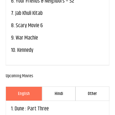
6.
Your Friends & Neighbors – S2
7.
Jab Khuli Kitab
8.
Scary Movie 6
9.
War Machie
10.
Kennedy
Upcoming Movies
English
Hindi
Other
1.
Dune : Part Three