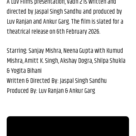
A Luv Films presentation, Vadh 2 is written and
directed by Jaspal Singh Sandhu and produced by
Luv Ranjan and Ankur Garg. The film is slated for a
theatrical release on 6th February 2026.
Starring: Sanjay Mishra, Neena Gupta with Kumud
Mishra, Amitt K. Singh, Akshay Dogra, Shilpa Shukla
& Yogita Bihani
Written & Directed By: Jaspal Singh Sandhu
Produced By: Luv Ranjan & Ankur Garg