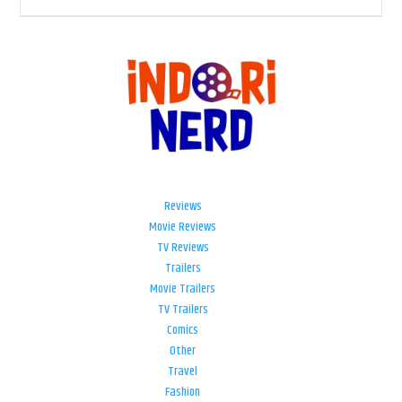
Reviews
Movie Reviews
TV Reviews
Trailers
Movie Trailers
TV Trailers
Comics
Other
Travel
Fashion