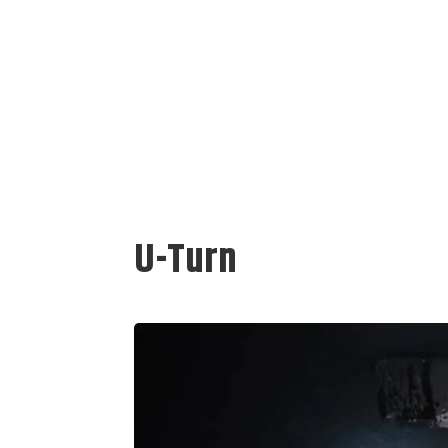
U-Turn