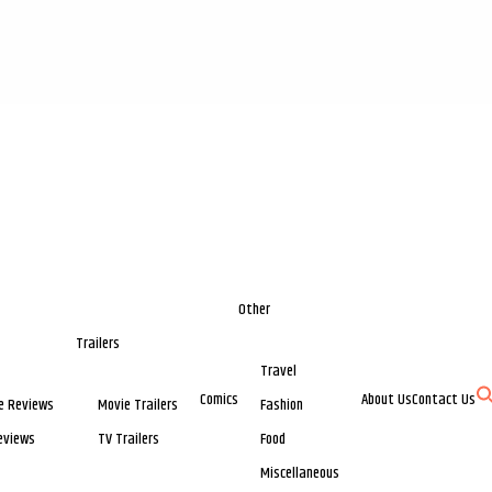
Other
Trailers
Travel
Comics
About Us
Contact Us
e Reviews
Movie Trailers
Fashion
eviews
TV Trailers
Food
Miscellaneous