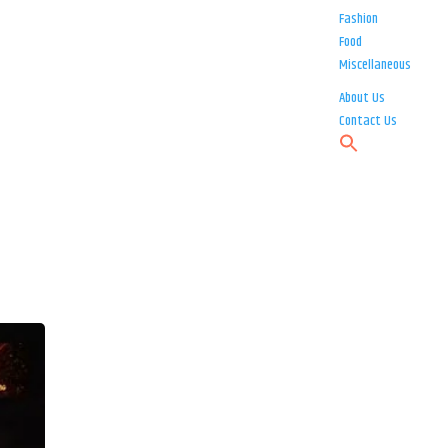
Fashion
Food
Miscellaneous
About Us
Contact Us