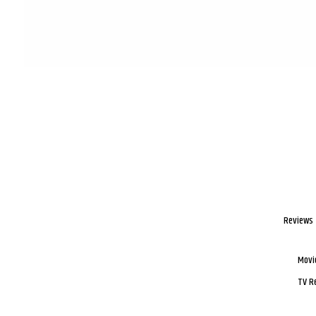
Reviews
Movi
TV R