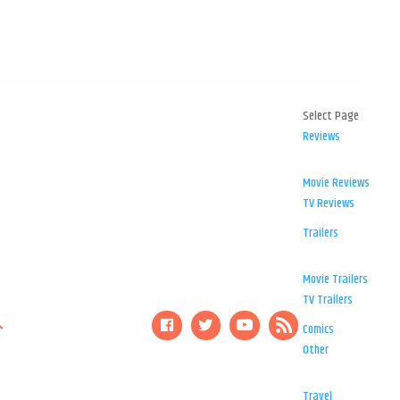
Select Page
Reviews
Movie Reviews
TV Reviews
Trailers
Movie Trailers
TV Trailers
Comics
Other
Travel