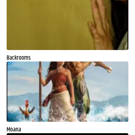
Backrooms
Moana