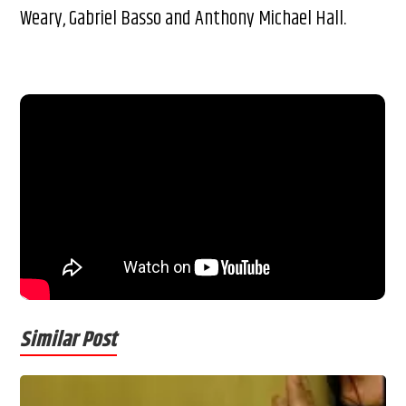
Weary, Gabriel Basso and Anthony Michael Hall.
Similar Post