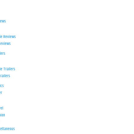
iews
ie Reviews
Reviews
lers
e Trailers
railers
ics
er
el
ion
d
ellaneous