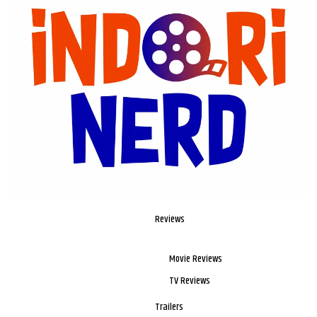
Reviews
Movie Reviews
TV Reviews
Trailers