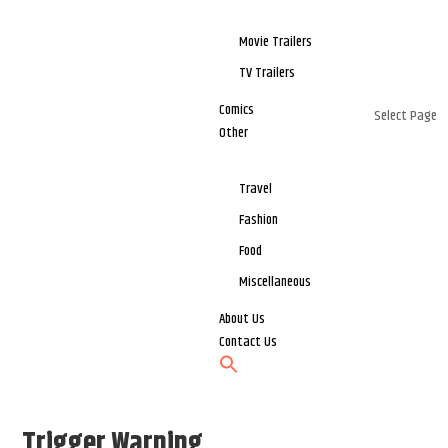
Movie Trailers
TV Trailers
Comics
Select Page
Other
Travel
Fashion
Food
Miscellaneous
About Us
Contact Us
Trigger Warning