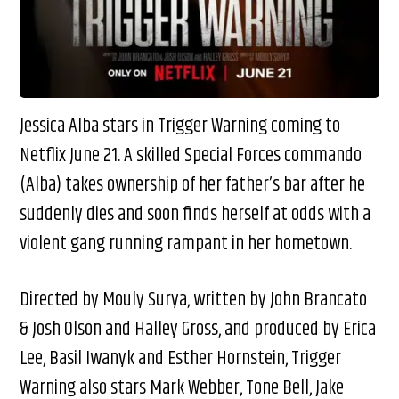
Jessica Alba stars in Trigger Warning coming to
Netflix June 21. A skilled Special Forces commando
(Alba) takes ownership of her father’s bar after he
suddenly dies and soon finds herself at odds with a
violent gang running rampant in her hometown.
Directed by Mouly Surya, written by John Brancato
& Josh Olson and Halley Gross, and produced by Erica
Lee, Basil Iwanyk and Esther Hornstein, Trigger
Warning also stars Mark Webber, Tone Bell, Jake