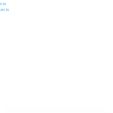
ut Us
tact Us