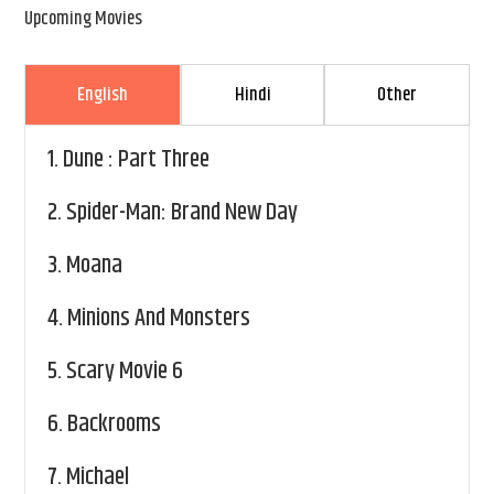
Upcoming Movies
English
Hindi
Other
1.
Dune : Part Three
2.
Spider-Man: Brand New Day
3.
Moana
4.
Minions And Monsters
5.
Scary Movie 6
6.
Backrooms
7.
Michael