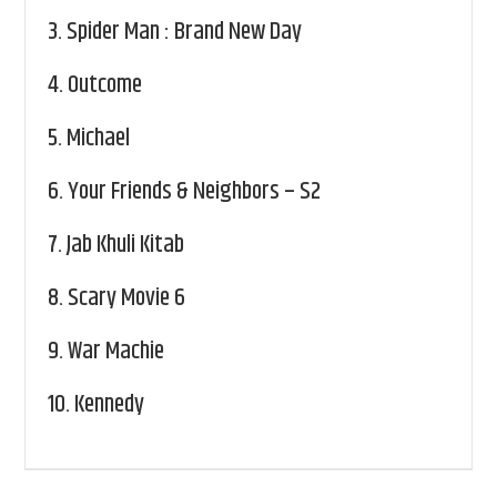
3.
Spider Man : Brand New Day
4.
Outcome
5.
Michael
6.
Your Friends & Neighbors – S2
7.
Jab Khuli Kitab
8.
Scary Movie 6
9.
War Machie
10.
Kennedy