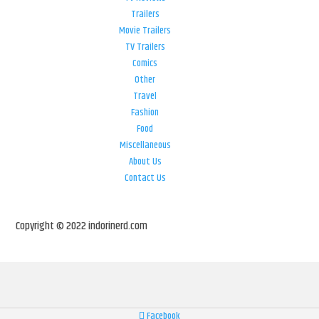
Trailers
Movie Trailers
TV Trailers
Comics
Other
Travel
Fashion
Food
Miscellaneous
About Us
Contact Us
Copyright © 2022 indorinerd.com
Facebook