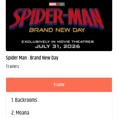
Spider Man : Brand New Day
Trailers
Trailer
1.
Backrooms
2.
Moana