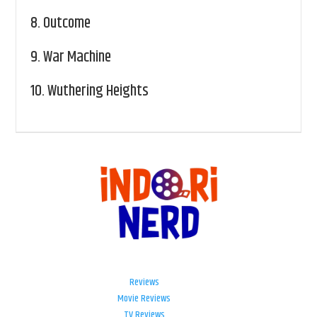
8.
Outcome
9.
War Machine
10.
Wuthering Heights
Reviews
Movie Reviews
TV Reviews