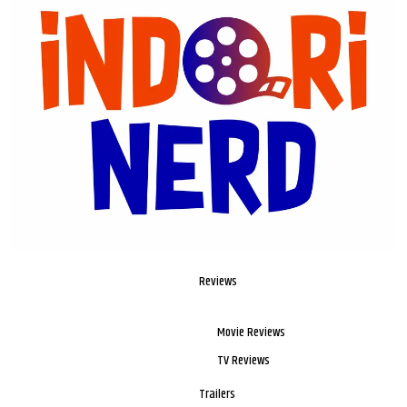
Reviews
Movie Reviews
TV Reviews
Trailers