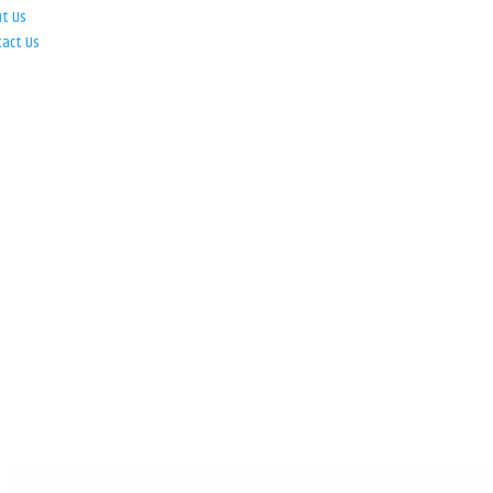
ut Us
tact Us