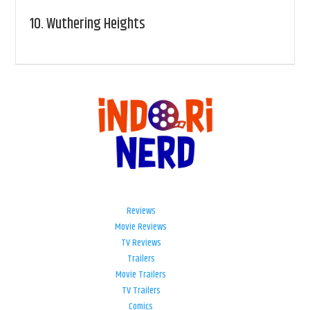
10.
Wuthering Heights
Reviews
Movie Reviews
TV Reviews
Trailers
Movie Trailers
TV Trailers
Comics