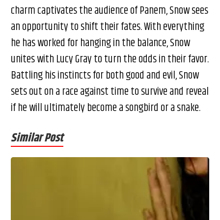
charm captivates the audience of Panem, Snow sees
an opportunity to shift their fates. With everything
he has worked for hanging in the balance, Snow
unites with Lucy Gray to turn the odds in their favor.
Battling his instincts for both good and evil, Snow
sets out on a race against time to survive and reveal
if he will ultimately become a songbird or a snake.
Similar Post