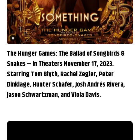
The Hunger Games: The Ballad of Songbirds &
Snakes – In Theaters November 17, 2023.
Starring Tom Blyth, Rachel Zegler, Peter
Dinklage, Hunter Schafer, Josh Andrés Rivera,
Jason Schwartzman, and Viola Davis.