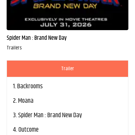
Spider Man : Brand New Day
Trailers
Trailer
1.
Backrooms
2.
Moana
3.
Spider Man : Brand New Day
4.
Outcome