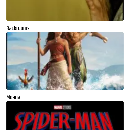
Backrooms
Moana