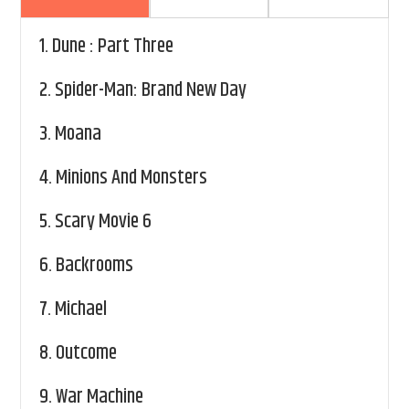
1.
Dune : Part Three
2.
Spider-Man: Brand New Day
3.
Moana
4.
Minions And Monsters
5.
Scary Movie 6
6.
Backrooms
7.
Michael
8.
Outcome
9.
War Machine