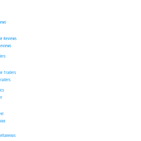
iews
ie Reviews
Reviews
lers
e Trailers
railers
ics
er
el
ion
d
ellaneous