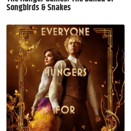
Songbirds & Snakes