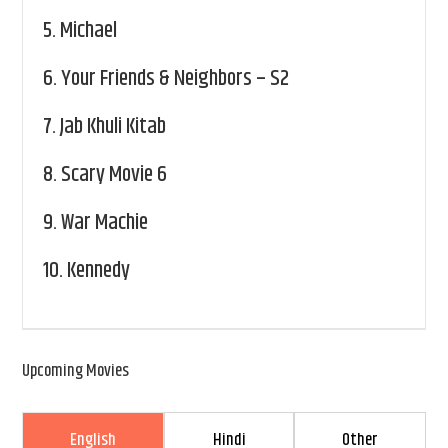
5.
Michael
6.
Your Friends & Neighbors – S2
7.
Jab Khuli Kitab
8.
Scary Movie 6
9.
War Machie
10.
Kennedy
Upcoming Movies
English
Hindi
Other