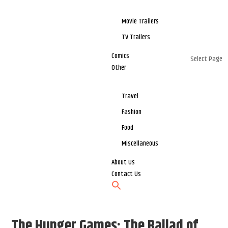
Movie Trailers
TV Trailers
Comics
Select Page
Other
Travel
Fashion
Food
Miscellaneous
About Us
Contact Us
The Hunger Games: The Ballad of