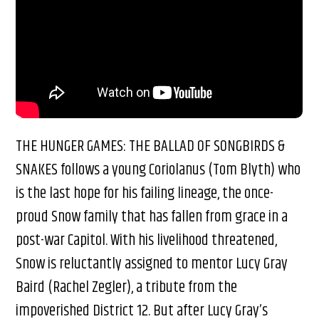
THE HUNGER GAMES: THE BALLAD OF SONGBIRDS &
SNAKES follows a young Coriolanus (Tom Blyth) who
is the last hope for his failing lineage, the once-
proud Snow family that has fallen from grace in a
post-war Capitol. With his livelihood threatened,
Snow is reluctantly assigned to mentor Lucy Gray
Baird (Rachel Zegler), a tribute from the
impoverished District 12. But after Lucy Gray’s