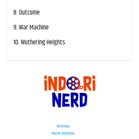
8.
Outcome
9.
War Machine
10.
Wuthering Heights
Reviews
Movie Reviews