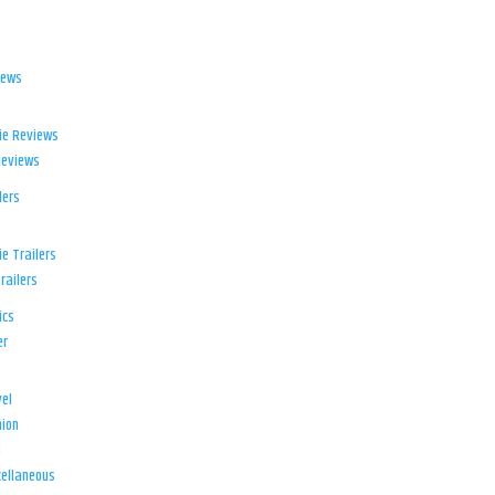
iews
ie Reviews
Reviews
lers
e Trailers
railers
ics
er
el
ion
d
ellaneous