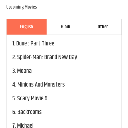
Upcoming Movies
English
Hindi
Other
1.
Dune : Part Three
2.
Spider-Man: Brand New Day
3.
Moana
4.
Minions And Monsters
5.
Scary Movie 6
6.
Backrooms
7.
Michael