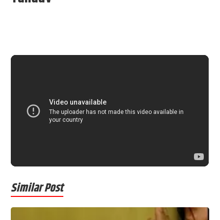
Similar Post