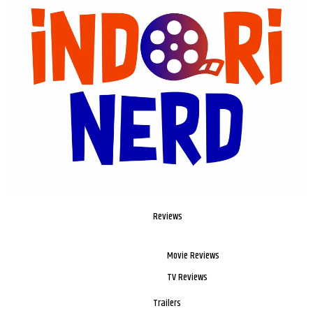
Reviews
Movie Reviews
TV Reviews
Trailers