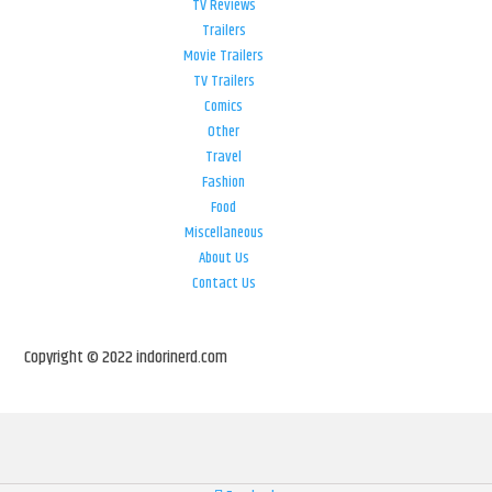
TV Reviews
Trailers
Movie Trailers
TV Trailers
Comics
Other
Travel
Fashion
Food
Miscellaneous
About Us
Contact Us
Copyright © 2022 indorinerd.com