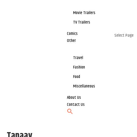
Movie Trailers
TV Trailers
Comics
Select Page
Other
Travel
Fashion
Food
Miscellaneous
About Us
Contact Us
Tanaav