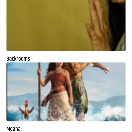
Backrooms
Moana