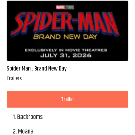
Spider Man : Brand New Day
Trailers
Trailer
1.
Backrooms
2.
Moana