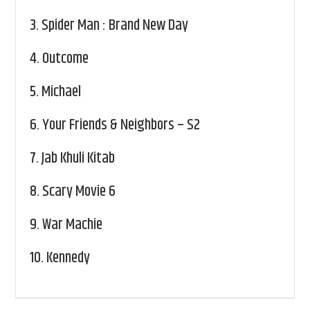
3.
Spider Man : Brand New Day
4.
Outcome
5.
Michael
6.
Your Friends & Neighbors – S2
7.
Jab Khuli Kitab
8.
Scary Movie 6
9.
War Machie
10.
Kennedy