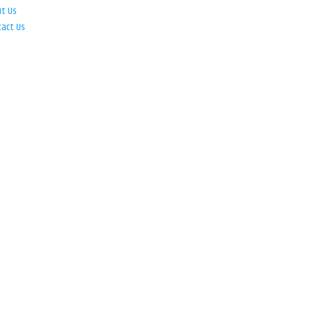
ut Us
tact Us