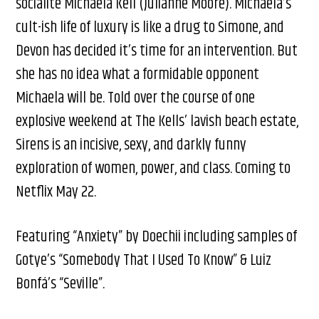
socialite Michaela Kell (Julianne Moore). Michaela’s
cult-ish life of luxury is like a drug to Simone, and
Devon has decided it’s time for an intervention. But
she has no idea what a formidable opponent
Michaela will be. Told over the course of one
explosive weekend at The Kells’ lavish beach estate,
Sirens is an incisive, sexy, and darkly funny
exploration of women, power, and class. Coming to
Netflix May 22.
Featuring “Anxiety” by Doechii including samples of
Gotye’s “Somebody That I Used To Know” & Luiz
Bonfá’s “Seville”.