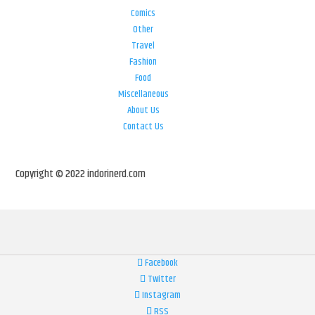
Comics
Other
Travel
Fashion
Food
Miscellaneous
About Us
Contact Us
Copyright © 2022 indorinerd.com
Facebook
Twitter
Instagram
RSS