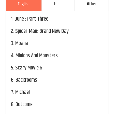
English
Hindi
Other
1.
Dune : Part Three
2.
Spider-Man: Brand New Day
3.
Moana
4.
Minions And Monsters
5.
Scary Movie 6
6.
Backrooms
7.
Michael
8.
Outcome