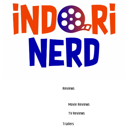
Reviews
Movie Reviews
TV Reviews
Trailers