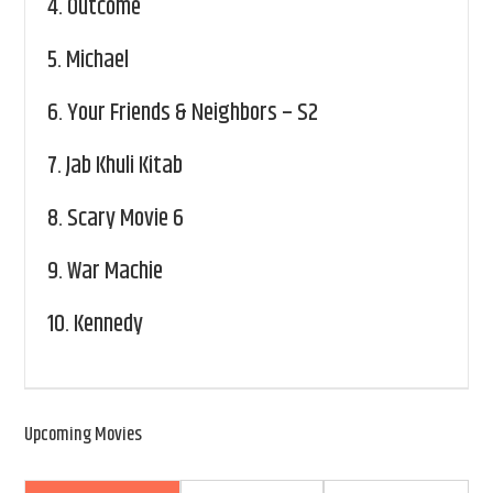
4.
Outcome
5.
Michael
6.
Your Friends & Neighbors – S2
7.
Jab Khuli Kitab
8.
Scary Movie 6
9.
War Machie
10.
Kennedy
Upcoming Movies