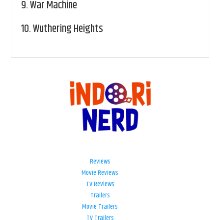
9.
War Machine
10.
Wuthering Heights
Reviews
Movie Reviews
TV Reviews
Trailers
Movie Trailers
TV Trailers