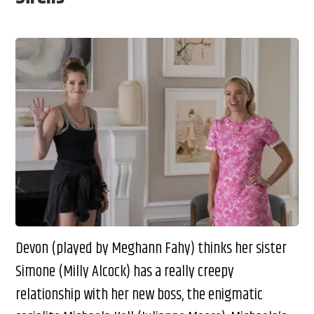
Devon (played by Meghann Fahy) thinks her sister
Simone (Milly Alcock) has a really creepy
relationship with her new boss, the enigmatic