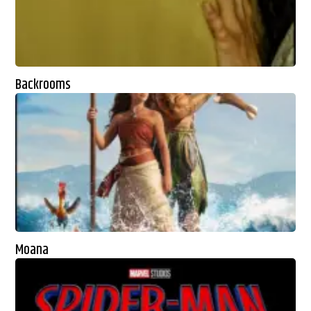
Backrooms
Moana