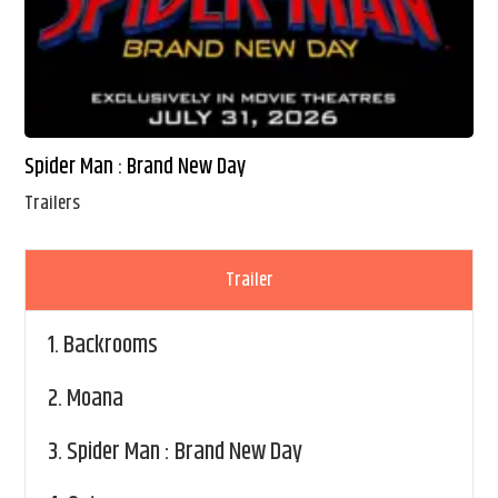
Spider Man : Brand New Day
Trailers
Trailer
1.
Backrooms
2.
Moana
3.
Spider Man : Brand New Day