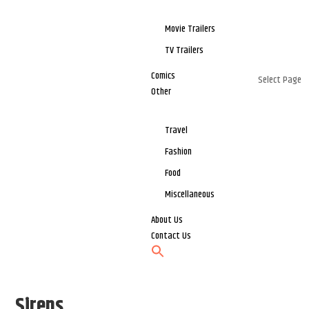
Movie Trailers
TV Trailers
Comics
Select Page
Other
Travel
Fashion
Food
Miscellaneous
About Us
Contact Us
Sirens