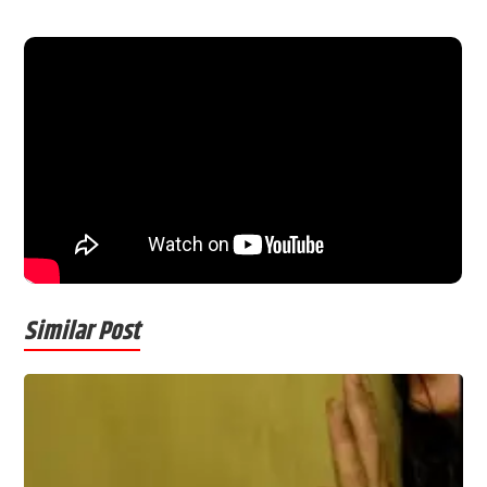
Similar Post