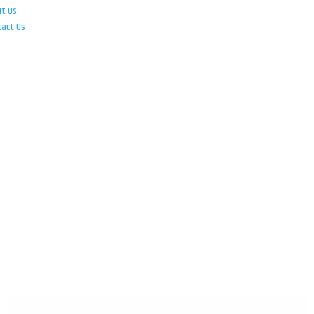
ut Us
tact Us