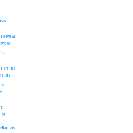
iews
ie Reviews
Reviews
lers
e Trailers
railers
ics
er
el
ion
d
ellaneous