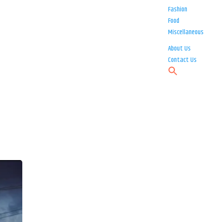
Fashion
Food
Miscellaneous
About Us
Contact Us