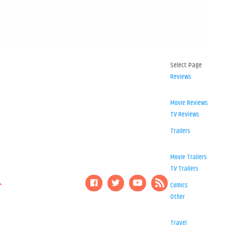
Select Page
Reviews
Movie Reviews
TV Reviews
Trailers
Movie Trailers
TV Trailers
Comics
Other
Travel