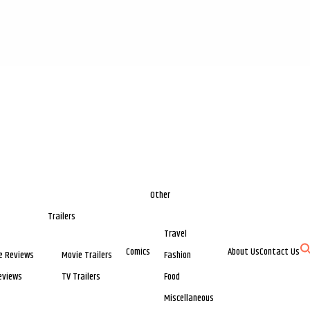
Other
Trailers
Travel
Comics
About Us
Contact Us
e Reviews
Movie Trailers
Fashion
eviews
TV Trailers
Food
Miscellaneous