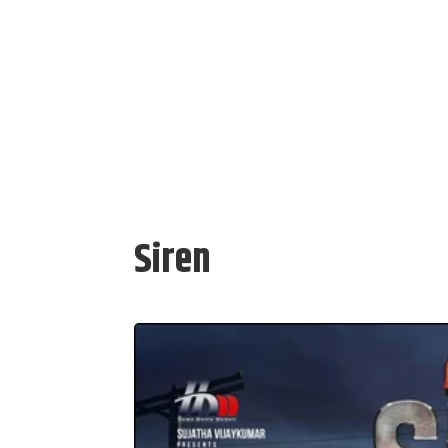
Siren