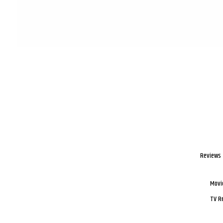
Reviews
Movi
TV R