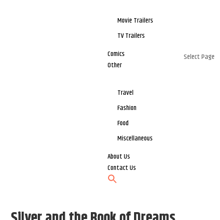
Movie Trailers
TV Trailers
Comics
Select Page
Other
Travel
Fashion
Food
Miscellaneous
About Us
Contact Us
Silver and the Book of Dreams