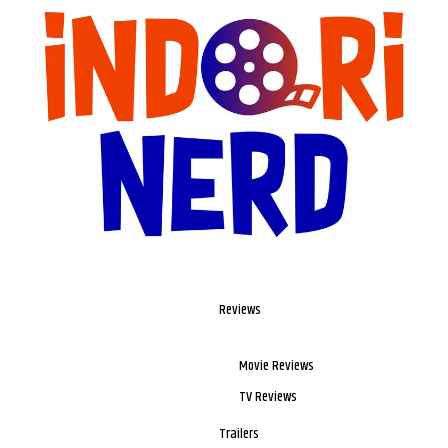
Reviews
Movie Reviews
TV Reviews
Trailers