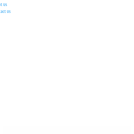
ut Us
tact Us