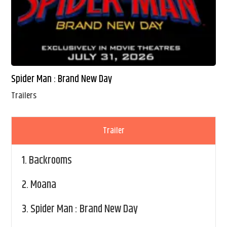
Spider Man : Brand New Day
Trailers
Trailer
1.
Backrooms
2.
Moana
3.
Spider Man : Brand New Day