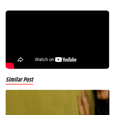
Similar Post