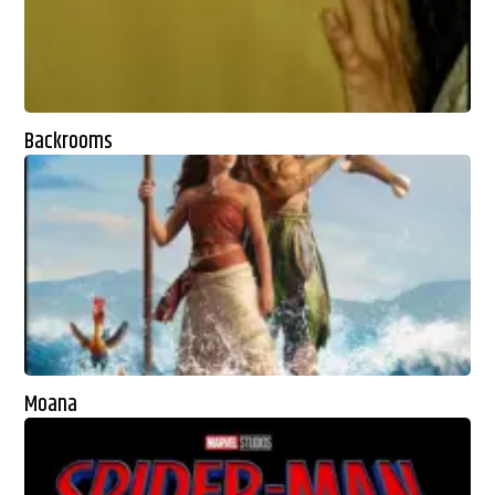
Backrooms
Moana