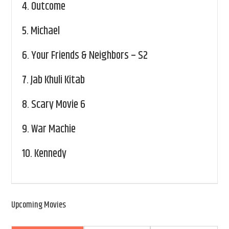
4.
Outcome
5.
Michael
6.
Your Friends & Neighbors – S2
7.
Jab Khuli Kitab
8.
Scary Movie 6
9.
War Machie
10.
Kennedy
Upcoming Movies