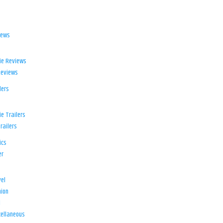
iews
ie Reviews
Reviews
lers
e Trailers
railers
ics
er
el
ion
d
ellaneous