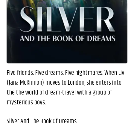
Five friends. Five dreams. Five nightmares. When Liv
(Jana McKinnon) moves to London, she enters into
the the world of dream-travel with a group of
mysterious boys.
Silver And The Book Of Dreams