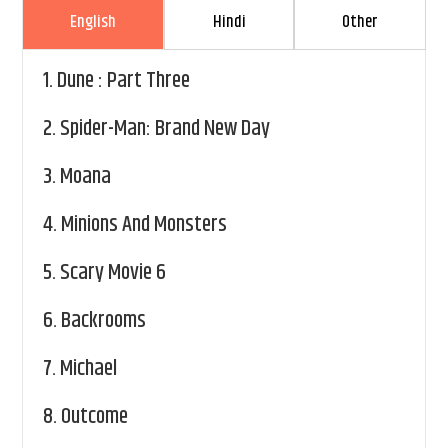
English
Hindi
Other
1.
Dune : Part Three
2.
Spider-Man: Brand New Day
3.
Moana
4.
Minions And Monsters
5.
Scary Movie 6
6.
Backrooms
7.
Michael
8.
Outcome