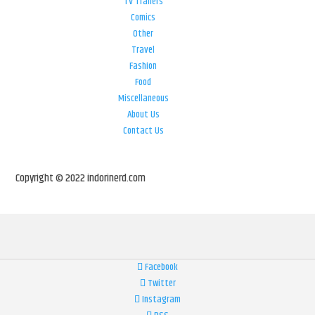
TV Trailers
Comics
Other
Travel
Fashion
Food
Miscellaneous
About Us
Contact Us
Copyright © 2022 indorinerd.com
Facebook
Twitter
Instagram