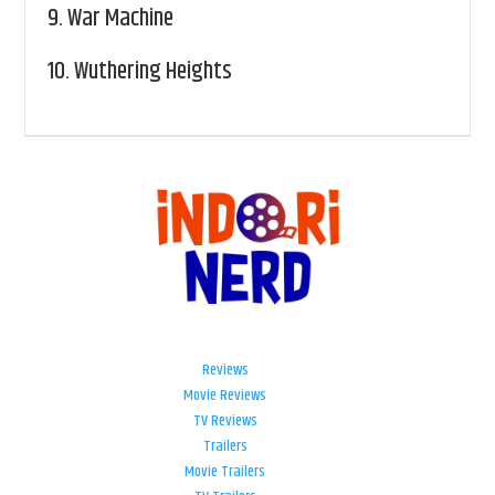
9.
War Machine
10.
Wuthering Heights
Reviews
Movie Reviews
TV Reviews
Trailers
Movie Trailers