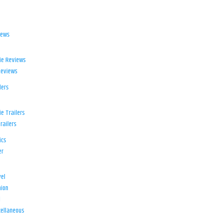
iews
ie Reviews
Reviews
lers
e Trailers
railers
ics
er
el
ion
d
ellaneous