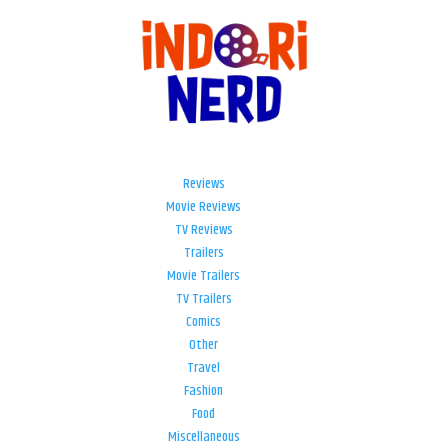
Reviews
Movie Reviews
TV Reviews
Trailers
Movie Trailers
TV Trailers
Comics
Other
Travel
Fashion
Food
Miscellaneous