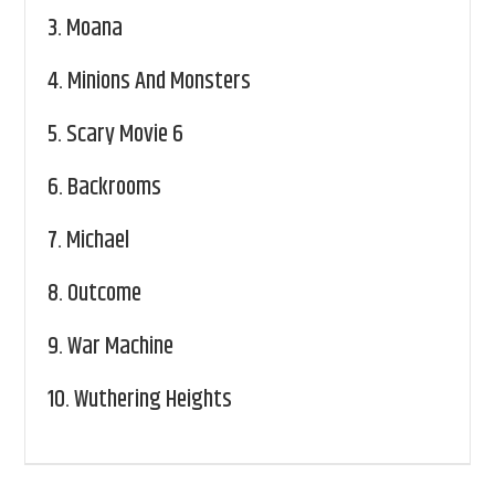
3.
Moana
4.
Minions And Monsters
5.
Scary Movie 6
6.
Backrooms
7.
Michael
8.
Outcome
9.
War Machine
10.
Wuthering Heights