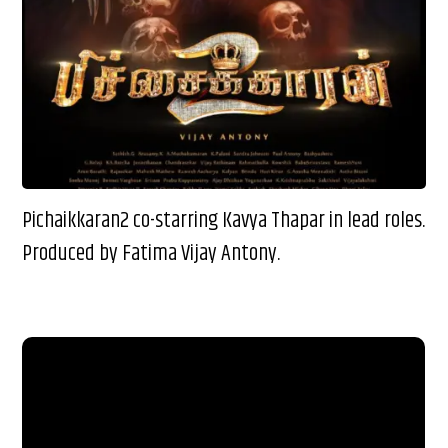
Pichaikkaran2 co-starring Kavya Thapar in lead roles.
Produced by Fatima Vijay Antony.