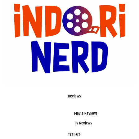
Reviews
Movie Reviews
TV Reviews
Trailers