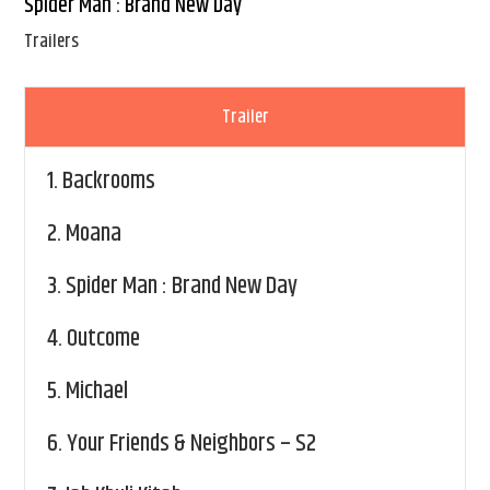
Spider Man : Brand New Day
Trailers
Trailer
1.
Backrooms
2.
Moana
3.
Spider Man : Brand New Day
4.
Outcome
5.
Michael
6.
Your Friends & Neighbors – S2