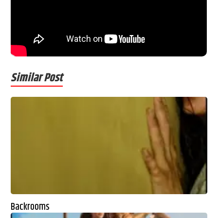
Similar Post
Backrooms