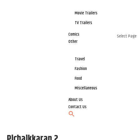
Movie Trailers
TV Trailers
Comics
Select Page
Other
Travel
Fashion
Food
Miscellaneous
About Us
Contact Us
Pichaikkaran 2