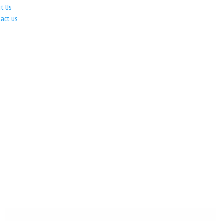
ut Us
tact Us