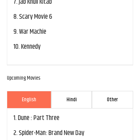
7.
Jab Khuli Kitab
8.
Scary Movie 6
9.
War Machie
10.
Kennedy
Upcoming Movies
English
Hindi
Other
1.
Dune : Part Three
2.
Spider-Man: Brand New Day