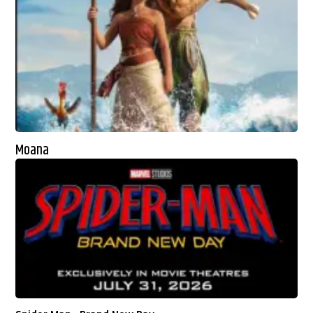
Moana