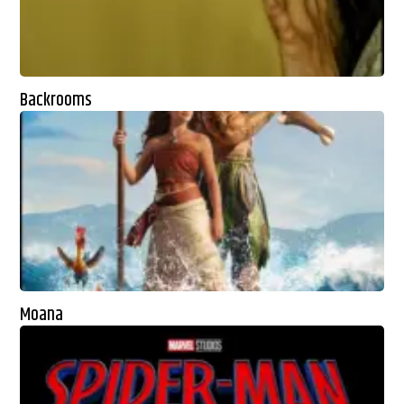
Backrooms
Moana