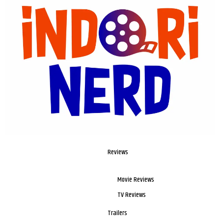
Reviews
Movie Reviews
TV Reviews
Trailers