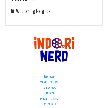
10.
Wuthering Heights
Reviews
Movie Reviews
TV Reviews
Trailers
Movie Trailers
TV Trailers