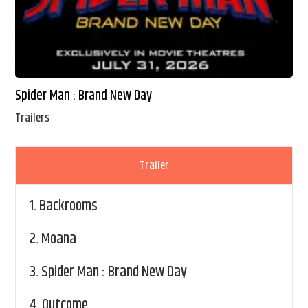
Spider Man : Brand New Day
Trailers
Trailer
1.
Backrooms
2.
Moana
3.
Spider Man : Brand New Day
4.
Outcome