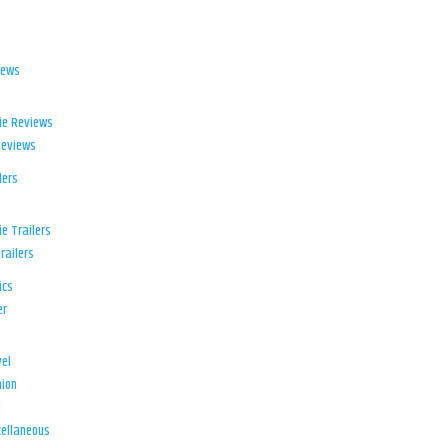
iews
ie Reviews
Reviews
lers
e Trailers
railers
ics
er
el
ion
d
ellaneous