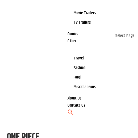
Movie Trailers
TV Trailers
Comics
Select Page
Other
Travel
Fashion
Food
Miscellaneous
About Us
Contact Us
ONE PIECE