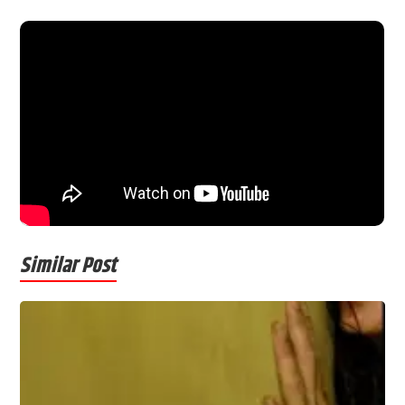
Similar Post