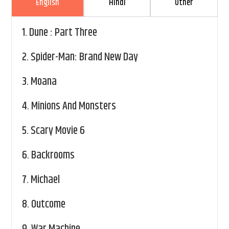
English
Hindi
Other
1.
Dune : Part Three
2.
Spider-Man: Brand New Day
3.
Moana
4.
Minions And Monsters
5.
Scary Movie 6
6.
Backrooms
7.
Michael
8.
Outcome
9.
War Machine