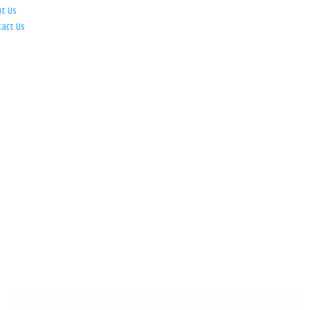
ut Us
tact Us