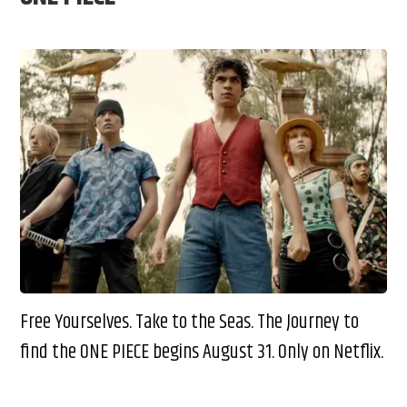
Free Yourselves. Take to the Seas. The Journey to
find the ONE PIECE begins August 31. Only on Netflix.