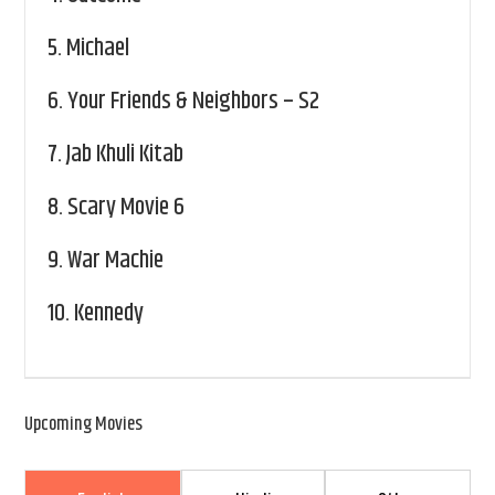
5.
Michael
6.
Your Friends & Neighbors – S2
7.
Jab Khuli Kitab
8.
Scary Movie 6
9.
War Machie
10.
Kennedy
Upcoming Movies