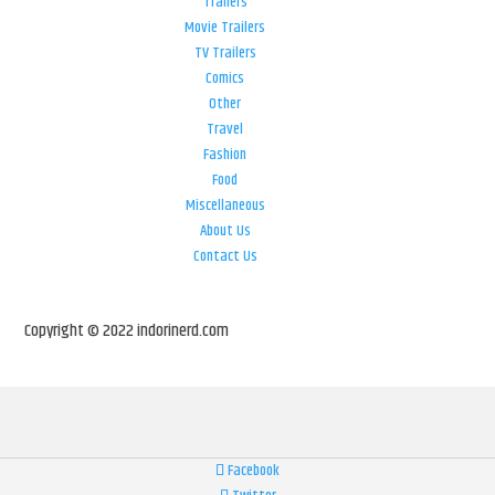
Trailers
Movie Trailers
TV Trailers
Comics
Other
Travel
Fashion
Food
Miscellaneous
About Us
Contact Us
Copyright © 2022 indorinerd.com
Facebook