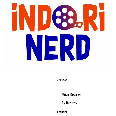
Reviews
Movie Reviews
TV Reviews
Trailers