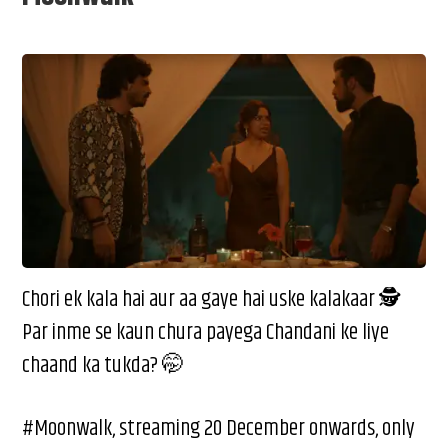
Chori ek kala hai aur aa gaye hai uske kalakaar 🕵️
Par inme se kaun chura payega Chandani ke liye
chaand ka tukda? 🤭
#Moonwalk, streaming 20 December onwards, only