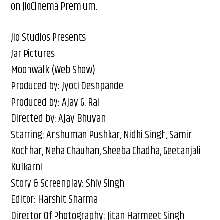
on JioCinema Premium.
Jio Studios Presents
Jar Pictures
Moonwalk (Web Show)
Produced by: Jyoti Deshpande
Produced by: Ajay G. Rai
Directed by: Ajay Bhuyan
Starring: Anshuman Pushkar, Nidhi Singh, Samir
Kochhar, Neha Chauhan, Sheeba Chadha, Geetanjali
Kulkarni
Story & Screenplay: Shiv Singh
Editor: Harshit Sharma
Director Of Photography: Jitan Harmeet Singh