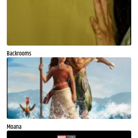
Backrooms
Moana