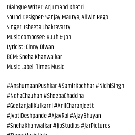
Dialogue Writer: Arjumand Khatri
Sound Designer: Sanjay Maurya, Allwin Rego
Singer: Isheeta Chakravarty
Music composer: Ruuh & Joh
Lyricist: Ginny Diwan
BGM: Sneha Khanwalkar
Music Label: Times Music
#AnshumaanPushkar #SamirKochhar #NidhiSingh
#NehaChauhan #SheebaChaddha
#GeetanjaliKulkarni #AnilCharanjeett
#JyotiDeshpande #AjayRai #AjayBhuyan
#SnehaKhanwalkar #JioStudios #JarPictures