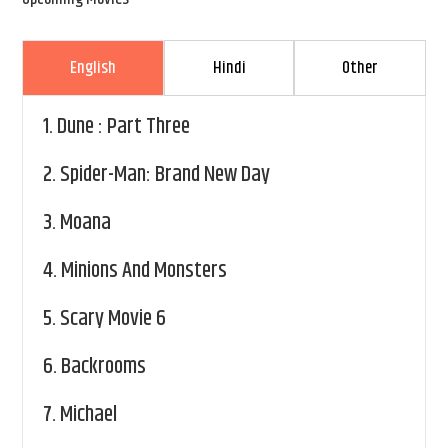
English
Hindi
Other
1.
Dune : Part Three
2.
Spider-Man: Brand New Day
3.
Moana
4.
Minions And Monsters
5.
Scary Movie 6
6.
Backrooms
7.
Michael