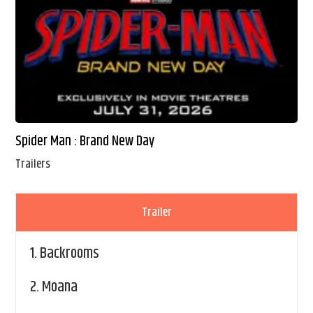
Spider Man : Brand New Day
Trailers
Trailer
1.
Backrooms
2.
Moana