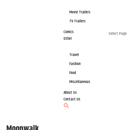
Movie Trailers
TV Trailers
Comics
Select Page
Other
Travel
Fashion
Food
Miscellaneous
About Us
Contact Us
Moonwalk