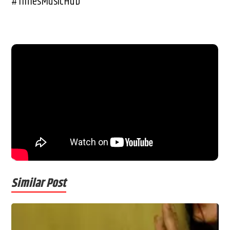
#TimesMusicHub
Similar Post