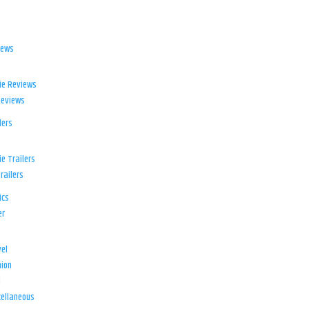
iews
ie Reviews
Reviews
lers
e Trailers
railers
ics
er
el
ion
d
ellaneous