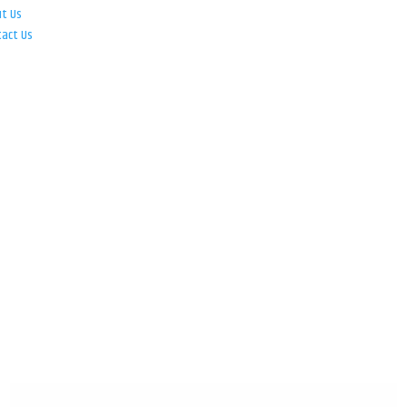
ut Us
tact Us