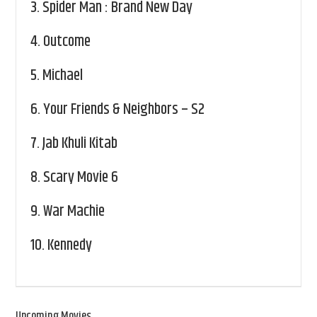
3.
Spider Man : Brand New Day
4.
Outcome
5.
Michael
6.
Your Friends & Neighbors – S2
7.
Jab Khuli Kitab
8.
Scary Movie 6
9.
War Machie
10.
Kennedy
Upcoming Movies