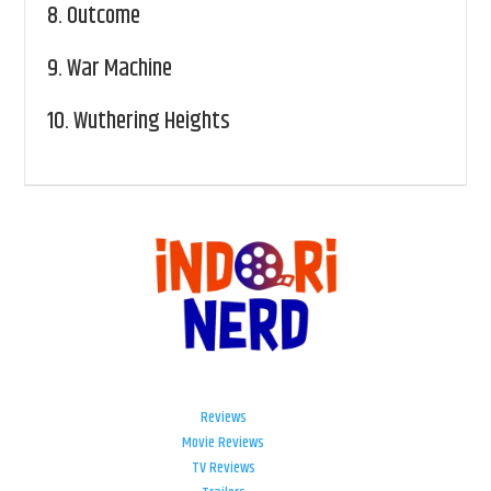
8.
Outcome
9.
War Machine
10.
Wuthering Heights
Reviews
Movie Reviews
TV Reviews