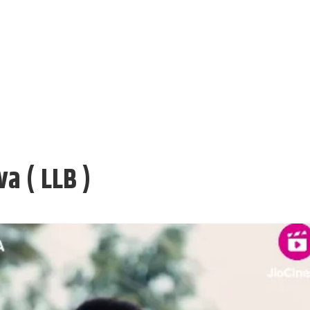
a ( LLB )