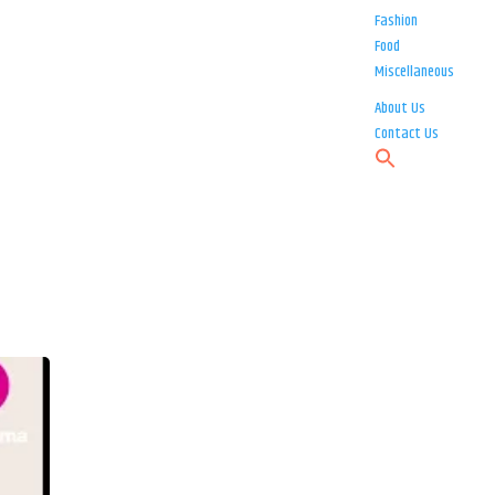
Fashion
Food
Miscellaneous
About Us
Contact Us