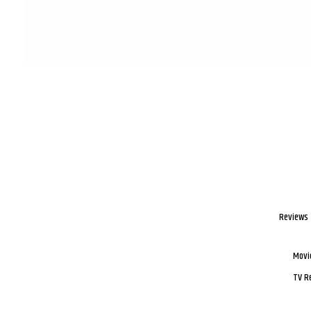
Reviews
Movi
TV R