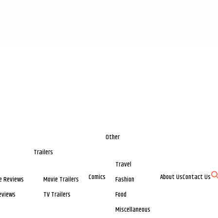
Other
Trailers
Travel
Comics
About Us
Contact Us
e Reviews
Movie Trailers
Fashion
eviews
TV Trailers
Food
Miscellaneous