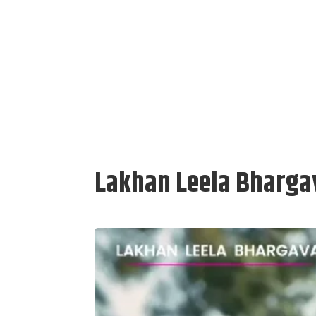
Lakhan Leela Bhargav