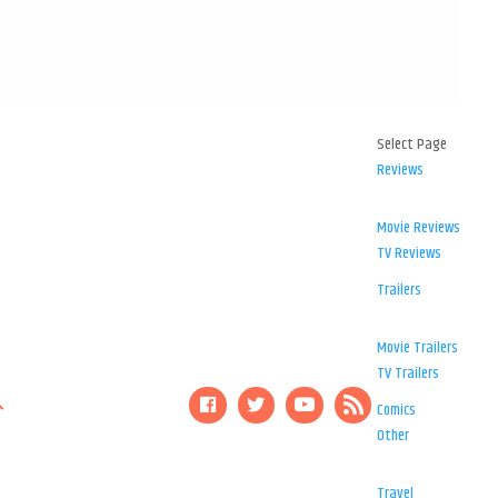
Select Page
Reviews
Movie Reviews
TV Reviews
Trailers
Movie Trailers
TV Trailers
Comics
Other
Travel