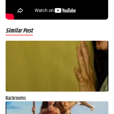
Similar Post
Backrooms