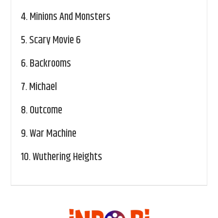
4.
Minions And Monsters
5.
Scary Movie 6
6.
Backrooms
7.
Michael
8.
Outcome
9.
War Machine
10.
Wuthering Heights