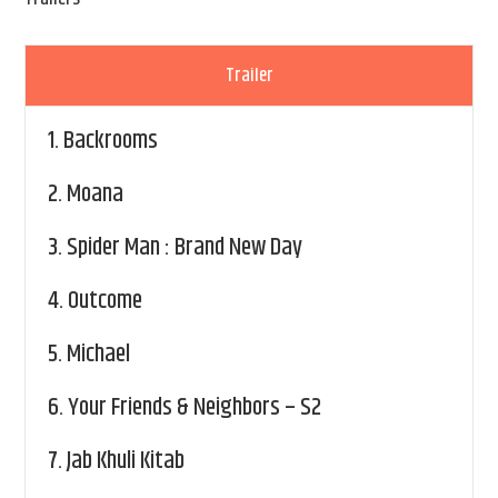
Trailer
1.
Backrooms
2.
Moana
3.
Spider Man : Brand New Day
4.
Outcome
5.
Michael
6.
Your Friends & Neighbors – S2
7.
Jab Khuli Kitab