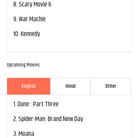
8.
Scary Movie 6
9.
War Machie
10.
Kennedy
Upcoming Movies
English
Hindi
Other
1.
Dune : Part Three
2.
Spider-Man: Brand New Day
3.
Moana