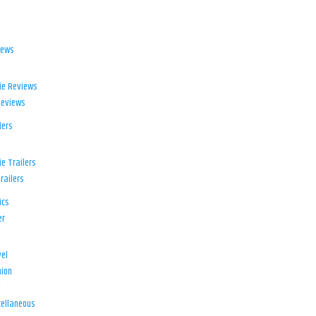
iews
ie Reviews
Reviews
lers
e Trailers
railers
ics
er
el
ion
d
ellaneous