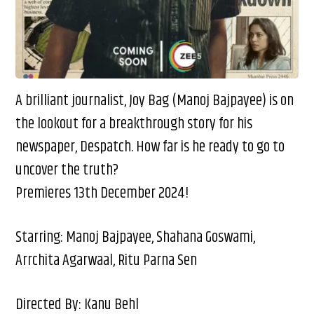
A brilliant journalist, Joy Bag (Manoj Bajpayee) is on
the lookout for a breakthrough story for his
newspaper, Despatch. How far is he ready to go to
uncover the truth?
Premieres 13th December 2024!
Starring: Manoj Bajpayee, Shahana Goswami,
Arrchita Agarwaal, Ritu Parna Sen
Directed By: Kanu Behl