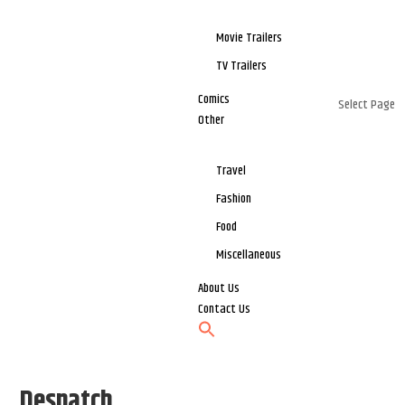
Movie Trailers
TV Trailers
Comics
Select Page
Other
Travel
Fashion
Food
Miscellaneous
About Us
Contact Us
Despatch