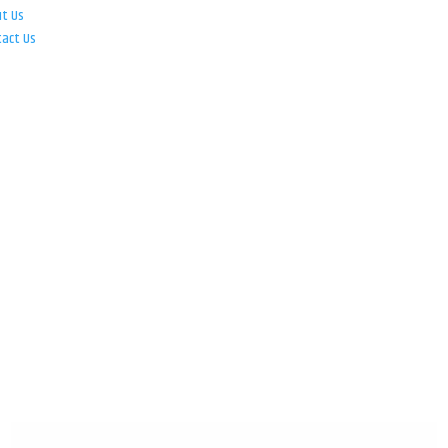
ut Us
tact Us