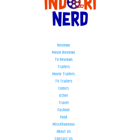
Reviews
Movie Reviews
TV Reviews
Trailers
Movie Trailers
TV Trailers
Comics
Other
Travel
Fashion
Food
Miscellaneous
About Us
Contact Us