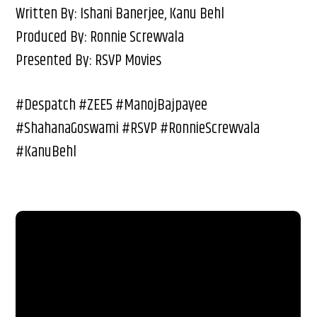
Written By: Ishani Banerjee, Kanu Behl
Produced By: Ronnie Screwvala
Presented By: RSVP Movies
#Despatch #ZEE5 #ManojBajpayee
#ShahanaGoswami #RSVP #RonnieScrewvala
#KanuBehl