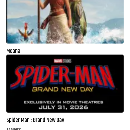
Moana
Spider Man : Brand New Day
Trailers