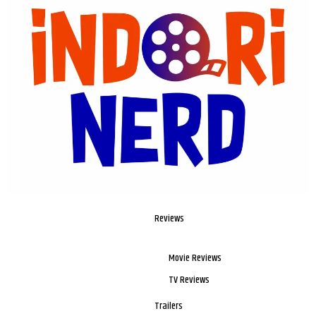
Reviews
Movie Reviews
TV Reviews
Trailers