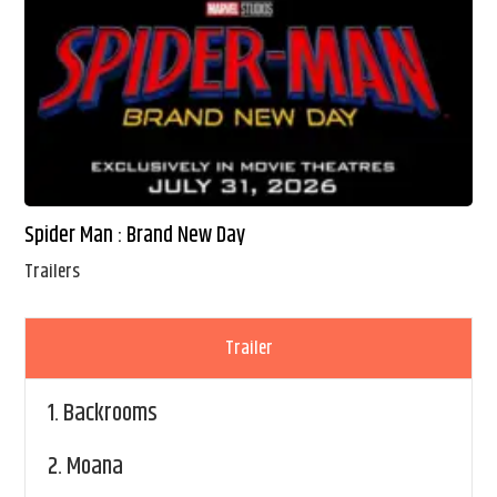
Spider Man : Brand New Day
Trailers
Trailer
1.
Backrooms
2.
Moana