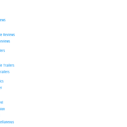
iews
ie Reviews
Reviews
lers
e Trailers
railers
ics
er
el
ion
d
ellaneous