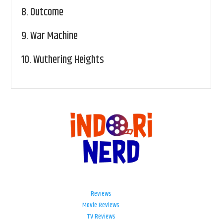
8.
Outcome
9.
War Machine
10.
Wuthering Heights
Reviews
Movie Reviews
TV Reviews