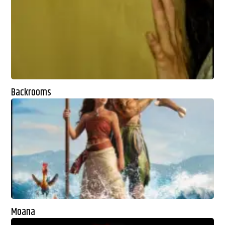
Backrooms
Moana