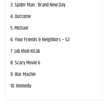
3.
Spider Man : Brand New Day
4.
Outcome
5.
Michael
6.
Your Friends & Neighbors – S2
7.
Jab Khuli Kitab
8.
Scary Movie 6
9.
War Machie
10.
Kennedy