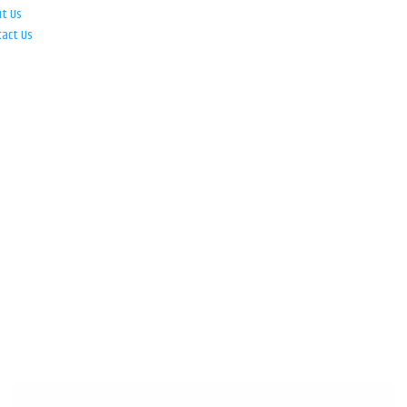
ut Us
tact Us