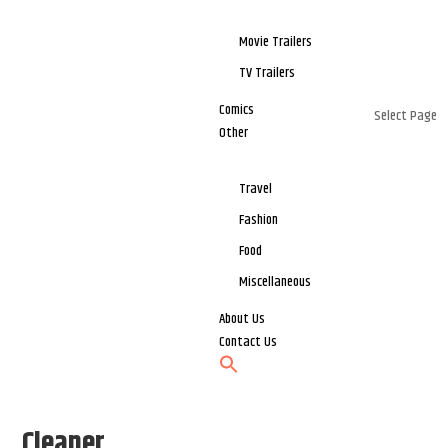
Movie Trailers
TV Trailers
Comics
Select Page
Other
Travel
Fashion
Food
Miscellaneous
About Us
Contact Us
Cleaner