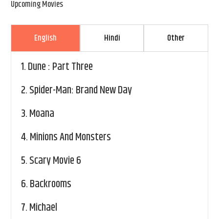
Upcoming Movies
English
Hindi
Other
1.
Dune : Part Three
2.
Spider-Man: Brand New Day
3.
Moana
4.
Minions And Monsters
5.
Scary Movie 6
6.
Backrooms
7.
Michael