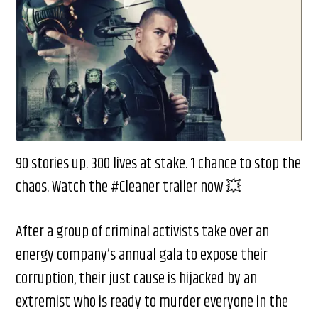
90 stories up. 300 lives at stake. 1 chance to stop the
chaos. Watch the #Cleaner trailer now 💥
After a group of criminal activists take over an
energy company’s annual gala to expose their
corruption, their just cause is hijacked by an
extremist who is ready to murder everyone in the