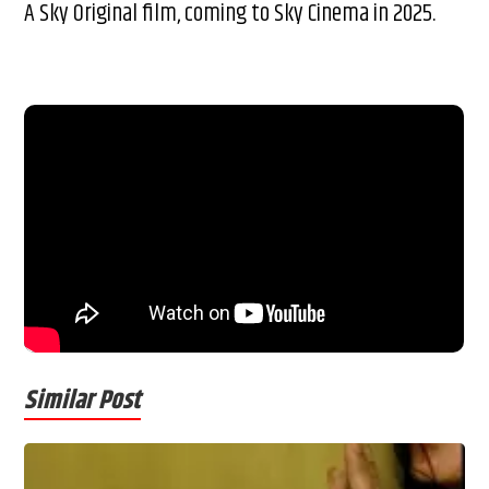
A Sky Original film, coming to Sky Cinema in 2025.
Similar Post