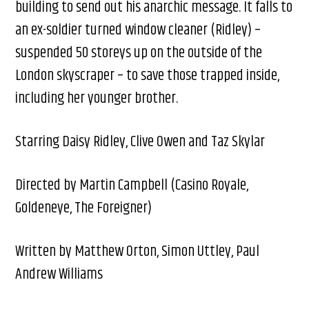
building to send out his anarchic message. It falls to
an ex-soldier turned window cleaner (Ridley) –
suspended 50 storeys up on the outside of the
London skyscraper – to save those trapped inside,
including her younger brother.
Starring Daisy Ridley, Clive Owen​ and Taz Skylar
Directed by Martin Campbell (Casino Royale,
Goldeneye, The Foreigner) ​
Written by Matthew Orton, Simon Uttley, Paul
Andrew Williams​