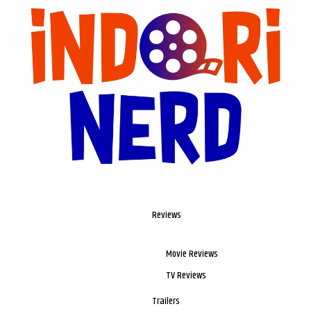
Reviews
Movie Reviews
TV Reviews
Trailers