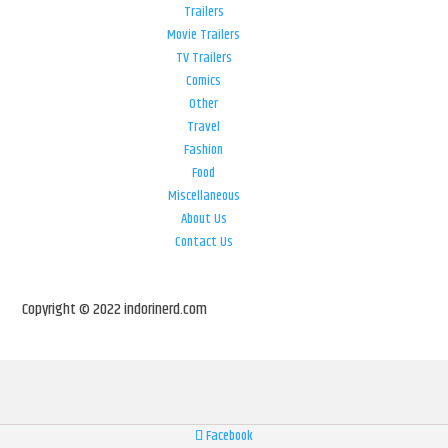
Trailers
Movie Trailers
TV Trailers
Comics
Other
Travel
Fashion
Food
Miscellaneous
About Us
Contact Us
Copyright © 2022 indorinerd.com
Facebook