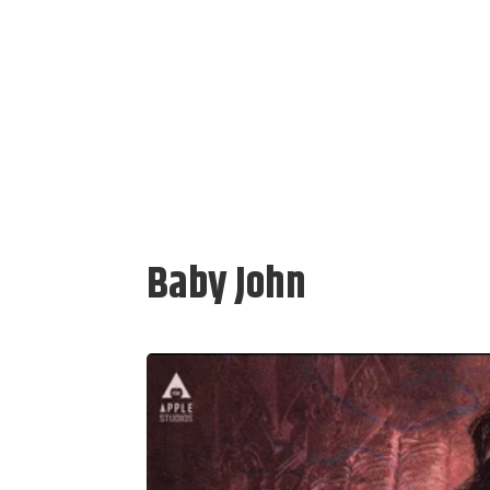
Baby John