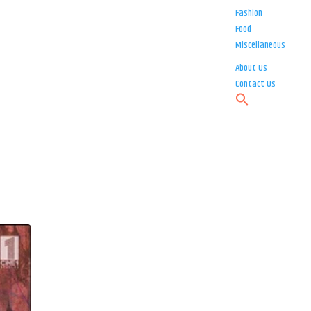
Fashion
Food
Miscellaneous
About Us
Contact Us