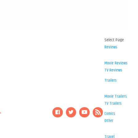
Select Page
Reviews
Movie Reviews
TV Reviews
Trailers
Movie Trailers
TV Trailers
Comics
Other
Travel