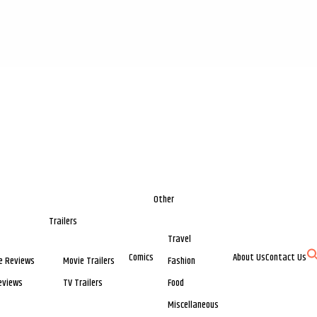
Other
Trailers
Travel
Comics
About Us
Contact Us
e Reviews
Movie Trailers
Fashion
eviews
TV Trailers
Food
Miscellaneous