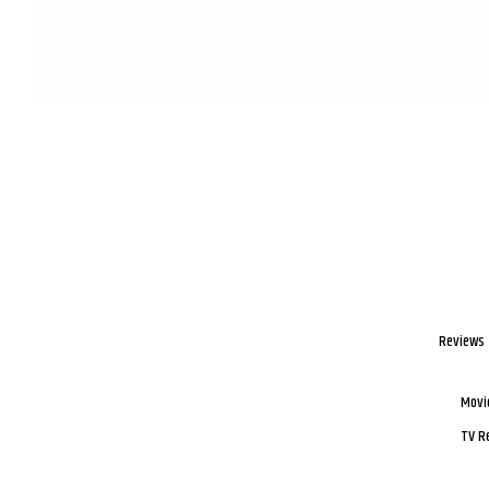
Reviews
Movi
TV R