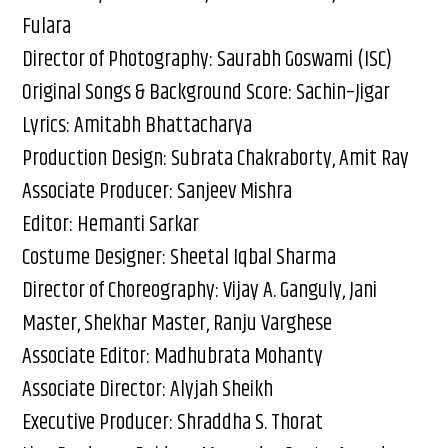
Fulara
Director of Photography: Saurabh Goswami (ISC)
Original Songs & Background Score: Sachin–Jigar
Lyrics: Amitabh Bhattacharya
Production Design: Subrata Chakraborty, Amit Ray
Associate Producer: Sanjeev Mishra
Editor: Hemanti Sarkar
Costume Designer: Sheetal Iqbal Sharma
Director of Choreography: Vijay A. Ganguly, Jani
Master, Shekhar Master, Ranju Varghese
Associate Editor: Madhubrata Mohanty
Associate Director: Alyjah Sheikh
Executive Producer: Shraddha S. Thorat