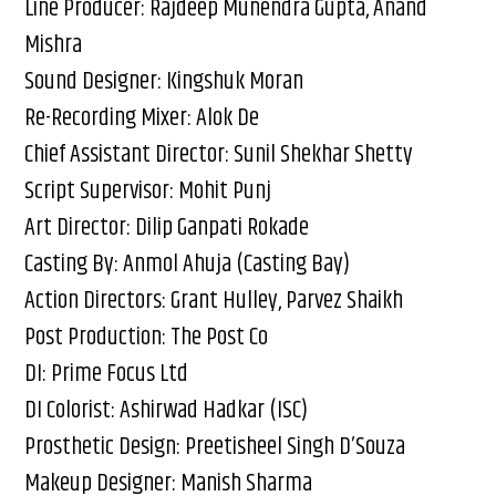
Line Producer: Rajdeep Munendra Gupta, Anand
Mishra
Sound Designer: Kingshuk Moran
Re-Recording Mixer: Alok De
Chief Assistant Director: Sunil Shekhar Shetty
Script Supervisor: Mohit Punj
Art Director: Dilip Ganpati Rokade
Casting By: Anmol Ahuja (Casting Bay)
Action Directors: Grant Hulley, Parvez Shaikh
Post Production: The Post Co
DI: Prime Focus Ltd
DI Colorist: Ashirwad Hadkar (ISC)
Prosthetic Design: Preetisheel Singh D’Souza
Makeup Designer: Manish Sharma