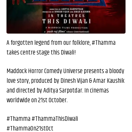
A forgotten legend from our folklore, #Thamma
takes centre stage this Diwali!
Maddock Horror Comedy Universe presents a bloody
love story, produced by Dinesh Vijan & Amar Kaushik
and directed by Aditya Sarpotdar. In cinemas
worldwide on 21st October.
#Thamma #ThammaThisDiwali
#ThammaOn21stOct