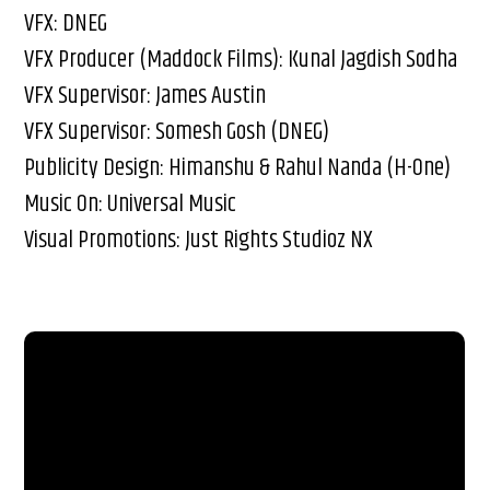
VFX: DNEG
VFX Producer (Maddock Films): Kunal Jagdish Sodha
VFX Supervisor: James Austin
VFX Supervisor: Somesh Gosh (DNEG)
Publicity Design: Himanshu & Rahul Nanda (H-One)
Music On: Universal Music
Visual Promotions: Just Rights Studioz NX