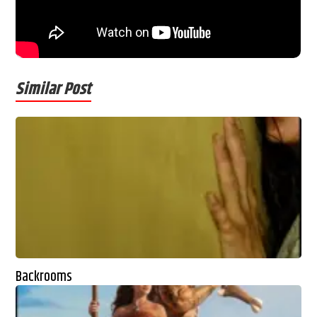
Similar Post
Backrooms