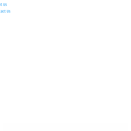
ut Us
tact Us