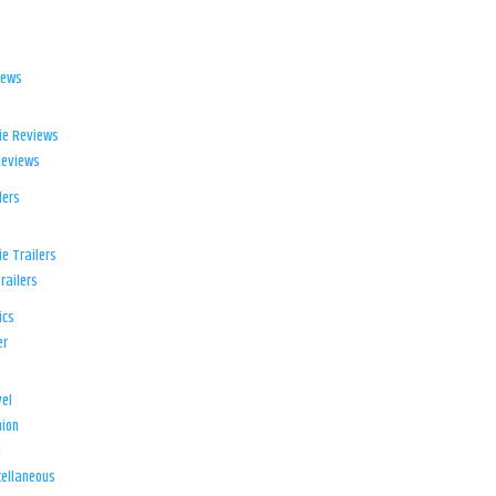
iews
ie Reviews
Reviews
lers
e Trailers
railers
ics
er
el
ion
d
ellaneous