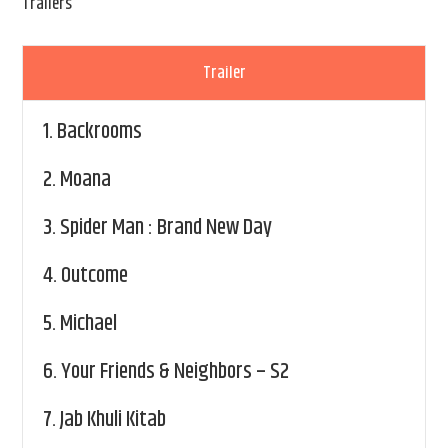
Trailers
Trailer
1.
Backrooms
2.
Moana
3.
Spider Man : Brand New Day
4.
Outcome
5.
Michael
6.
Your Friends & Neighbors – S2
7.
Jab Khuli Kitab