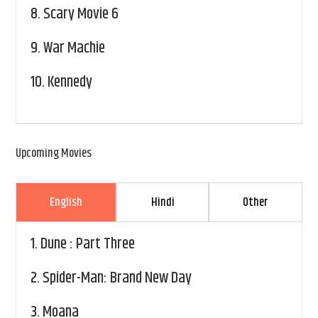
8.
Scary Movie 6
9.
War Machie
10.
Kennedy
Upcoming Movies
English
Hindi
Other
1.
Dune : Part Three
2.
Spider-Man: Brand New Day
3.
Moana