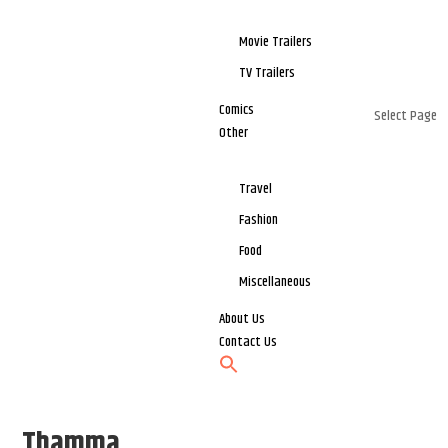
Movie Trailers
TV Trailers
Comics
Select Page
Other
Travel
Fashion
Food
Miscellaneous
About Us
Contact Us
Thamma