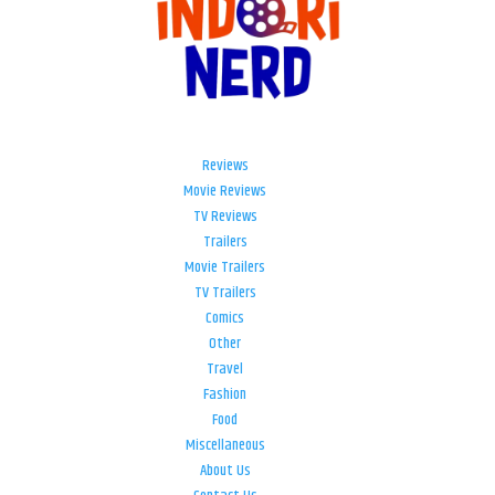
Reviews
Movie Reviews
TV Reviews
Trailers
Movie Trailers
TV Trailers
Comics
Other
Travel
Fashion
Food
Miscellaneous
About Us