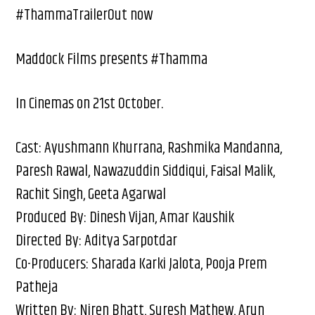
#ThammaTrailerOut now
Maddock Films presents #Thamma
In Cinemas on 21st October.
Cast: Ayushmann Khurrana, Rashmika Mandanna,
Paresh Rawal, Nawazuddin Siddiqui, Faisal Malik,
Rachit Singh, Geeta Agarwal
Produced By: Dinesh Vijan, Amar Kaushik
Directed By: Aditya Sarpotdar
Co-Producers: Sharada Karki Jalota, Pooja Prem
Patheja
Written By: Niren Bhatt, Suresh Mathew, Arun