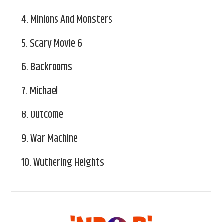
4.
Minions And Monsters
5.
Scary Movie 6
6.
Backrooms
7.
Michael
8.
Outcome
9.
War Machine
10.
Wuthering Heights