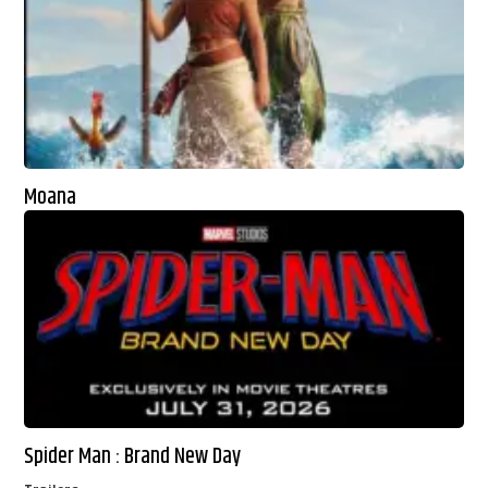
Moana
Spider Man : Brand New Day