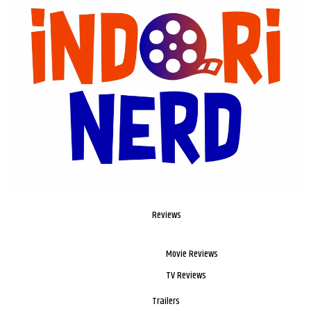
Reviews
Movie Reviews
TV Reviews
Trailers