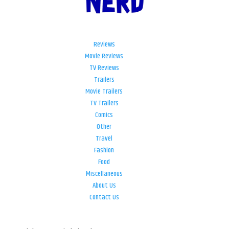
Reviews
Movie Reviews
TV Reviews
Trailers
Movie Trailers
TV Trailers
Comics
Other
Travel
Fashion
Food
Miscellaneous
About Us
Contact Us