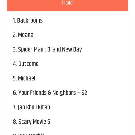
Trailer
1.
Backrooms
2.
Moana
3.
Spider Man : Brand New Day
4.
Outcome
5.
Michael
6.
Your Friends & Neighbors – S2
7.
Jab Khuli Kitab
8.
Scary Movie 6