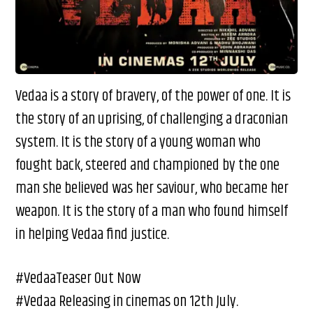
Vedaa is a story of bravery, of the power of one. It is
the story of an uprising, of challenging a draconian
system. It is the story of a young woman who
fought back, steered and championed by the one
man she believed was her saviour, who became her
weapon. It is the story of a man who found himself
in helping Vedaa find justice.
#VedaaTeaser Out Now
#Vedaa Releasing in cinemas on 12th July.