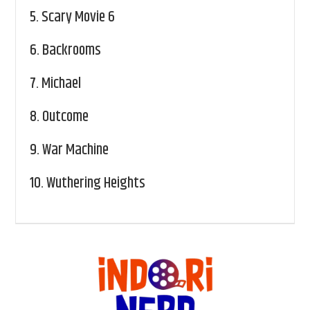
5.
Scary Movie 6
6.
Backrooms
7.
Michael
8.
Outcome
9.
War Machine
10.
Wuthering Heights