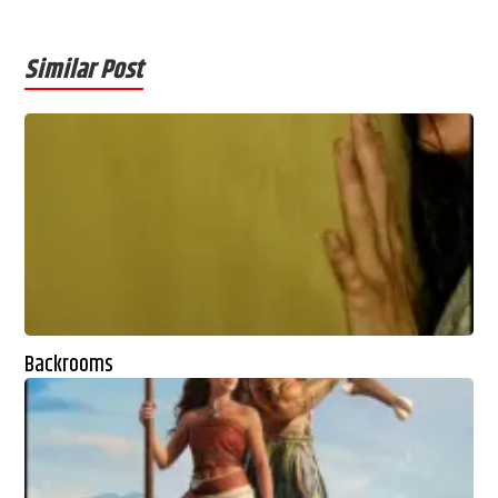
Similar Post
Backrooms