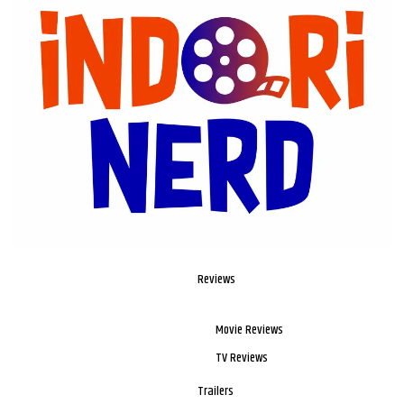
Reviews
Movie Reviews
TV Reviews
Trailers