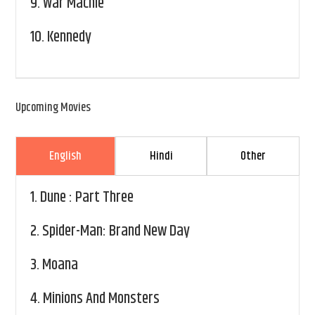
9.
War Machie
10.
Kennedy
Upcoming Movies
English
Hindi
Other
1.
Dune : Part Three
2.
Spider-Man: Brand New Day
3.
Moana
4.
Minions And Monsters