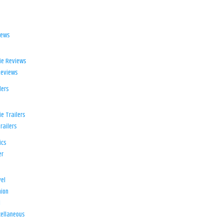
iews
ie Reviews
Reviews
lers
e Trailers
railers
ics
er
el
ion
d
ellaneous