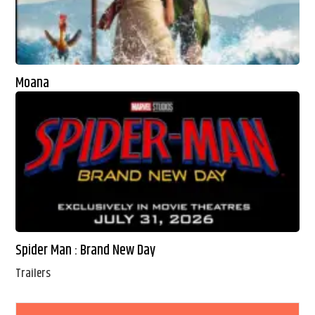
Moana
Spider Man : Brand New Day
Trailers