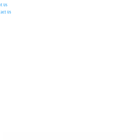
ut Us
tact Us