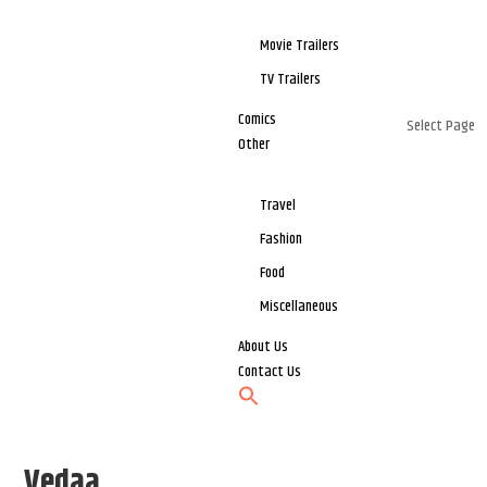
Movie Trailers
TV Trailers
Comics
Select Page
Other
Travel
Fashion
Food
Miscellaneous
About Us
Contact Us
Vedaa