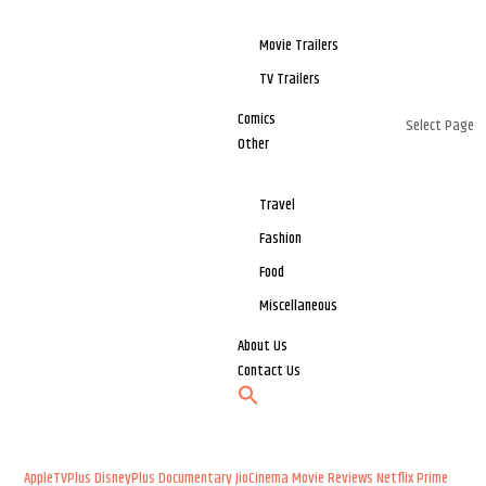
Movie Trailers
TV Trailers
Comics
Select Page
Other
Travel
Fashion
Food
Miscellaneous
About Us
Contact Us
AppleTVPlus
DisneyPlus
Documentary
JioCinema
Movie Reviews
Netflix
Prime