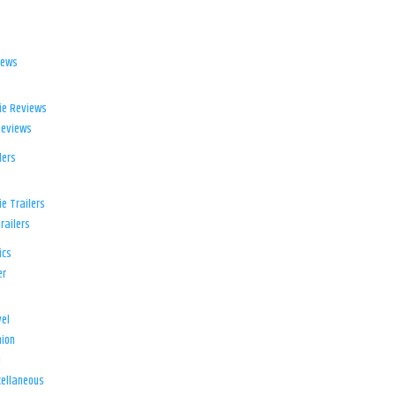
iews
ie Reviews
Reviews
lers
e Trailers
railers
ics
er
el
ion
d
ellaneous