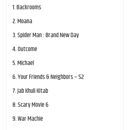
1.
Backrooms
2.
Moana
3.
Spider Man : Brand New Day
4.
Outcome
5.
Michael
6.
Your Friends & Neighbors – S2
7.
Jab Khuli Kitab
8.
Scary Movie 6
9.
War Machie