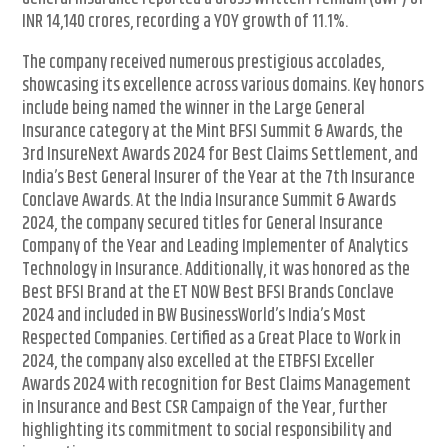
INR 14,140 crores, recording a YOY growth of 11.1%.
The company received numerous prestigious accolades,
showcasing its excellence across various domains. Key honors
include being named the winner in the Large General
Insurance category at the Mint BFSI Summit & Awards, the
3rd InsureNext Awards 2024 for Best Claims Settlement, and
India’s Best General Insurer of the Year at the 7th Insurance
Conclave Awards. At the India Insurance Summit & Awards
2024, the company secured titles for General Insurance
Company of the Year and Leading Implementer of Analytics
Technology in Insurance. Additionally, it was honored as the
Best BFSI Brand at the ET NOW Best BFSI Brands Conclave
2024 and included in BW BusinessWorld’s India’s Most
Respected Companies. Certified as a Great Place to Work in
2024, the company also excelled at the ETBFSI Exceller
Awards 2024 with recognition for Best Claims Management
in Insurance and Best CSR Campaign of the Year, further
highlighting its commitment to social responsibility and