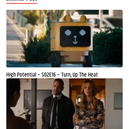
High Potential – S02E16 – Turn, Up The Heat