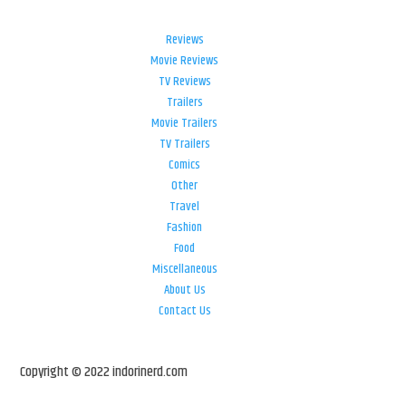
Reviews
Movie Reviews
TV Reviews
Trailers
Movie Trailers
TV Trailers
Comics
Other
Travel
Fashion
Food
Miscellaneous
About Us
Contact Us
Copyright © 2022 indorinerd.com