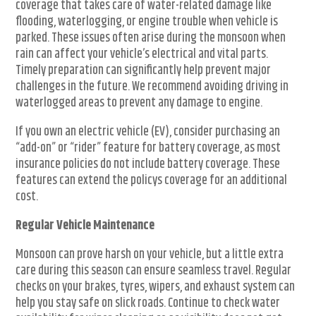
coverage that takes care of water-related damage like
flooding, waterlogging, or engine trouble when vehicle is
parked. These issues often arise during the monsoon when
rain can affect your vehicle’s electrical and vital parts.
Timely preparation can significantly help prevent major
challenges in the future. We recommend avoiding driving in
waterlogged areas to prevent any damage to engine.
If you own an electric vehicle (EV), consider purchasing an
“add-on” or “rider” feature for battery coverage, as most
insurance policies do not include battery coverage. These
features can extend the policys coverage for an additional
cost.
Regular Vehicle Maintenance
Monsoon can prove harsh on your vehicle, but a little extra
care during this season can ensure seamless travel. Regular
checks on your brakes, tyres, wipers, and exhaust system can
help you stay safe on slick roads. Continue to check water