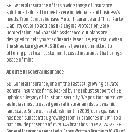
SBI General Insurance offers a wide range of insurance
solutions tailored to meet every individual’s and business’s
needs. From Comprehensive Motor Insurance and Third-Party
Liability cover to add-ons like Engine Protection, Zero
Depreciation, and Roadside Assistance, our plans are
designed to help you stay financially secure, especially when
the skies turn grey. At SBI General, we’re committed to
offering practical, customer-focused insurance that brings
peace of mind.
About SBI General Insurance
SBI General Insurance, one of the fastest-growing private
general insurance firms, backed by the robust support of SBI
upholds a legacy of trust and security. We position ourselves
as Indias most trusted general insurer amidst a dynamic
landscape. Since our establishment in 2009, our expansion
has been substantial, growing from 17 branches in 2011 to a
nationwide presence of over 145 branches. In FY 2024-25, SBI
General Insurance reported a Gross Written Premium (GWP) of