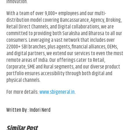
innovation.
With a team of over 9,000+ employees and our multi-
distribution model covering Bancassurance, Agency, Broking,
Retail Direct Channels, and Digital collaborations, we are
committed to providing both Suraksha and Bharosa to all our
consumers. Leveraging a vast network that includes over
22000+ SBI branches, plus agents, financial alliances, OEMs,
and digital partners, we extend our services to even the most
remote areas of India. Our offerings cater to Retail,
Corporate, SME and Rural segments, and our diverse product
portfolio ensures accessibility through both digital and
physical channels.
For more details:
www.sbigeneral.in
.
Written By : Indori Nerd
Similar Post