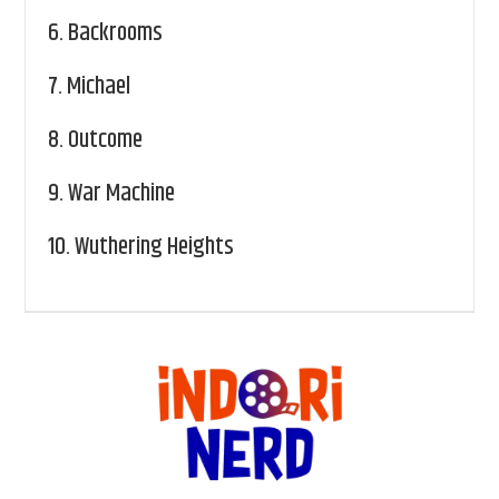
6.
Backrooms
7.
Michael
8.
Outcome
9.
War Machine
10.
Wuthering Heights