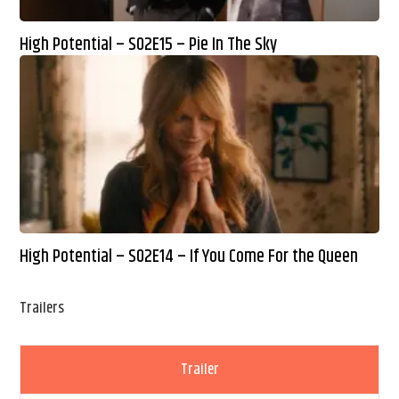
High Potential – S02E15 – Pie In The Sky
High Potential – S02E14 – If You Come For the Queen
Trailers
Trailer