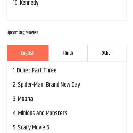
10.
Kennedy
Upcoming Movies
English
Hindi
Other
1.
Dune : Part Three
2.
Spider-Man: Brand New Day
3.
Moana
4.
Minions And Monsters
5.
Scary Movie 6