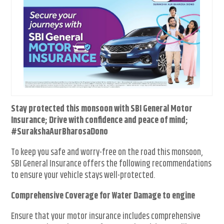
Stay protected this monsoon with SBI General Motor
Insurance; Drive with confidence and peace of mind;
#SurakshaAurBharosaDono
To keep you safe and worry-free on the road this monsoon,
SBI General Insurance offers the following recommendations
to ensure your vehicle stays well-protected.
Comprehensive Coverage for Water Damage to engine
Ensure that your motor insurance includes comprehensive