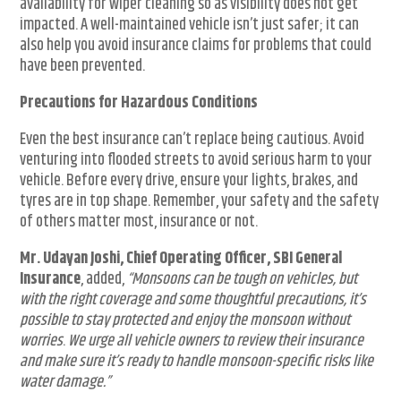
availability for wiper cleaning so as visibility does not get
impacted. A well-maintained vehicle isn’t just safer; it can
also help you avoid insurance claims for problems that could
have been prevented.
Precautions for Hazardous Conditions
Even the best insurance can’t replace being cautious. Avoid
venturing into flooded streets to avoid serious harm to your
vehicle. Before every drive, ensure your lights, brakes, and
tyres are in top shape. Remember, your safety and the safety
of others matter most, insurance or not.
Mr. Udayan Joshi, Chief Operating Officer, SBI General
Insurance
, added,
“Monsoons can be tough on vehicles, but
with the right coverage and some thoughtful precautions, it’s
possible to stay protected and enjoy the monsoon without
worries
.
We urge all vehicle owners to review their insurance
and make sure it’s ready to handle monsoon-specific risks like
water damage.”