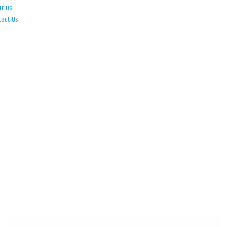
ut Us
tact Us