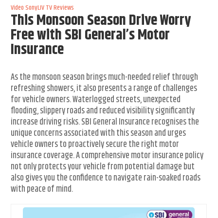
Video
SonyLIV
TV Reviews
This Monsoon Season Drive Worry
Free with SBI General’s Motor
Insurance
As the monsoon season brings much-needed relief through
refreshing showers, it also presents a range of challenges
for vehicle owners. Waterlogged streets, unexpected
flooding, slippery roads and reduced visibility significantly
increase driving risks. SBI General Insurance recognises the
unique concerns associated with this season and urges
vehicle owners to proactively secure the right motor
insurance coverage. A comprehensive motor insurance policy
not only protects your vehicle from potential damage but
also gives you the confidence to navigate rain-soaked roads
with peace of mind.