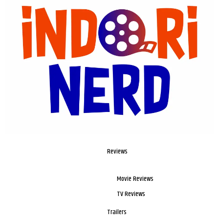
Reviews
Movie Reviews
TV Reviews
Trailers