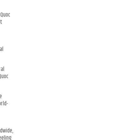
u Quoc
st
al
ral
 Quoc
he
orld-
ldwide,
eeling