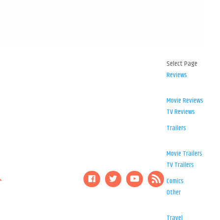
Select Page
Reviews
Movie Reviews
TV Reviews
Trailers
Movie Trailers
TV Trailers
Comics
Other
Travel