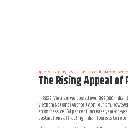
AppleTVPlus
DisneyPlus
Documentary
JioCinema
Movie Revie
The Rising Appeal of 
In 2023, Vietnam welcomed over 392,000 Indian t
Vietnam National Authority of Tourism. However,
an impressive 164 per cent increase year-on-ye
destinations attracting Indian tourists to retur