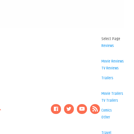
Select Page
Reviews
Movie Reviews
TV Reviews
Trailers
Movie Trailers
TV Trailers
Comics
Other
Travel