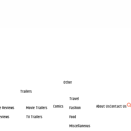
Other
Trailers
Travel
Comics
About Us
Contact Us
e Reviews
Movie Trailers
Fashion
eviews
TV Trailers
Food
Miscellaneous