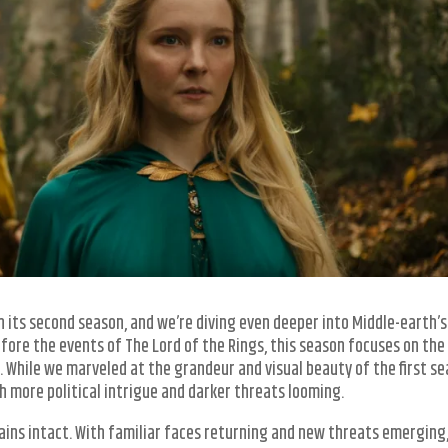
 its second season, and we’re diving even deeper into Middle-earth’s
fore the events of The Lord of the Rings, this season focuses on the 
 While we marveled at the grandeur and visual beauty of the first se
 more political intrigue and darker threats looming.
ains intact. With familiar faces returning and new threats emerging