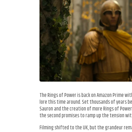
The Rings of Power is back on Amazon Prime with
lore this time around. Set thousands of years be
Sauron and the creation of more Rings of Power.
the second promises to ramp up the tension with
Filming shifted to the UK, but the grandeur rem