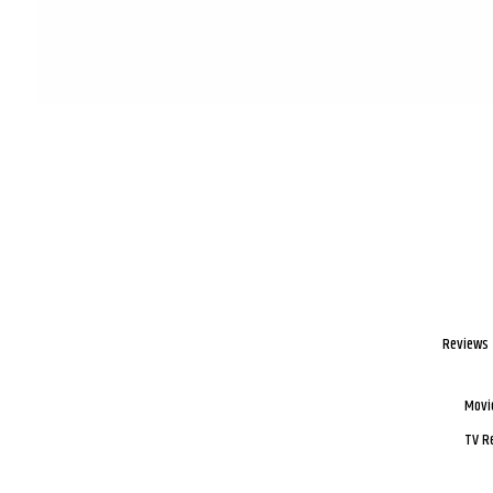
Reviews
Movi
TV R