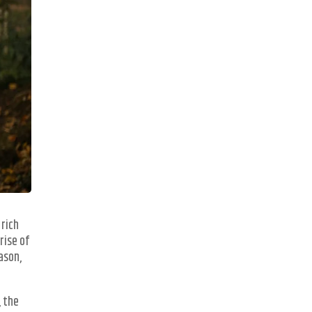
 rich
rise of
ason,
, the