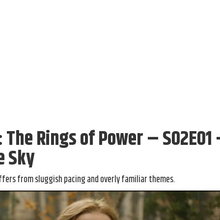
s: The Rings of Power – S02E01
e Sky
ffers from sluggish pacing and overly familiar themes.