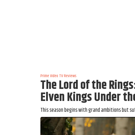
Prime Video
TV Reviews
The Lord of the Ring
Elven Kings Under th
This season begins with grand ambitions but su