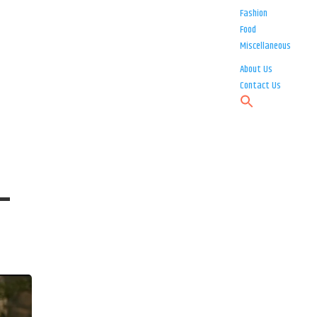
Fashion
Food
Miscellaneous
About Us
Contact Us
 –