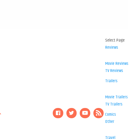
Select Page
Reviews
Movie Reviews
TV Reviews
Trailers
Movie Trailers
TV Trailers
Comics
Other
Travel