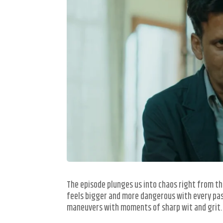
The episode plunges us into chaos right from th
feels bigger and more dangerous with every pas
maneuvers with moments of sharp wit and grit.