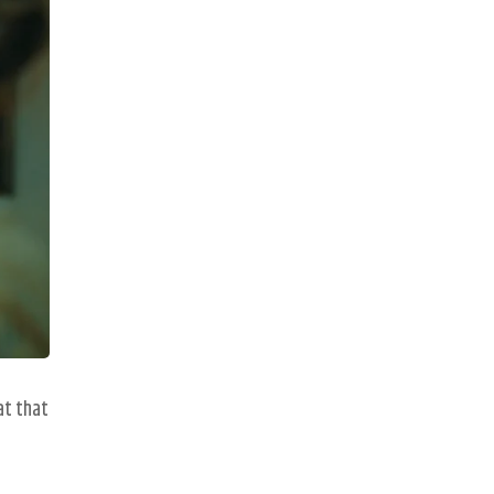
at that