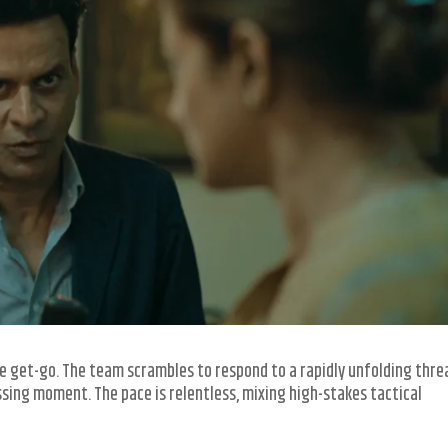
e get-go. The team scrambles to respond to a rapidly unfolding thre
sing moment. The pace is relentless, mixing high-stakes tactical