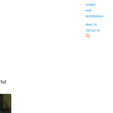
Fashion
Food
Miscellaneous
About Us
Contact Us
that