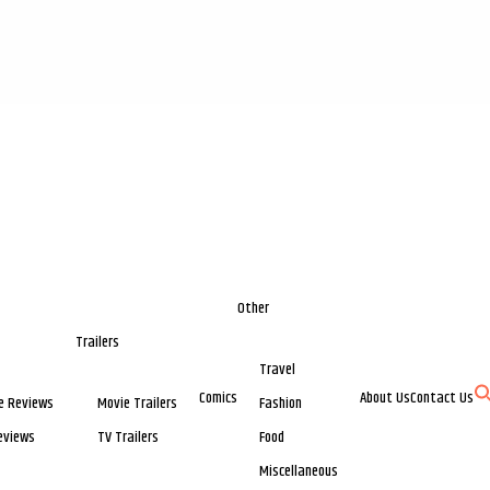
Other
Trailers
Travel
Comics
About Us
Contact Us
e Reviews
Movie Trailers
Fashion
eviews
TV Trailers
Food
Miscellaneous