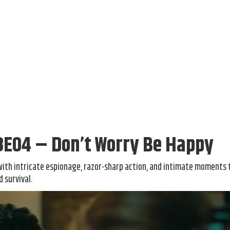
3E04 – Don’t Worry Be Happy
with intricate espionage, razor-sharp action, and intimate moments 
 survival.