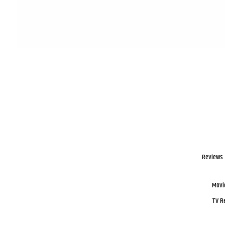
Reviews
Movi
TV R