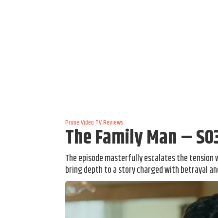
Prime Video
TV Reviews
The Family Man – S0
The episode masterfully escalates the tension 
bring depth to a story charged with betrayal and