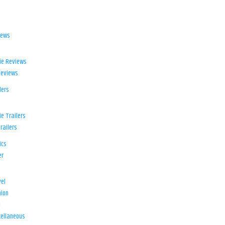
iews
ie Reviews
Reviews
lers
e Trailers
railers
ics
er
el
ion
d
ellaneous