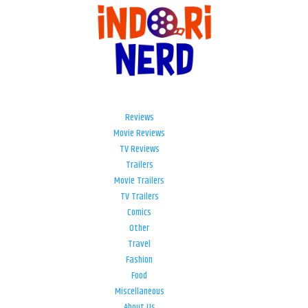
Reviews
Movie Reviews
TV Reviews
Trailers
Movie Trailers
TV Trailers
Comics
Other
Travel
Fashion
Food
Miscellaneous
About Us