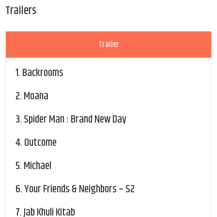
Trailers
Trailer
1.
Backrooms
2.
Moana
3.
Spider Man : Brand New Day
4.
Outcome
5.
Michael
6.
Your Friends & Neighbors – S2
7.
Jab Khuli Kitab