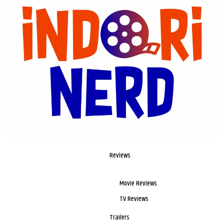
Reviews
Movie Reviews
TV Reviews
Trailers