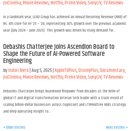
JioCinema
,
Movie Reviews
,
Netflix
,
Prime Video
,
SonyLIV
,
TV Reviews
In a landmark year, LEAD Group has achieved an Annual Recurring Revenue (ARR) of
Rs. 415 crore for AY ’25 – ’26, representing 30% growth over the previous academic
year (July 2024 – June 2025). This growth was driven by rising demand for...
Debashis Chatterjee Joins Ascendion Board to
Shape the Future of AI-Powered Software
Engineering
by
Indori Nerd
|
Aug 5, 2025
|
AppleTVPlus
,
DisneyPlus
,
Documentary
,
JioCinema
,
Movie Reviews
,
Netflix
,
Prime Video
,
SonyLIV
,
TV Reviews
Debashis Chatterjee brings boardroom firepower from decades at the helm of
global IT and digital transformation Veteran tech leader with a track record of
scaling billion-dollar businesses across Cognizant and LTIMindtree Adds strategy
and deep operating insight to...
« Older Entries
Next Entries »