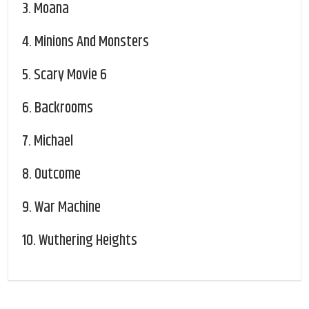
3.
Moana
4.
Minions And Monsters
5.
Scary Movie 6
6.
Backrooms
7.
Michael
8.
Outcome
9.
War Machine
10.
Wuthering Heights