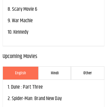
8.
Scary Movie 6
9.
War Machie
10.
Kennedy
Upcoming Movies
English
Hindi
Other
1.
Dune : Part Three
2.
Spider-Man: Brand New Day