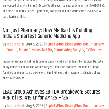
Silicon Labs (NASDAQ: SLAB), the leading innovator in low-power wireless, today
announced that its Series 3 Secure Vault security subsystem on the SiXG301 SoC,
the first SoC in its Series 3 portfolio, has achieved the worlds first PSA Level 4
certification. This...
Not Just Pharmacy: How Medkart is Building
India’s Smartest Generic Medicine App
by
Indori Nerd
|
Aug 5, 2025
|
AppleTVPlus
,
DisneyPlus
,
Documentary
,
JioCinema
,
Movie Reviews
,
Netflix
,
Prime Video
,
SonyLIV
,
TV Reviews
India’s pharmaceutical landscape is undergoing a vital transformation. Despite
being home to one of the world’s largest medicine markets, millions of Indian
families continue to struggle with the high cost of treatment. Studies show
that over 50% of...
LEAD Group Achieves EBITDA Breakeven; Secures
ARR of Rs. 415 Cr for AY ’25 – ’26
by
Indori Nerd
|
Aug 5, 2025
|
AppleTVPlus
,
DisneyPlus
,
Documentary
,