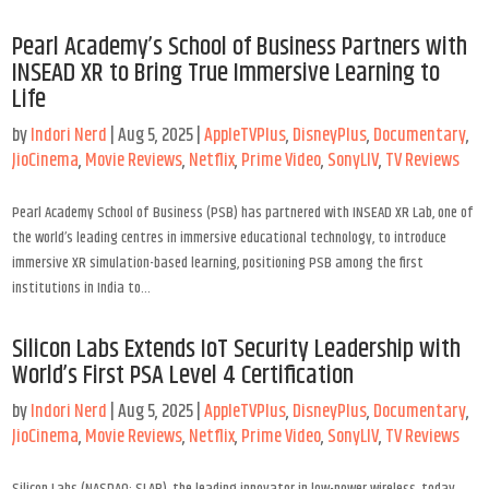
Pearl Academy’s School of Business Partners with
INSEAD XR to Bring True Immersive Learning to
Life
by
Indori Nerd
|
Aug 5, 2025
|
AppleTVPlus
,
DisneyPlus
,
Documentary
,
JioCinema
,
Movie Reviews
,
Netflix
,
Prime Video
,
SonyLIV
,
TV Reviews
Pearl Academy School of Business (PSB) has partnered with INSEAD XR Lab, one of
the world’s leading centres in immersive educational technology, to introduce
immersive XR simulation-based learning, positioning PSB among the first
institutions in India to...
Silicon Labs Extends IoT Security Leadership with
World’s First PSA Level 4 Certification
by
Indori Nerd
|
Aug 5, 2025
|
AppleTVPlus
,
DisneyPlus
,
Documentary
,
JioCinema
,
Movie Reviews
,
Netflix
,
Prime Video
,
SonyLIV
,
TV Reviews