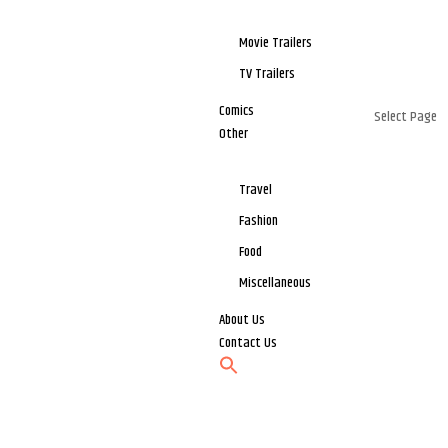
Movie Trailers
TV Trailers
Comics
Select Page
Other
Travel
Fashion
Food
Miscellaneous
About Us
Contact Us