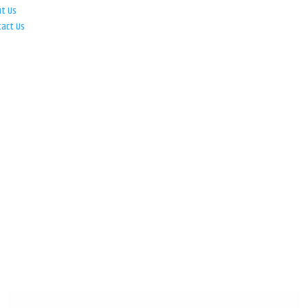
ut Us
tact Us