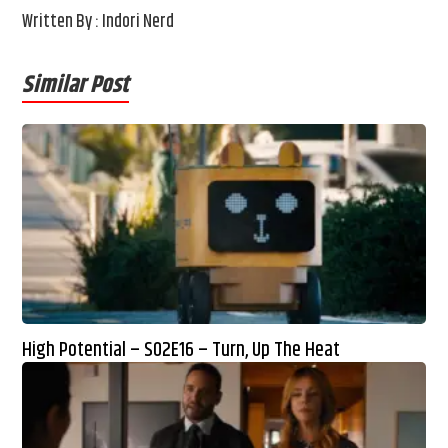
Written By : Indori Nerd
Similar Post
High Potential – S02E16 – Turn, Up The Heat