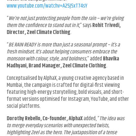
www.youtube.com/watchv=A25J5xT74sY
“
We’re not just protecting people from the rain – we’re giving
them the confidence to stand out in it
,” says
Rohit Trivedi,
Director, Zeel Climate Clothing
.
“
BE RAIN READY is more than just a seasonal prompt – it’s a
fresh mindset. It’s about helping consumers embrace the
monsoon with colour, style, and boldness,
” added
Bhavika
Madhyani, Brand Manager, Zeel Climate Clothing
.
Conceptualised by AlphaX, a young creative agency based in
Mumbai, the campaign is crafted for digital-first viewing
featuring high-energy storytelling, bold visuals, and short-
format versions optimised for Instagram, YouTube, and other
social platforms.
Dorothy Rebello, Co-founder, AlphaX
added, “
The idea was
to merge everyday scenarios with unexpected twists,
highlighting Zeel as the hero. The juxtaposition of a tense