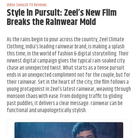
Video
SonyLIV
TV Reviews
Style in Pursuit: Zeel’s New Film
Breaks the Rainwear Mold
As the rains begin to pour across the country, Zeel Climate
Clothing, India’s leading rainwear brand, is making a splash
this time, in the world of fashion & digital storytelling. Their
newest digital campaign gives the typical rain-soaked city
chase an unexpected twist. What starts as a tense pursuit
ends in an unexpected compliment not for the couple, but for
their rainwear. Set in the heart of the city, the film follows a
young protagonist in Zeel’s latest rainwear, weaving through
monsoon chaos with ease. From dodging traffic to gliding
past puddles, it delivers a clear message: rainwear can be
functional and unapologetically stylish.