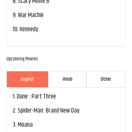
8.
Scary Movie 6
9.
War Machie
10.
Kennedy
Upcoming Movies
English
Hindi
Other
1.
Dune : Part Three
2.
Spider-Man: Brand New Day
3.
Moana