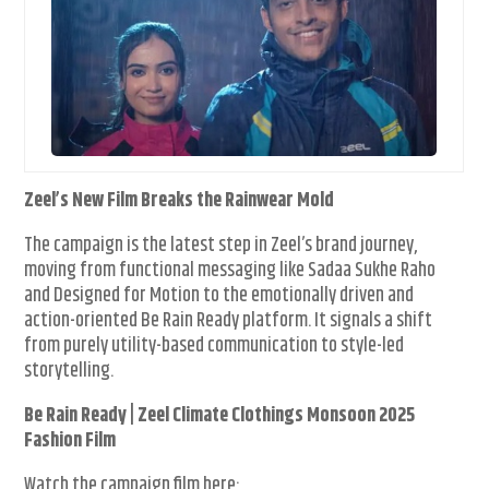
Zeel’s New Film Breaks the Rainwear Mold
The campaign is the latest step in Zeel’s brand journey,
moving from functional messaging like Sadaa Sukhe Raho
and Designed for Motion to the emotionally driven and
action-oriented Be Rain Ready platform. It signals a shift
from purely utility-based communication to style-led
storytelling.
Be Rain Ready | Zeel Climate Clothings Monsoon 2025
Fashion Film
Watch the campaign film here: