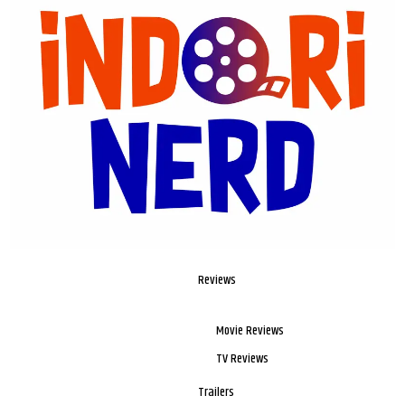
Reviews
Movie Reviews
TV Reviews
Trailers