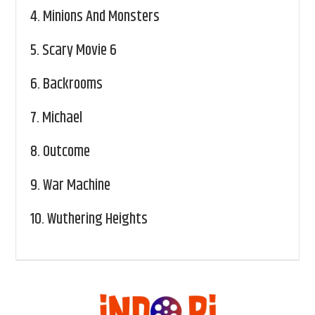
4.
Minions And Monsters
5.
Scary Movie 6
6.
Backrooms
7.
Michael
8.
Outcome
9.
War Machine
10.
Wuthering Heights