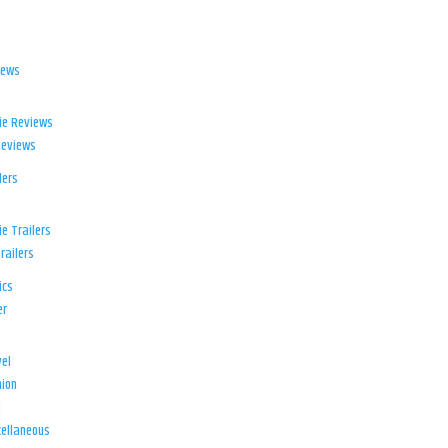
iews
ie Reviews
Reviews
lers
e Trailers
railers
ics
er
el
ion
d
ellaneous