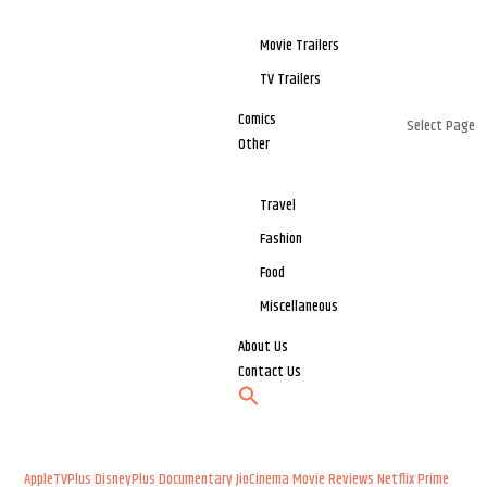
Movie Trailers
TV Trailers
Comics
Select Page
Other
Travel
Fashion
Food
Miscellaneous
About Us
Contact Us
AppleTVPlus
DisneyPlus
Documentary
JioCinema
Movie Reviews
Netflix
Prime