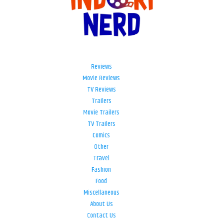
Reviews
Movie Reviews
TV Reviews
Trailers
Movie Trailers
TV Trailers
Comics
Other
Travel
Fashion
Food
Miscellaneous
About Us
Contact Us