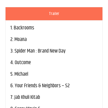
Trailer
1.
Backrooms
2.
Moana
3.
Spider Man : Brand New Day
4.
Outcome
5.
Michael
6.
Your Friends & Neighbors – S2
7.
Jab Khuli Kitab