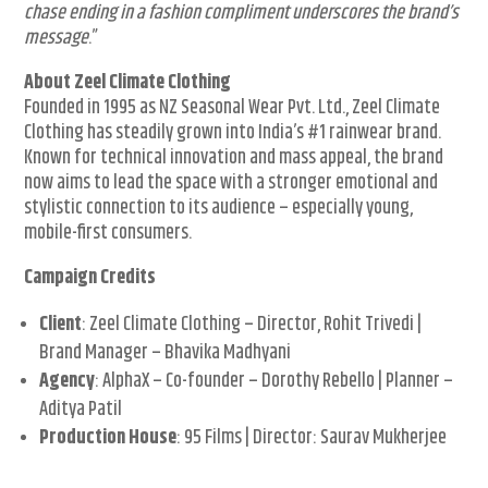
chase ending in a fashion compliment underscores the brand’s
message
.”
About Zeel Climate Clothing
Founded in 1995 as NZ Seasonal Wear Pvt. Ltd., Zeel Climate
Clothing has steadily grown into India’s #1 rainwear brand.
Known for technical innovation and mass appeal, the brand
now aims to lead the space with a stronger emotional and
stylistic connection to its audience – especially young,
mobile-first consumers.
Campaign Credits
Client
: Zeel Climate Clothing – Director, Rohit Trivedi |
Brand Manager – Bhavika Madhyani
Agency
: AlphaX – Co-founder – Dorothy Rebello | Planner –
Aditya Patil
Production House
: 95 Films | Director: Saurav Mukherjee