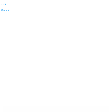
ut Us
tact Us