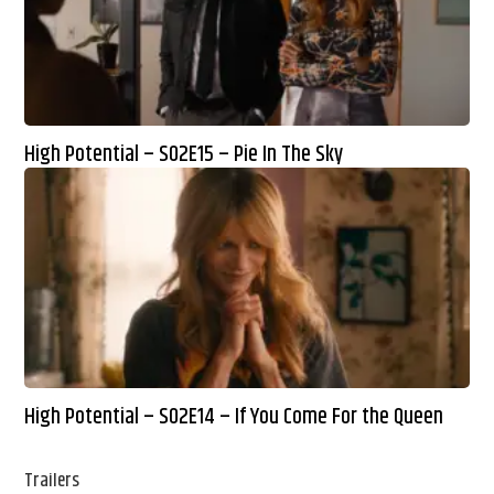
High Potential – S02E15 – Pie In The Sky
High Potential – S02E14 – If You Come For the Queen
Trailers