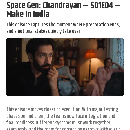
Space Gen: Chandrayan – S01E04 –
Make In India
This episode captures the moment where preparation ends,
and emotional stakes quietly take over.
This episode moves closer to execution. With major testing
phases behind them, the teams now face integration and
final readiness. Different systems must work together
seamlessly, and the room for correction narrows with every