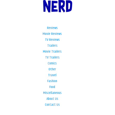
Reviews
Movie Reviews
TV Reviews
Trailers
Movie Trailers
TV Trailers
Comics
Other
Travel
Fashion
Food
Miscellaneous
About Us
Contact Us