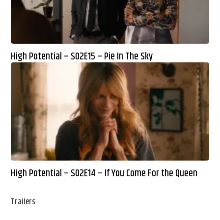
High Potential – S02E15 – Pie In The Sky
High Potential – S02E14 – If You Come For the Queen
Trailers