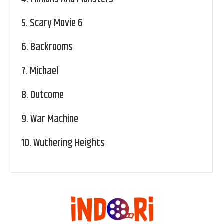
5.
Scary Movie 6
6.
Backrooms
7.
Michael
8.
Outcome
9.
War Machine
10.
Wuthering Heights