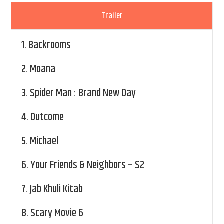
Trailer
1.
Backrooms
2.
Moana
3.
Spider Man : Brand New Day
4.
Outcome
5.
Michael
6.
Your Friends & Neighbors – S2
7.
Jab Khuli Kitab
8.
Scary Movie 6