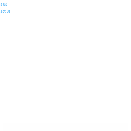
ut Us
tact Us