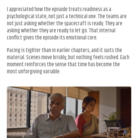
I appreciated how the episode treats readiness as a
psychological state, not just a technical one. The teams are
not just asking whether the spacecraft is ready. They are
asking whether they are ready to let go. That internal
conflict gives the episode its emotional core.
Pacing is tighter than in earlier chapters, and it suits the
material. Scenes move briskly, but nothing feels rushed. Each
moment reinforces the sense that time has become the
most unforgiving variable.