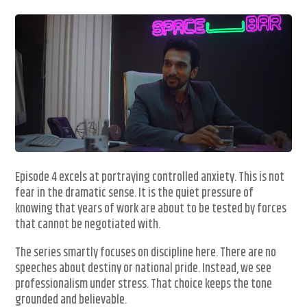
Episode 4 excels at portraying controlled anxiety. This is not
fear in the dramatic sense. It is the quiet pressure of
knowing that years of work are about to be tested by forces
that cannot be negotiated with.
The series smartly focuses on discipline here. There are no
speeches about destiny or national pride. Instead, we see
professionalism under stress. That choice keeps the tone
grounded and believable.