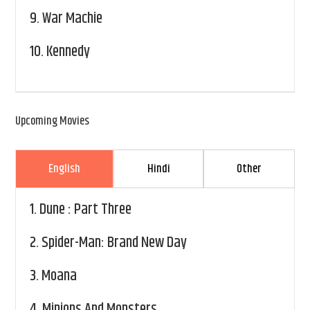
9.
War Machie
10.
Kennedy
Upcoming Movies
English
Hindi
Other
1.
Dune : Part Three
2.
Spider-Man: Brand New Day
3.
Moana
4.
Minions And Monsters