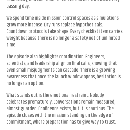
passing day.
We spend time inside mission control spaces as simulations
grow more intense. Dry runs replace hypotheticals.
Countdown protocols take shape. Every checklist item carries
weight because there is no longer a safety net of unlimited
time.
The episode also highlights coordination. Engineers,
scientists, and leadership align on final calls, knowing that
even small misjudgments can cascade. There is a growing
awareness that once the launch window opens, hesitation is
no longer an option.
What stands out is the emotional restraint. Nobody
celebrates prematurely. Conversations remain measured,
almost guarded. Confidence exists, but it is cautious. The
episode closes with the mission standing on the edge of
commitment, where preparation has to give way to trust.