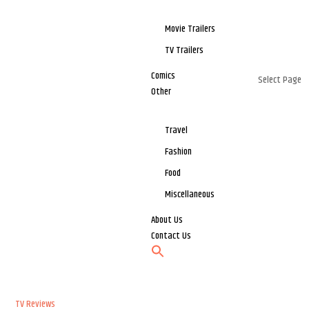
Movie Trailers
TV Trailers
Comics
Select Page
Other
Travel
Fashion
Food
Miscellaneous
About Us
Contact Us
TV Reviews