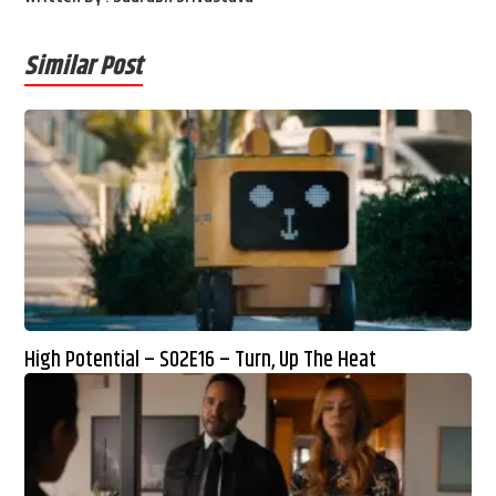
Similar Post
High Potential – S02E16 – Turn, Up The Heat