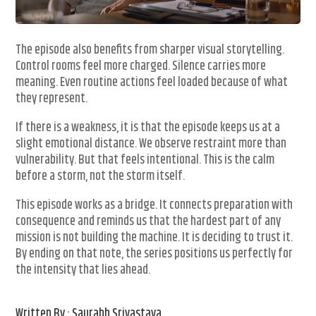
The episode also benefits from sharper visual storytelling.
Control rooms feel more charged. Silence carries more
meaning. Even routine actions feel loaded because of what
they represent.
If there is a weakness, it is that the episode keeps us at a
slight emotional distance. We observe restraint more than
vulnerability. But that feels intentional. This is the calm
before a storm, not the storm itself.
This episode works as a bridge. It connects preparation with
consequence and reminds us that the hardest part of any
mission is not building the machine. It is deciding to trust it.
By ending on that note, the series positions us perfectly for
the intensity that lies ahead.
Written By : Saurabh Srivastava