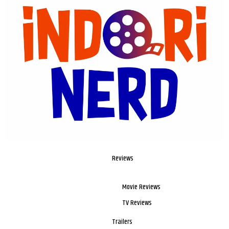
Reviews
Movie Reviews
TV Reviews
Trailers