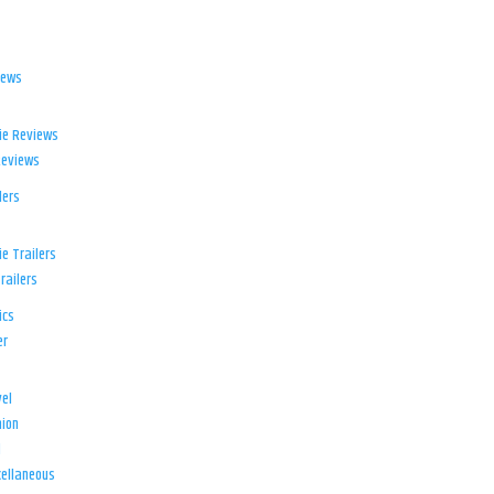
iews
ie Reviews
Reviews
lers
e Trailers
railers
ics
er
el
ion
d
ellaneous