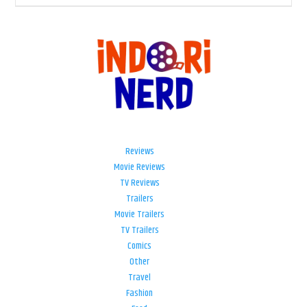
Reviews
Movie Reviews
TV Reviews
Trailers
Movie Trailers
TV Trailers
Comics
Other
Travel
Fashion