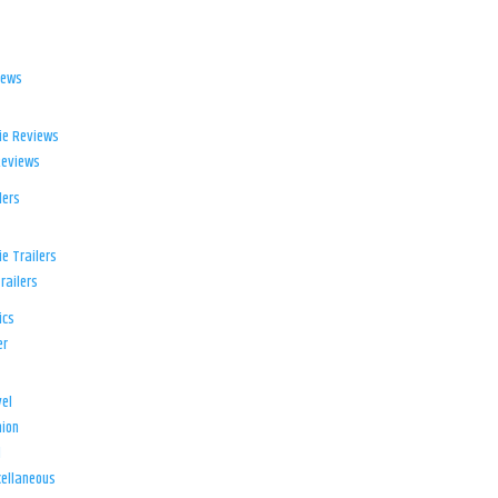
iews
ie Reviews
Reviews
lers
e Trailers
railers
ics
er
el
ion
d
ellaneous