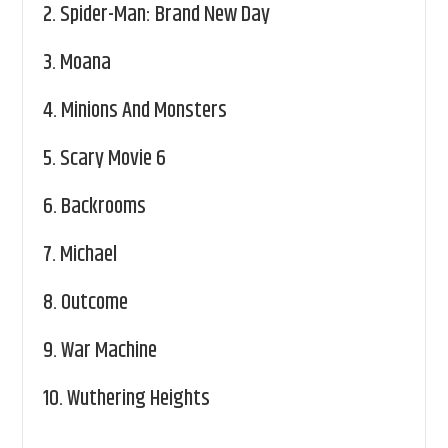
2.
Spider-Man: Brand New Day
3.
Moana
4.
Minions And Monsters
5.
Scary Movie 6
6.
Backrooms
7.
Michael
8.
Outcome
9.
War Machine
10.
Wuthering Heights