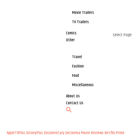
Movie Trailers
TV Trailers
Comics
Select Page
Other
Travel
Fashion
Food
Miscellaneous
About Us
Contact Us
AppleTVPlus
DisneyPlus
Documentary
JioCinema
Movie Reviews
Netflix
Prime