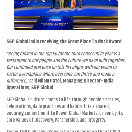
S&P Global India receiving the Great Place To Work Award
“Being ranked in the top 50 for the third consecutive year is a
testament to our people and the culture we have built together.
Our continued presence on this list aligns with our vision to
foster a workplace where everyone can thrive and make a
difference,”
said
Nilam Patel, Managing Director- India
Operations, S&P Global
S&P Global’s culture comes to life through people’s stories,
celebrations, daily practices and habits. It is a shared,
enduring commitment to Power Global Markets, driven by its
core values of Discovery, Partnership, and Integrity.