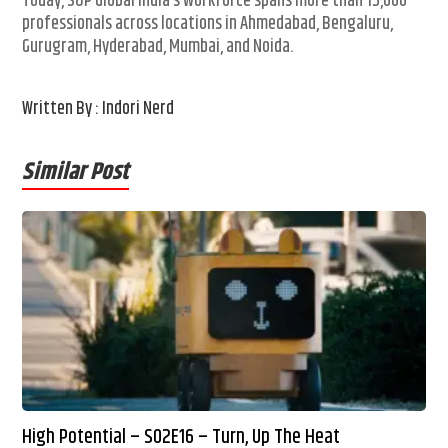
Today, S&P Global India’s workforce spans more than 15,000
professionals across locations in Ahmedabad, Bengaluru,
Gurugram, Hyderabad, Mumbai, and Noida.
Written By : Indori Nerd
Similar Post
High Potential – S02E16 – Turn, Up The Heat