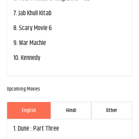
7.
Jab Khuli Kitab
8.
Scary Movie 6
9.
War Machie
10.
Kennedy
Upcoming Movies
English
Hindi
Other
1.
Dune : Part Three