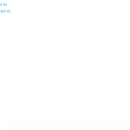
ut Us
tact Us