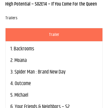
High Potential – S02E14 – If You Come For the Queen
Trailers
Trailer
1.
Backrooms
2.
Moana
3.
Spider Man : Brand New Day
4.
Outcome
5.
Michael
6.
Your Friends & Neighbors – S2