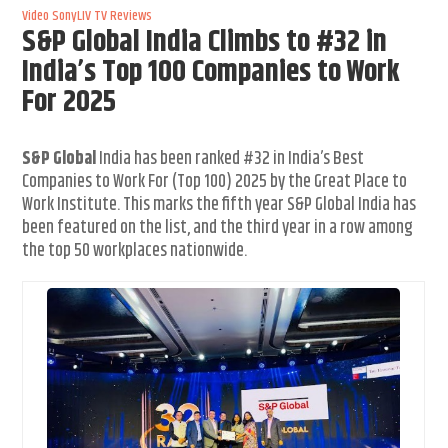
Video
SonyLIV
TV Reviews
S&P Global India Climbs to #32 in
India’s Top 100 Companies to Work
For 2025
S&P Global
India has been ranked #32 in India’s Best
Companies to Work For (Top 100) 2025 by the Great Place to
Work Institute. This marks the fifth year S&P Global India has
been featured on the list, and the third year in a row among
the top 50 workplaces nationwide.