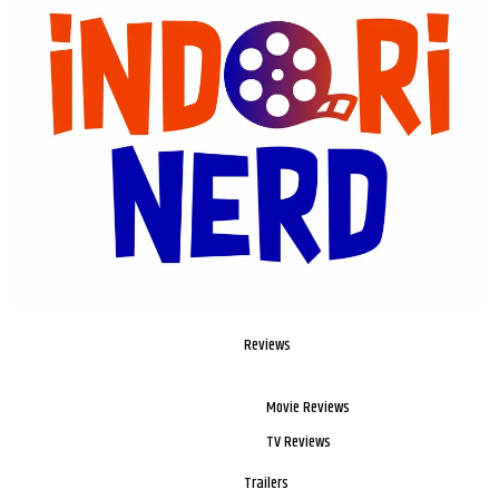
Reviews
Movie Reviews
TV Reviews
Trailers