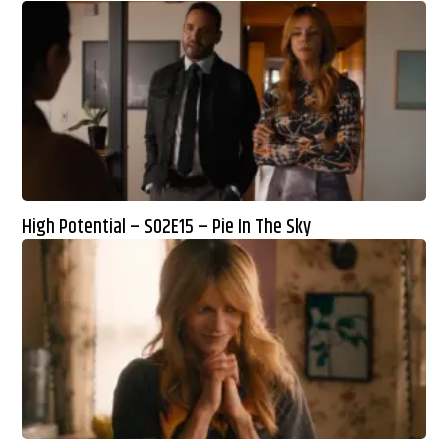
High Potential – S02E15 – Pie In The Sky