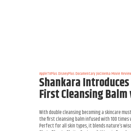
AppleTVPlus
DisneyPlus
Documentary
JioCinema
Movie Revie
Shankara Introduces 
First Cleansing Balm
With double cleansing becoming a skincare mus
the first cleansing balm infused with 100 times 
Perfect for all skin types, it blends nature’s w