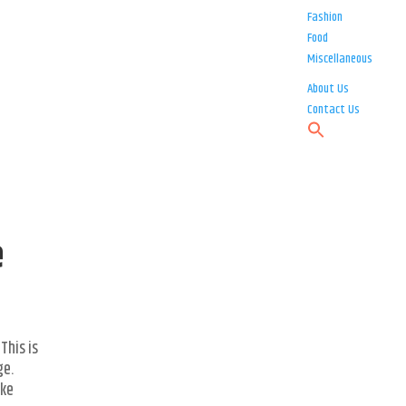
Fashion
Food
Miscellaneous
About Us
Contact Us
e
This is
ge.
ike