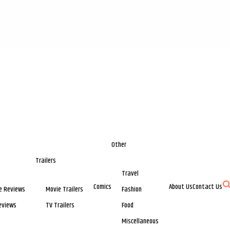
Other
Trailers
Travel
Comics
About Us
Contact Us
e Reviews
Movie Trailers
Fashion
eviews
TV Trailers
Food
Miscellaneous