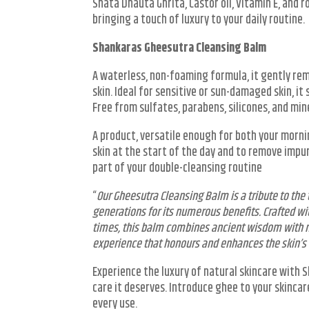
Shata Dhauta Ghrita, Castor oil, Vitamin E, and 
bringing a touch of luxury to your daily routine.
Shankaras Gheesutra Cleansing Balm
A waterless, non-foaming formula, it gently re
skin. Ideal for sensitive or sun-damaged skin, it
Free from sulfates, parabens, silicones, and miner
A product, versatile enough for both your morni
skin at the start of the day and to remove impu
part of your double-cleansing routine
“
Our Gheesutra Cleansing Balm is a tribute to the
generations for its numerous benefits. Crafted w
times, this balm combines ancient wisdom with m
experience that honours and enhances the skin’s
Experience the luxury of natural skincare with 
care it deserves. Introduce ghee to your skinca
every use.