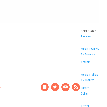
Select Page
Reviews
Movie Reviews
TV Reviews
Trailers
Movie Trailers
TV Trailers
Comics
Other
Travel