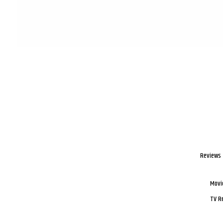
Reviews
Movi
TV R