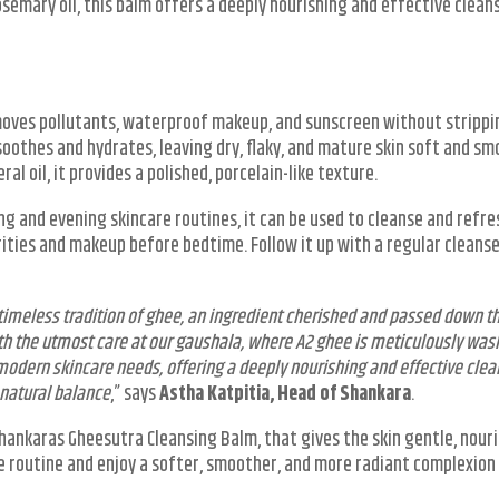
rosemary oil, this balm offers a deeply nourishing and effective clean
moves pollutants, waterproof makeup, and sunscreen without strippi
 soothes and hydrates, leaving dry, flaky, and mature skin soft and sm
al oil, it provides a polished, porcelain-like texture.
ng and evening skincare routines, it can be used to cleanse and refre
rities and makeup before bedtime. Follow it up with a regular cleanse
 timeless tradition of ghee, an ingredient cherished and passed down t
ith the utmost care at our gaushala, where A2 ghee is meticulously was
odern skincare needs, offering a deeply nourishing and effective clea
 natural balance
,” says
Astha Katpitia, Head of Shankara
.
Shankaras Gheesutra Cleansing Balm, that gives the skin gentle, nour
re routine and enjoy a softer, smoother, and more radiant complexion