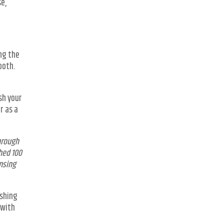
se,
ng the
ooth.
sh your
r as a
hrough
hed 100
nsing
ishing
 with