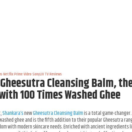
ws
Netflix
Prime Video
SonyLIV
TV Reviews
Gheesutra Cleansing Balm, th
 with 100 Times Washed Ghee
t,
Shankara’s
new
Gheesutra Cleansing Balm
is a total game-changer. 
washed ghee and is the fifth addition to their popular Gheesutra ran
isdom with modern skincare needs. Enriched with ancient ingredients l