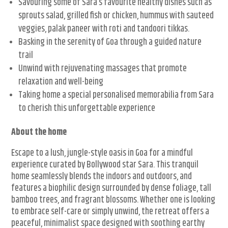
Savouring some of Sara’s favourite healthy dishes such as
sprouts salad, grilled fish or chicken, hummus with sauteed
veggies, palak paneer with roti and tandoori tikkas.
Basking in the serenity of Goa through a guided nature
trail
Unwind with rejuvenating massages that promote
relaxation and well-being
Taking home a special personalised memorabilia from Sara
to cherish this unforgettable experience
About the home
Escape to a lush, jungle-style oasis in Goa for a mindful
experience curated by Bollywood star Sara. This tranquil
home seamlessly blends the indoors and outdoors, and
features a biophilic design surrounded by dense foliage, tall
bamboo trees, and fragrant blossoms. Whether one is looking
to embrace self-care or simply unwind, the retreat offers a
peaceful, minimalist space designed with soothing earthy