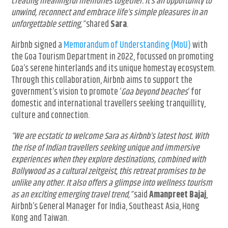
creating meaningful memories together. It’s an opportunity to
unwind, reconnect and embrace life’s simple pleasures in an
unforgettable setting,”
shared
Sara
.
Airbnb signed a
Memorandum of Understanding (MoU)
with
the Goa Tourism Department in 2022, focussed on promoting
Goa’s serene hinterlands and its unique homestay ecosystem.
Through this collaboration, Airbnb aims to support the
government’s vision to promote ‘
Goa beyond beaches
‘ for
domestic and international travellers seeking tranquillity,
culture and connection.
“We are ecstatic to welcome Sara as Airbnb’s latest host. With
the rise of Indian travellers seeking unique and immersive
experiences when they explore destinations, combined with
Bollywood as a cultural zeitgeist, this retreat promises to be
unlike any other. It also offers a glimpse into wellness tourism
as an exciting emerging travel trend,”
said
Amanpreet Bajaj
,
Airbnb’s General Manager for India, Southeast Asia, Hong
Kong and Taiwan.