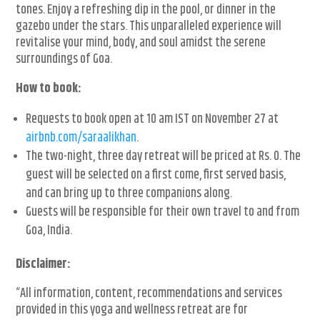
tones. Enjoy a refreshing dip in the pool, or dinner in the
gazebo under the stars. This unparalleled experience will
revitalise your mind, body, and soul amidst the serene
surroundings of Goa.
How to book:
Requests to book open at 10 am IST on November 27 at
airbnb.com/saraalikhan
.
The two-night, three day retreat will be priced at Rs. 0. The
guest will be selected on a first come, first served basis,
and can bring up to three companions along.
Guests will be responsible for their own travel to and from
Goa, India.
Disclaimer:
“All information, content, recommendations and services
provided in this yoga and wellness retreat are for