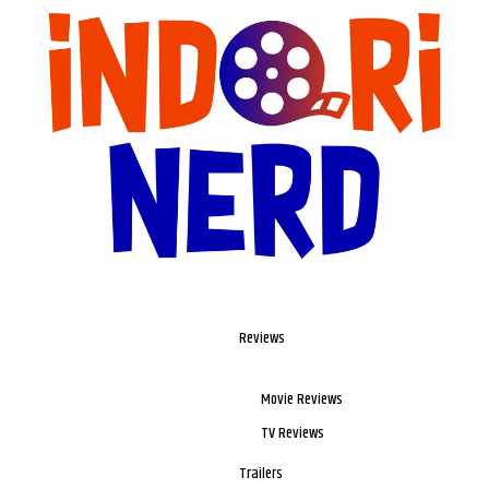
Reviews
Movie Reviews
TV Reviews
Trailers