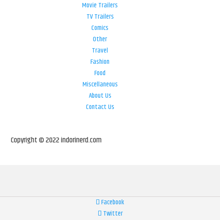
Movie Trailers
TV Trailers
Comics
Other
Travel
Fashion
Food
Miscellaneous
About Us
Contact Us
Copyright © 2022 indorinerd.com
Facebook
Twitter