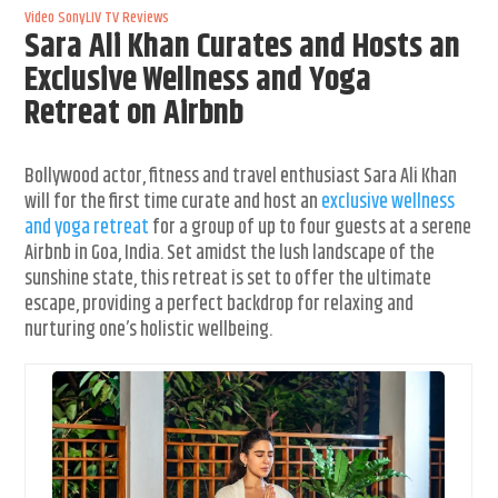
Video
SonyLIV
TV Reviews
Sara Ali Khan Curates and Hosts an
Exclusive Wellness and Yoga
Retreat on Airbnb
Bollywood actor, fitness and travel enthusiast Sara Ali Khan
will for the first time curate and host an
exclusive wellness
and yoga retreat
for a group of up to four guests at a serene
Airbnb in Goa, India. Set amidst the lush landscape of the
sunshine state, this retreat is set to offer the ultimate
escape, providing a perfect backdrop for relaxing and
nurturing one’s holistic wellbeing.