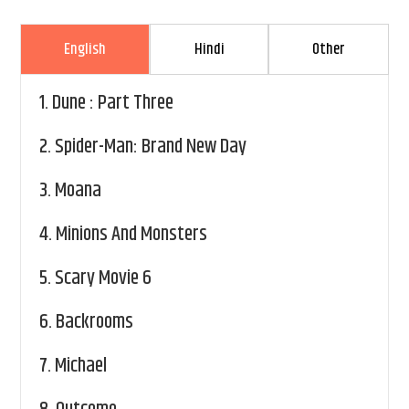
English
Hindi
Other
1.
Dune : Part Three
2.
Spider-Man: Brand New Day
3.
Moana
4.
Minions And Monsters
5.
Scary Movie 6
6.
Backrooms
7.
Michael