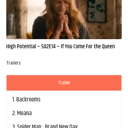
High Potential – S02E14 – If You Come For the Queen
Trailers
Trailer
1.
Backrooms
2.
Moana
3.
Spider Man : Brand New Day