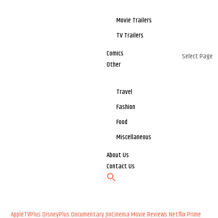
Movie Trailers
TV Trailers
Comics
Select Page
Other
Travel
Fashion
Food
Miscellaneous
About Us
Contact Us
AppleTVPlus
DisneyPlus
Documentary
JioCinema
Movie Reviews
Netflix
Prime