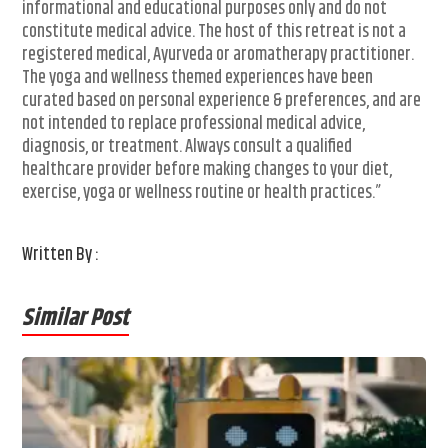
informational and educational purposes only and do not
constitute medical advice. The host of this retreat is not a
registered medical, Ayurveda or aromatherapy practitioner.
The yoga and wellness themed experiences have been
curated based on personal experience & preferences, and are
not intended to replace professional medical advice,
diagnosis, or treatment. Always consult a qualified
healthcare provider before making changes to your diet,
exercise, yoga or wellness routine or health practices.”
Written By :
Similar Post