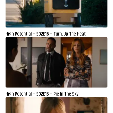
High Potential – S02E16 – Turn, Up The Heat
High Potential – S02E15 – Pie In The Sky