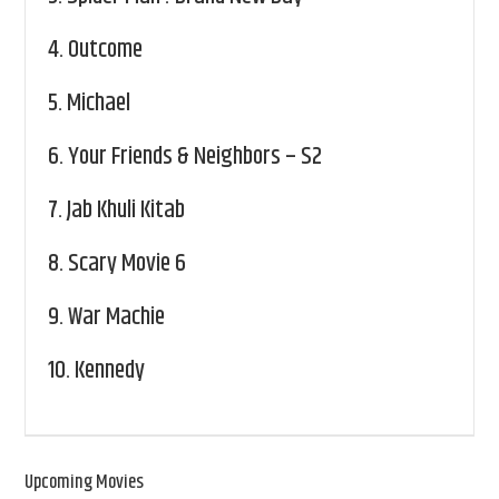
4.
Outcome
5.
Michael
6.
Your Friends & Neighbors – S2
7.
Jab Khuli Kitab
8.
Scary Movie 6
9.
War Machie
10.
Kennedy
Upcoming Movies