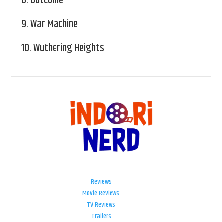
8.
Outcome
9.
War Machine
10.
Wuthering Heights
Reviews
Movie Reviews
TV Reviews
Trailers