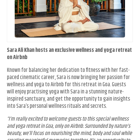
Sara Ali Khan hosts an exclusive wellness and yoga retreat
on Airbnb
Known for balancing her dedication to fitness with her fast-
paced cinematic career, Sara is now bringing her passion for
wellness and yoga to Airbnb for this retreat in Goa. Guests
will enjoy practising yoga with Sara in a stunning nature-
inspired sanctuary, and get the opportunity to gain insights
into Sara’s personal wellness rituals and secrets.
“I’m really excited to welcome guests to this special wellness
and yoga retreat in Goa, only on Airbnb. Surrounded by nature’s
beauty, we’ll focus on nourishing the mind, body and soul while