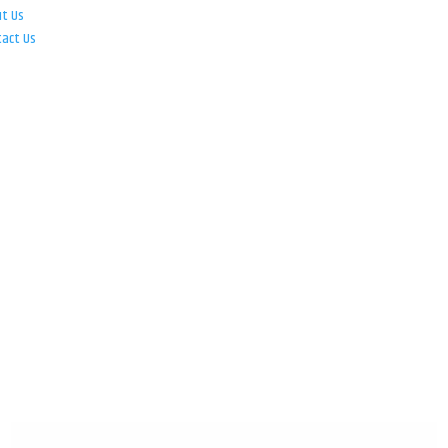
ut Us
tact Us