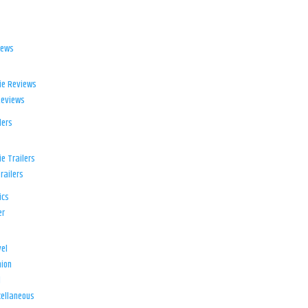
iews
ie Reviews
Reviews
lers
e Trailers
railers
ics
er
el
ion
d
ellaneous