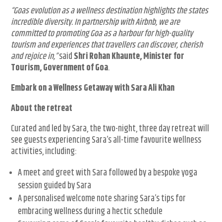
“Goas evolution as a wellness destination highlights the states
incredible diversity. In partnership with Airbnb, we are
committed to promoting Goa as a harbour for high-quality
tourism and experiences that travellers can discover, cherish
and rejoice in,”
said
Shri Rohan Khaunte, Minister for
Tourism, Government of Goa
.
Embark on a Wellness Getaway with Sara Ali Khan
About the retreat
Curated and led by Sara, the two-night, three day retreat will
see guests experiencing Sara’s all-time favourite wellness
activities, including:
A meet and greet with Sara followed by a bespoke yoga
session guided by Sara
A personalised welcome note sharing Sara’s tips for
embracing wellness during a hectic schedule