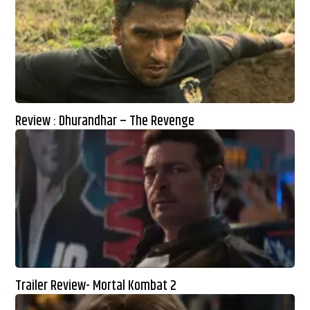
Review : Dhurandhar – The Revenge
Trailer Review- Mortal Kombat 2