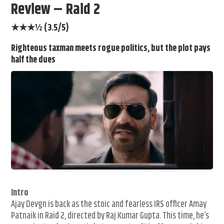
Review – Raid 2
★★★½ (3.5/5)
Righteous taxman meets rogue politics, but the plot pays
half the dues
Intro
Ajay Devgn is back as the stoic and fearless IRS officer Amay
Patnaik in Raid 2, directed by Raj Kumar Gupta. This time, he’s