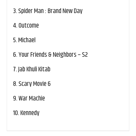
3.
Spider Man : Brand New Day
4.
Outcome
5.
Michael
6.
Your Friends & Neighbors – S2
7.
Jab Khuli Kitab
8.
Scary Movie 6
9.
War Machie
10.
Kennedy