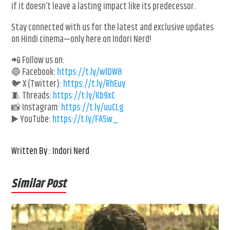
if it doesn’t leave a lasting impact like its predecessor.
Stay connected with us for the latest and exclusive updates
on Hindi cinema—only here on Indori Nerd!
📲 Follow us on:
🔵 Facebook:
https://t.ly/wlDW8
🐦 X (Twitter):
https://t.ly/RhEuy
🧵 Threads:
https://t.ly/Kb9xC
📸 Instagram:
https://t.ly/uuCLg
▶️ YouTube:
https://t.ly/FA5w_
Written By : Indori Nerd
Similar Post