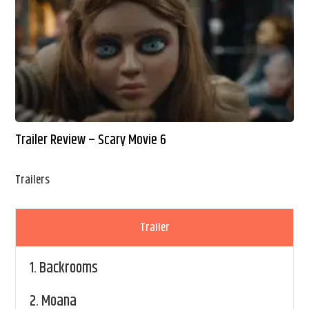
Trailer Review – Scary Movie 6
Trailers
Trailer
1.
Backrooms
2.
Moana