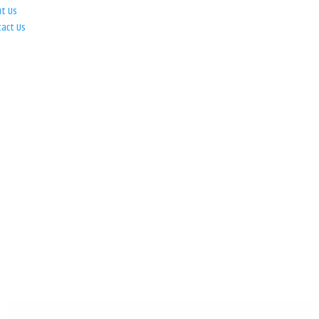
ut Us
tact Us