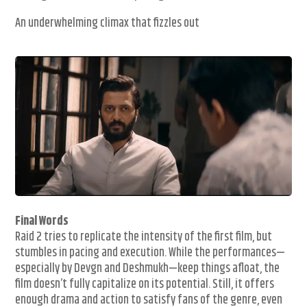
An underwhelming climax that fizzles out
Final Words
Raid 2 tries to replicate the intensity of the first film, but
stumbles in pacing and execution. While the performances—
especially by Devgn and Deshmukh—keep things afloat, the
film doesn’t fully capitalize on its potential. Still, it offers
enough drama and action to satisfy fans of the genre, even