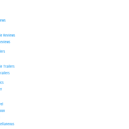
iews
ie Reviews
Reviews
lers
e Trailers
railers
ics
er
el
ion
d
ellaneous