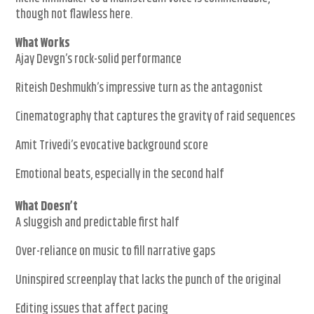
though not flawless here.
What Works
Ajay Devgn’s rock-solid performance
Riteish Deshmukh’s impressive turn as the antagonist
Cinematography that captures the gravity of raid sequences
Amit Trivedi’s evocative background score
Emotional beats, especially in the second half
What Doesn’t
A sluggish and predictable first half
Over-reliance on music to fill narrative gaps
Uninspired screenplay that lacks the punch of the original
Editing issues that affect pacing