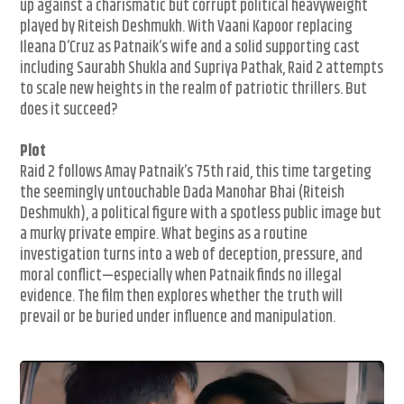
up against a charismatic but corrupt political heavyweight
played by Riteish Deshmukh. With Vaani Kapoor replacing
Ileana D’Cruz as Patnaik’s wife and a solid supporting cast
including Saurabh Shukla and Supriya Pathak, Raid 2 attempts
to scale new heights in the realm of patriotic thrillers. But
does it succeed?
Plot
Raid 2 follows Amay Patnaik’s 75th raid, this time targeting
the seemingly untouchable Dada Manohar Bhai (Riteish
Deshmukh), a political figure with a spotless public image but
a murky private empire. What begins as a routine
investigation turns into a web of deception, pressure, and
moral conflict—especially when Patnaik finds no illegal
evidence. The film then explores whether the truth will
prevail or be buried under influence and manipulation.