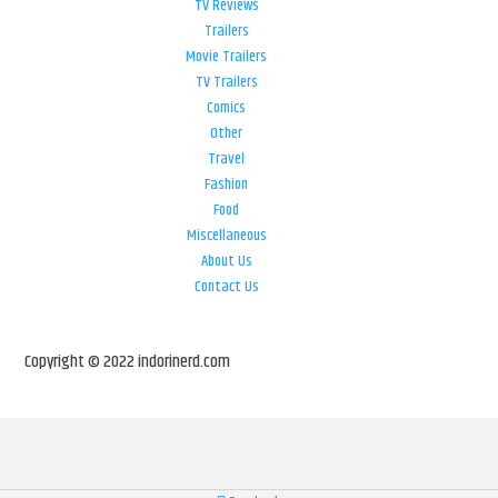
TV Reviews
Trailers
Movie Trailers
TV Trailers
Comics
Other
Travel
Fashion
Food
Miscellaneous
About Us
Contact Us
Copyright © 2022 indorinerd.com