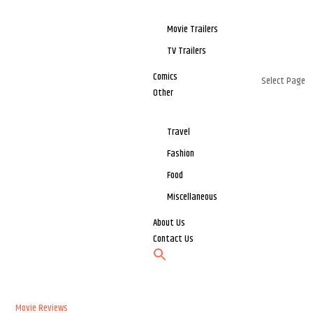
Movie Trailers
TV Trailers
Comics
Select Page
Other
Travel
Fashion
Food
Miscellaneous
About Us
Contact Us
Movie Reviews