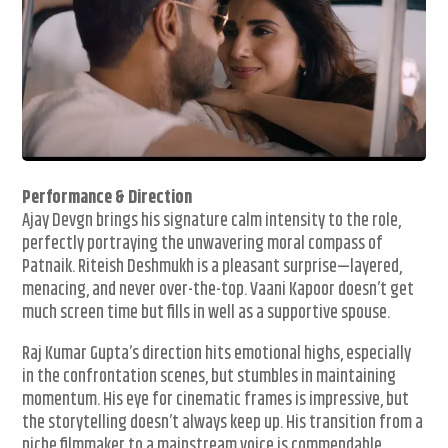
Performance & Direction
Ajay Devgn brings his signature calm intensity to the role,
perfectly portraying the unwavering moral compass of
Patnaik. Riteish Deshmukh is a pleasant surprise—layered,
menacing, and never over-the-top. Vaani Kapoor doesn’t get
much screen time but fills in well as a supportive spouse.
Raj Kumar Gupta’s direction hits emotional highs, especially
in the confrontation scenes, but stumbles in maintaining
momentum. His eye for cinematic frames is impressive, but
the storytelling doesn’t always keep up. His transition from a
niche filmmaker to a mainstream voice is commendable,