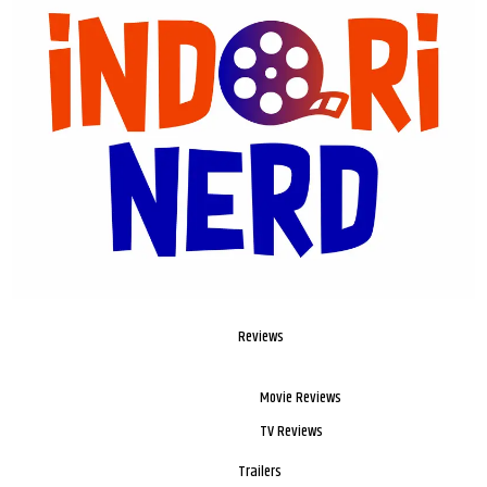
Reviews
Movie Reviews
TV Reviews
Trailers