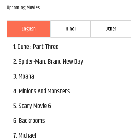
Upcoming Movies
English
Hindi
Other
1.
Dune : Part Three
2.
Spider-Man: Brand New Day
3.
Moana
4.
Minions And Monsters
5.
Scary Movie 6
6.
Backrooms
7.
Michael