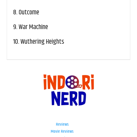
8.
Outcome
9.
War Machine
10.
Wuthering Heights
Reviews
Movie Reviews