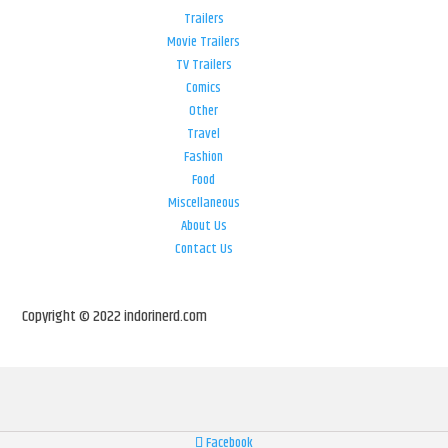
Trailers
Movie Trailers
TV Trailers
Comics
Other
Travel
Fashion
Food
Miscellaneous
About Us
Contact Us
Copyright © 2022 indorinerd.com
Facebook