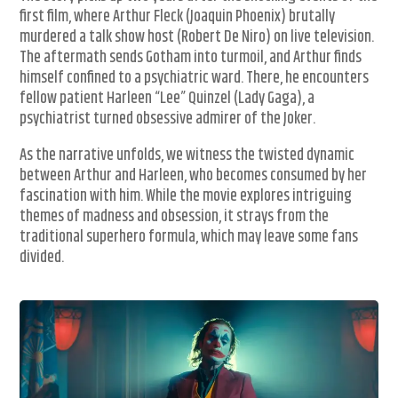
first film, where Arthur Fleck (Joaquin Phoenix) brutally
murdered a talk show host (Robert De Niro) on live television.
The aftermath sends Gotham into turmoil, and Arthur finds
himself confined to a psychiatric ward. There, he encounters
fellow patient Harleen “Lee” Quinzel (Lady Gaga), a
psychiatrist turned obsessive admirer of the Joker.
As the narrative unfolds, we witness the twisted dynamic
between Arthur and Harleen, who becomes consumed by her
fascination with him. While the movie explores intriguing
themes of madness and obsession, it strays from the
traditional superhero formula, which may leave some fans
divided.