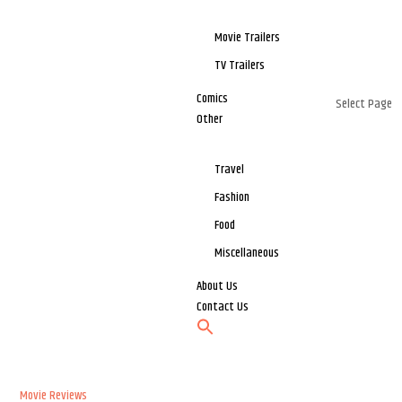
Movie Trailers
TV Trailers
Comics
Select Page
Other
Travel
Fashion
Food
Miscellaneous
About Us
Contact Us
Movie Reviews