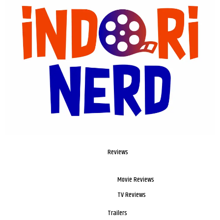
Reviews
Movie Reviews
TV Reviews
Trailers