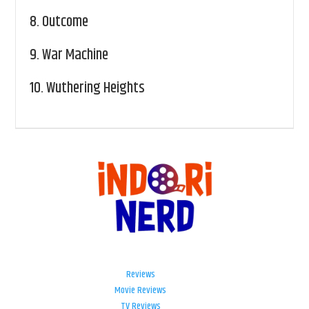
8.
Outcome
9.
War Machine
10.
Wuthering Heights
Reviews
Movie Reviews
TV Reviews