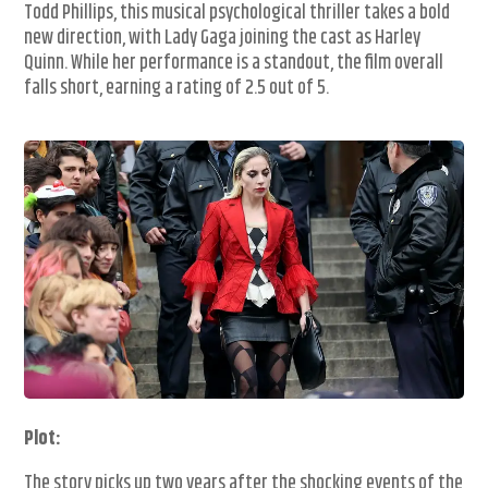
Todd Phillips, this musical psychological thriller takes a bold
new direction, with Lady Gaga joining the cast as Harley
Quinn. While her performance is a standout, the film overall
falls short, earning a rating of 2.5 out of 5.
Plot:
The story picks up two years after the shocking events of the