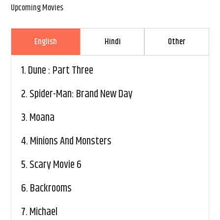
Upcoming Movies
English
Hindi
Other
1.
Dune : Part Three
2.
Spider-Man: Brand New Day
3.
Moana
4.
Minions And Monsters
5.
Scary Movie 6
6.
Backrooms
7.
Michael