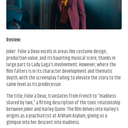
Review:
Joker: Folie à Deux excels in areas like costume design,
production value, and its haunting musical score, thanks in
large part to Lady Gaga’s involvement. However, where the
film falters is in its character development and thematic
depth, with the screenplay failing to elevate the story to the
same level as its predecessor.
The title, Folie à Deux, translates from French to “madness
shared by two,” a fitting description of the toxic relationship
between Joker and Harley Quinn. The film delves into Harley’s
origins as a psychiatrist at Arkham Asylum, giving us a
glimpse into her descent into madness.