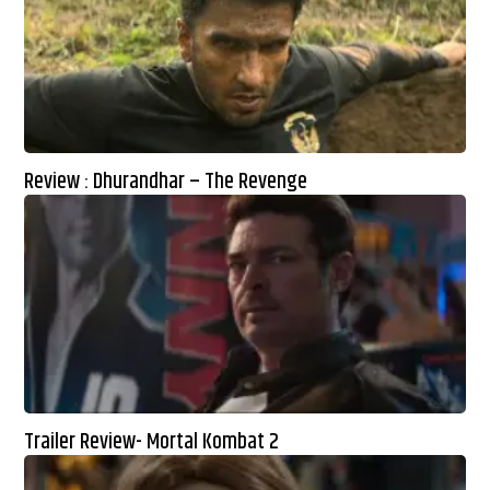
Review : Dhurandhar – The Revenge
Trailer Review- Mortal Kombat 2