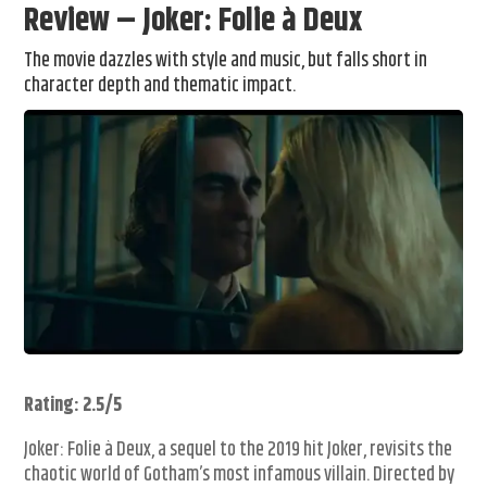
Review – Joker: Folie à Deux
The movie dazzles with style and music, but falls short in
character depth and thematic impact.
Rating: 2.5/5
Joker: Folie à Deux, a sequel to the 2019 hit Joker, revisits the
chaotic world of Gotham’s most infamous villain. Directed by