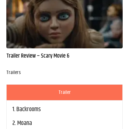
Trailer Review – Scary Movie 6
Trailers
Trailer
1.
Backrooms
2.
Moana