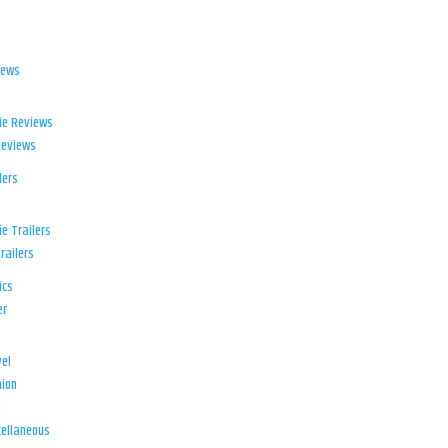
iews
ie Reviews
Reviews
lers
e Trailers
railers
ics
er
el
ion
d
ellaneous