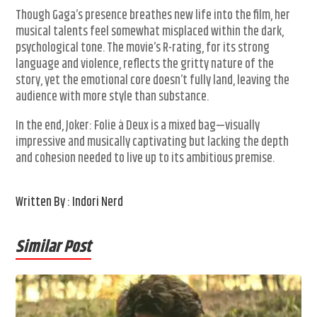
Though Gaga’s presence breathes new life into the film, her
musical talents feel somewhat misplaced within the dark,
psychological tone. The movie’s R-rating, for its strong
language and violence, reflects the gritty nature of the
story, yet the emotional core doesn’t fully land, leaving the
audience with more style than substance.
In the end, Joker: Folie à Deux is a mixed bag—visually
impressive and musically captivating but lacking the depth
and cohesion needed to live up to its ambitious premise.
Written By : Indori Nerd
Similar Post