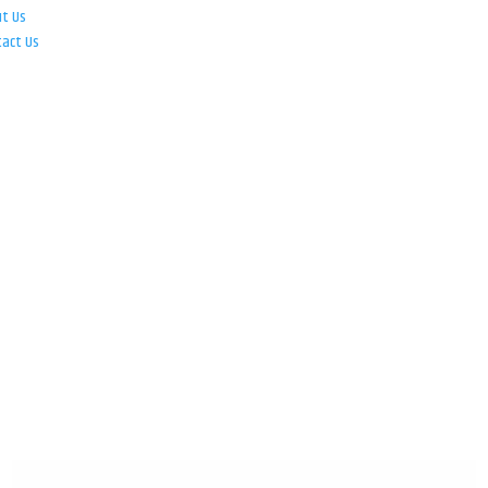
ut Us
tact Us