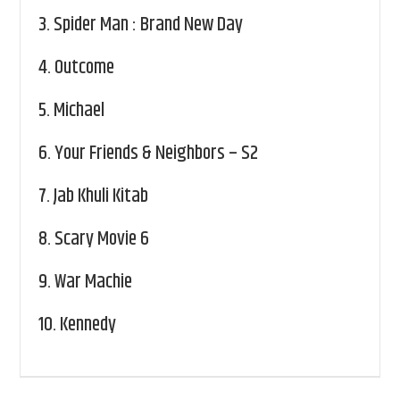
3.
Spider Man : Brand New Day
4.
Outcome
5.
Michael
6.
Your Friends & Neighbors – S2
7.
Jab Khuli Kitab
8.
Scary Movie 6
9.
War Machie
10.
Kennedy