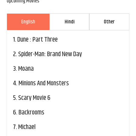
Upcoming Movies
English
Hindi
Other
1.
Dune : Part Three
2.
Spider-Man: Brand New Day
3.
Moana
4.
Minions And Monsters
5.
Scary Movie 6
6.
Backrooms
7.
Michael