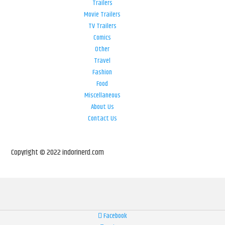
Trailers
Movie Trailers
TV Trailers
Comics
Other
Travel
Fashion
Food
Miscellaneous
About Us
Contact Us
Copyright © 2022 indorinerd.com
Facebook