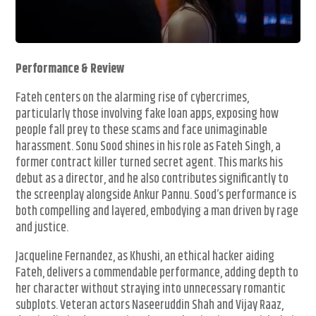
Performance & Review
Fateh centers on the alarming rise of cybercrimes,
particularly those involving fake loan apps, exposing how
people fall prey to these scams and face unimaginable
harassment. Sonu Sood shines in his role as Fateh Singh, a
former contract killer turned secret agent. This marks his
debut as a director, and he also contributes significantly to
the screenplay alongside Ankur Pannu. Sood’s performance is
both compelling and layered, embodying a man driven by rage
and justice.
Jacqueline Fernandez, as Khushi, an ethical hacker aiding
Fateh, delivers a commendable performance, adding depth to
her character without straying into unnecessary romantic
subplots. Veteran actors Naseeruddin Shah and Vijay Raaz,