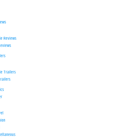
iews
ie Reviews
Reviews
lers
e Trailers
railers
ics
er
el
ion
d
ellaneous