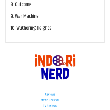
8.
Outcome
9.
War Machine
10.
Wuthering Heights
Reviews
Movie Reviews
TV Reviews