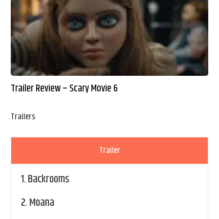
Trailer Review – Scary Movie 6
Trailers
Trailer
1.
Backrooms
2.
Moana