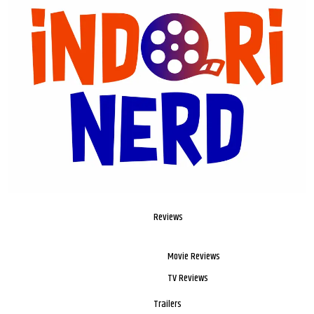
Reviews
Movie Reviews
TV Reviews
Trailers