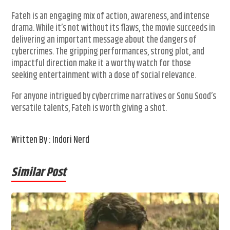
Fateh is an engaging mix of action, awareness, and intense
drama. While it’s not without its flaws, the movie succeeds in
delivering an important message about the dangers of
cybercrimes. The gripping performances, strong plot, and
impactful direction make it a worthy watch for those
seeking entertainment with a dose of social relevance.
For anyone intrigued by cybercrime narratives or Sonu Sood’s
versatile talents, Fateh is worth giving a shot.
Written By : Indori Nerd
Similar Post