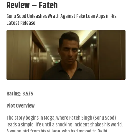
Review – Fateh
Sonu Sood Unleashes Wrath Against Fake Loan Apps in His
Latest Release
Rating: 3.5/5
Plot Overview
The story begins in Moga, where Fateh Singh (Sonu Sood)
leads a simple life until a shocking incident shakes his world.
A young girl from his village, who had moved to Delhi,