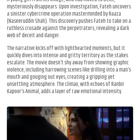
mysteriously disappears. Upon investigation, Fateh uncovers
a sinister cybercrime operation masterminded by Raaza
(Naseeruddin Shah). This discovery pushes Fateh to take on a
ruthless crusade against the perpetrators, revealing a dark
web of deceit and danger.
The narrative kicks off with lighthearted moments, but it
quickly dives into intense and gritty territory as the stakes
escalate. The movie doesn’t shy away from showing graphic
violence, including harrowing scenes like drilling into a man’s
mouth and gouging out eyes, creating a gripping yet
unsettling atmosphere. The climax, with echoes of Ranbir
Kapoor’s Animal, adds a layer of raw emotional intensity.