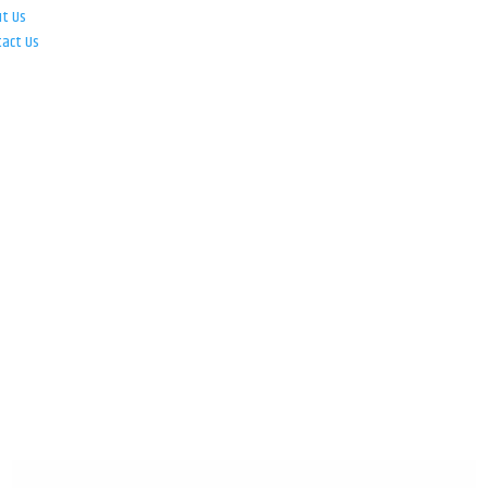
ut Us
tact Us