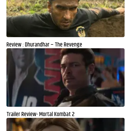
Review : Dhurandhar – The Revenge
Trailer Review- Mortal Kombat 2