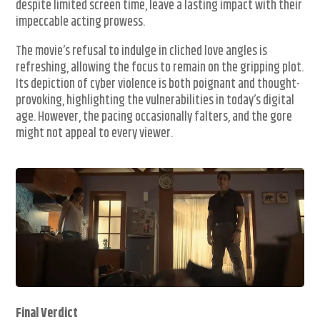
despite limited screen time, leave a lasting impact with their
impeccable acting prowess.
The movie’s refusal to indulge in cliched love angles is
refreshing, allowing the focus to remain on the gripping plot.
Its depiction of cyber violence is both poignant and thought-
provoking, highlighting the vulnerabilities in today’s digital
age. However, the pacing occasionally falters, and the gore
might not appeal to every viewer.
Final Verdict