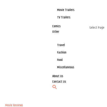
Movie Trailers
TV Trailers
Comics
Select Page
Other
Travel
Fashion
Food
Miscellaneous
About Us
Contact Us
Movie Reviews