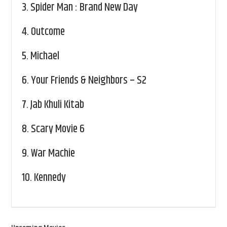
3.
Spider Man : Brand New Day
4.
Outcome
5.
Michael
6.
Your Friends & Neighbors – S2
7.
Jab Khuli Kitab
8.
Scary Movie 6
9.
War Machie
10.
Kennedy