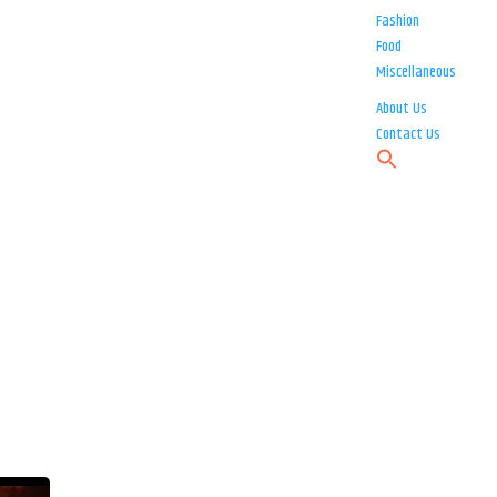
Fashion
Food
Miscellaneous
About Us
Contact Us