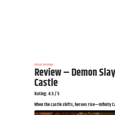
Movie Reviews
Review – Demon Slaye
Castle
Rating: 4.5 / 5
When the castle shifts, heroes rise—Infinity C