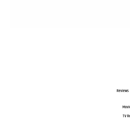
Reviews
Movi
TV R