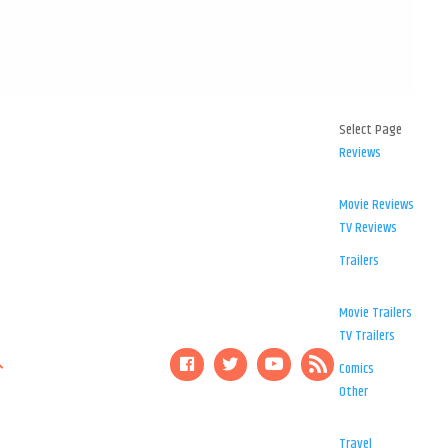
Select Page
Reviews
Movie Reviews
TV Reviews
Trailers
Movie Trailers
TV Trailers
Comics
Other
Travel