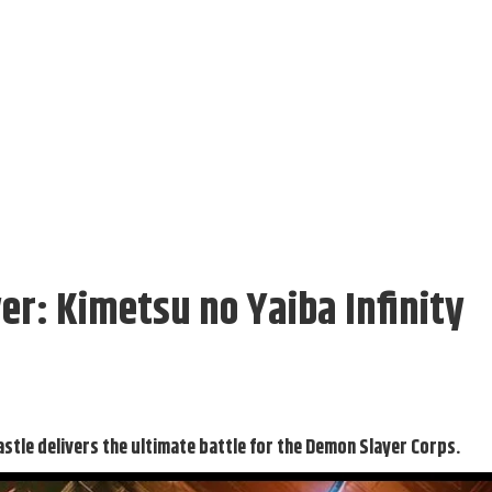
r: Kimetsu no Yaiba Infinity
astle delivers the ultimate battle for the Demon Slayer Corps.