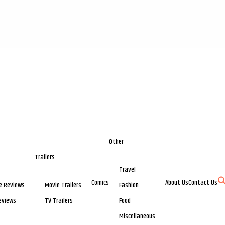
Other
Trailers
Travel
Comics
About Us
Contact Us
e Reviews
Movie Trailers
Fashion
eviews
TV Trailers
Food
Miscellaneous