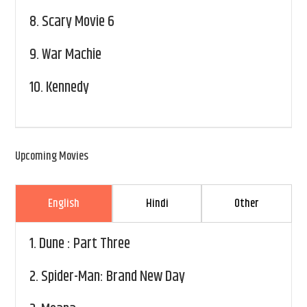
8.
Scary Movie 6
9.
War Machie
10.
Kennedy
Upcoming Movies
English
Hindi
Other
1.
Dune : Part Three
2.
Spider-Man: Brand New Day