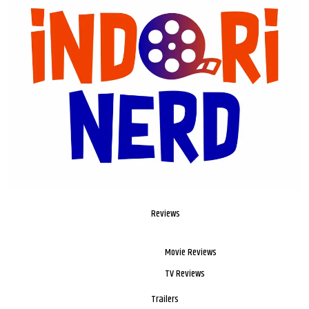
Reviews
Movie Reviews
TV Reviews
Trailers