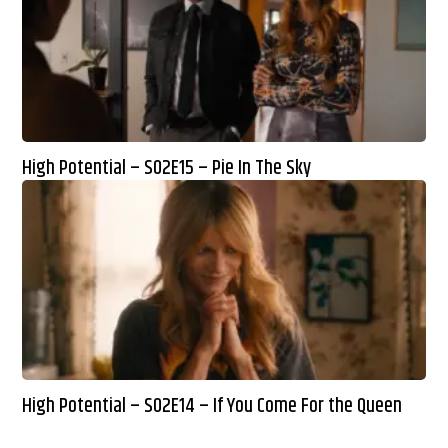
High Potential – S02E15 – Pie In The Sky
High Potential – S02E14 – If You Come For the Queen