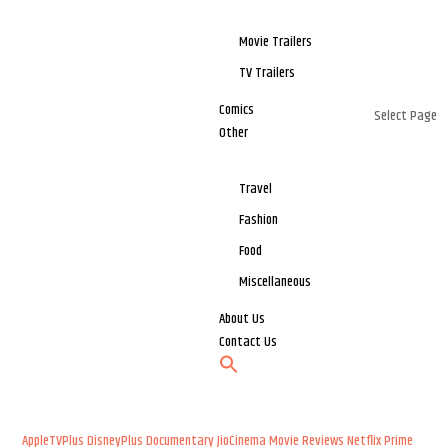
Movie Trailers
TV Trailers
Comics
Select Page
Other
Travel
Fashion
Food
Miscellaneous
About Us
Contact Us
AppleTVPlus
DisneyPlus
Documentary
JioCinema
Movie Reviews
Netflix
Prime