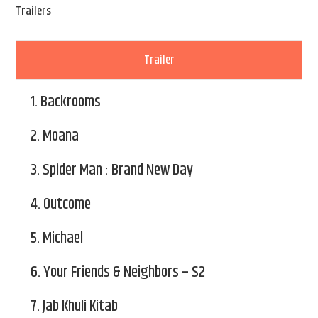
Trailers
Trailer
1.
Backrooms
2.
Moana
3.
Spider Man : Brand New Day
4.
Outcome
5.
Michael
6.
Your Friends & Neighbors – S2
7.
Jab Khuli Kitab