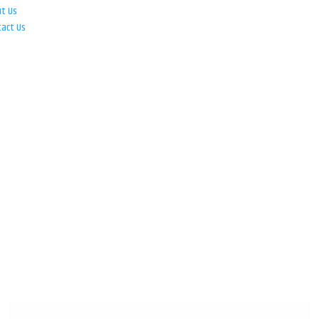
ut Us
tact Us