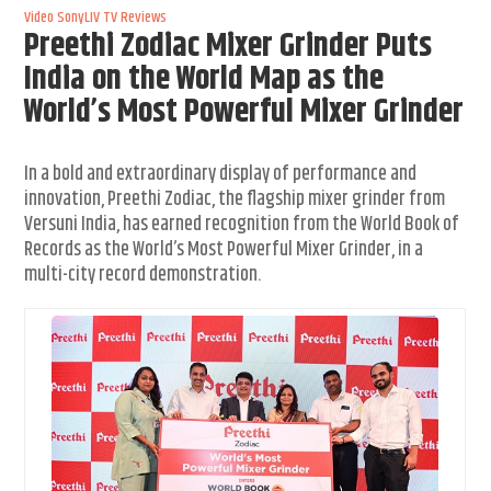
Video
SonyLIV
TV Reviews
Preethi Zodiac Mixer Grinder Puts
India on the World Map as the
World’s Most Powerful Mixer Grinder
In a bold and extraordinary display of performance and
innovation, Preethi Zodiac, the flagship mixer grinder from
Versuni India, has earned recognition from the World Book of
Records as the World’s Most Powerful Mixer Grinder, in a
multi-city record demonstration.