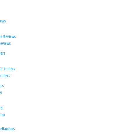
iews
ie Reviews
Reviews
lers
e Trailers
railers
ics
er
el
ion
d
ellaneous