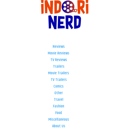
Reviews
Movie Reviews
TV Reviews
Trailers
Movie Trailers
TV Trailers
Comics
Other
Travel
Fashion
Food
Miscellaneous
About Us