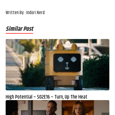
Written By : Indori Nerd
Similar Post
High Potential – S02E16 – Turn, Up The Heat