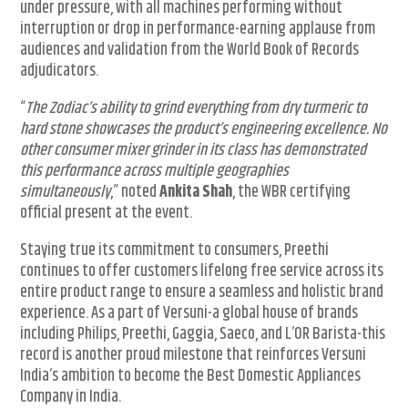
under pressure, with all machines performing without
interruption or drop in performance-earning applause from
audiences and validation from the World Book of Records
adjudicators.
“
The Zodiac’s ability to grind everything from dry turmeric to
hard stone showcases the product’s engineering excellence. No
other consumer mixer grinder in its class has demonstrated
this performance across multiple geographies
simultaneously
,” noted
Ankita Shah
, the WBR certifying
official present at the event.
Staying true its commitment to consumers, Preethi
continues to offer customers lifelong free service across its
entire product range to ensure a seamless and holistic brand
experience. As a part of Versuni-a global house of brands
including Philips, Preethi, Gaggia, Saeco, and L’OR Barista-this
record is another proud milestone that reinforces Versuni
India’s ambition to become the Best Domestic Appliances
Company in India.