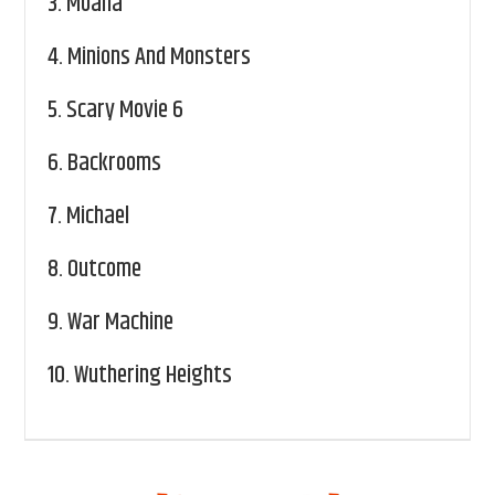
3.
Moana
4.
Minions And Monsters
5.
Scary Movie 6
6.
Backrooms
7.
Michael
8.
Outcome
9.
War Machine
10.
Wuthering Heights