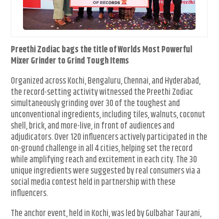
Preethi Zodiac bags the title of Worlds Most Powerful
Mixer Grinder to Grind Tough Items
Organized across Kochi, Bengaluru, Chennai, and Hyderabad,
the record-setting activity witnessed the Preethi Zodiac
simultaneously grinding over 30 of the toughest and
unconventional ingredients, including tiles, walnuts, coconut
shell, brick, and more-live, in front of audiences and
adjudicators. Over 120 influencers actively participated in the
on-ground challenge in all 4 cities, helping set the record
while amplifying reach and excitement in each city. The 30
unique ingredients were suggested by real consumers via a
social media contest held in partnership with these
influencers.
The anchor event, held in Kochi, was led by Gulbahar Taurani,