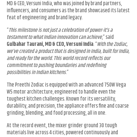
MD & CEO, Versuni India, who was joined by brand partners,
influencers, and consumers as the brand showcased its latest
feat of engineering and brand legacy.
“
This milestone is not just a celebration of power-it’s a
testament to what Indian innovation can achieve
,” said
Gulbahar Taurani, MD & CEO, Versuni India
. “
With the Zodiac,
we’ve created a product that is designed in India, built for India,
and ready for the world. This world record reflects our
commitment to pushing boundaries and redefining
possibilities in Indian kitchens
.”
The Preethi Zodiac is equipped with an advanced 750W Vega
W5 motor architecture, engineered to handle even the
toughest kitchen challenges. Known for its versatility,
durability, and precision, the appliance offers fine and coarse
grinding, blending, and food processing, all in one.
At the record event, the mixer grinder ground 30 tough
materials live across 4 cities, powered continuously and