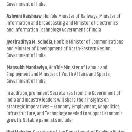
Government of India
Ashwini Vaishnaw
, Hon’ble Minister of Railways, Minister of
Information and Broadcasting and Minister of Electronics
and Information Technology Government of India
Jyotiraditya M. Scindia
, Hon’ble Minister of Communications
and Minister of Development of North-Eastern Region,
Government of India
Mansukh Mandaviya
, Hon’ble Minister of Labour and
Employment and Minister of Youth Affairs and Sports,
Government of India
In addition, prominent Secretaries from the Government of
India and Industry leaders will share their insights on
strategic imperatives – Economy, Employment, Geopolitics,
Infrastructure, and Technology needed to support economic
growth. Notable panelists include: