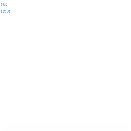
ut Us
tact Us