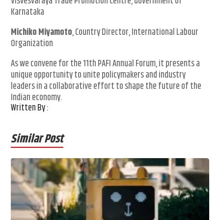
Visvesvaraya Trade Promotion Centre, Government of
Karnataka
Michiko Miyamoto
, Country Director, International Labour
Organization
As we convene for the 11th PAFI Annual Forum, it presents a
unique opportunity to unite policymakers and industry
leaders in a collaborative effort to shape the future of the
Indian economy.
Written By :
Similar Post