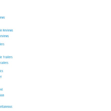
iews
ie Reviews
Reviews
lers
e Trailers
railers
ics
er
el
ion
d
ellaneous