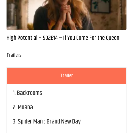
High Potential – S02E14 – If You Come For the Queen
Trailers
Trailer
1.
Backrooms
2.
Moana
3.
Spider Man : Brand New Day