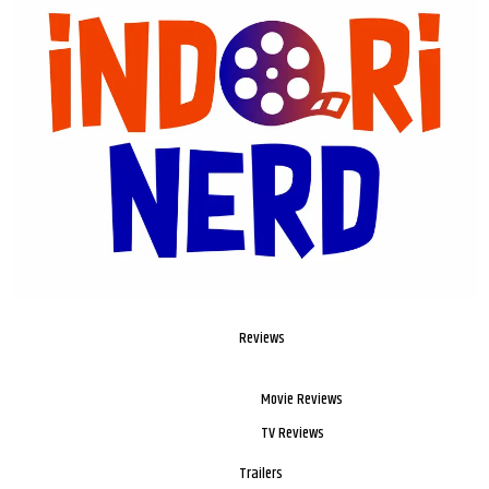
Reviews
Movie Reviews
TV Reviews
Trailers