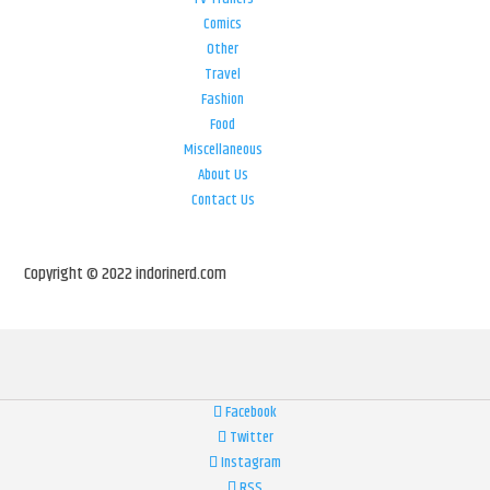
Comics
Other
Travel
Fashion
Food
Miscellaneous
About Us
Contact Us
Copyright © 2022 indorinerd.com
Facebook
Twitter
Instagram
RSS