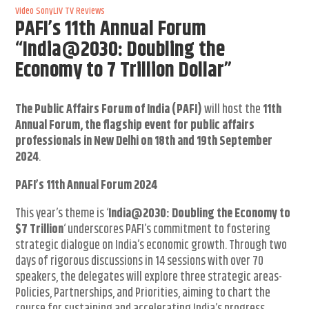
Video
SonyLIV
TV Reviews
PAFI’s 11th Annual Forum
“India@2030: Doubling the
Economy to 7 Trillion Dollar”
The Public Affairs Forum of India (PAFI)
will host the
11th
Annual Forum, the flagship event for public affairs
professionals in New Delhi on 18th and 19th September
2024
.
PAFI’s 11
th
Annual Forum 2024
This year’s theme is ‘
India@2030: Doubling the Economy to
$7 Trillion
‘ underscores PAFI’s commitment to fostering
strategic dialogue on India’s economic growth. Through two
days of rigorous discussions in 14 sessions with over 70
speakers, the delegates will explore three strategic areas-
Policies, Partnerships, and Priorities, aiming to chart the