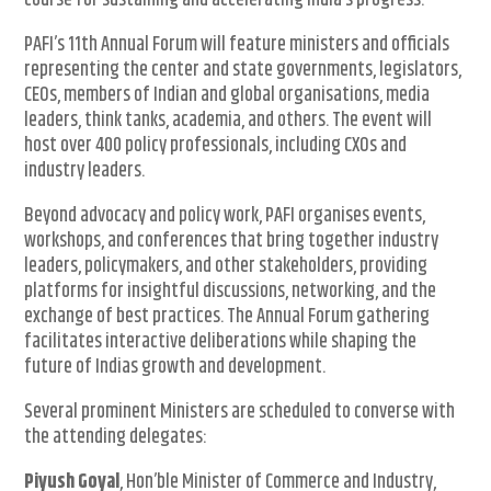
course for sustaining and accelerating India’s progress.
PAFI’s 11th Annual Forum will feature ministers and officials
representing the center and state governments, legislators,
CEOs, members of Indian and global organisations, media
leaders, think tanks, academia, and others. The event will
host over 400 policy professionals, including CXOs and
industry leaders.
Beyond advocacy and policy work, PAFI organises events,
workshops, and conferences that bring together industry
leaders, policymakers, and other stakeholders, providing
platforms for insightful discussions, networking, and the
exchange of best practices. The Annual Forum gathering
facilitates interactive deliberations while shaping the
future of Indias growth and development.
Several prominent Ministers are scheduled to converse with
the attending delegates:
Piyush Goyal
, Hon’ble Minister of Commerce and Industry,