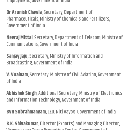
Employment, Government of India
Dr Arunish Chawla
, Secretary, Department of
Pharmaceuticals, Ministry of Chemicals and Fertilizers,
Government of India
Neeraj Mittal
, Secretary, Department of Telecom, Ministry of
Communications, Government of India
Sanjay Jaju
, Secretary, Ministry of Information and
Broadcasting, Government of India
V. Vualnam
, Secretary, Ministry of Civil Aviation, Government
of India
Abhishek Singh
, Additional Secretary, Ministry of Electronics
and Information Technology, Government of India
BVR Subrahmanyam
, CEO, Niti Aayog, Government of India
B.K. Shivakumar
, Director (Exports) and Managing Director,