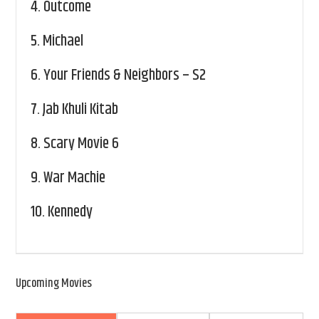
4.
Outcome
5.
Michael
6.
Your Friends & Neighbors – S2
7.
Jab Khuli Kitab
8.
Scary Movie 6
9.
War Machie
10.
Kennedy
Upcoming Movies