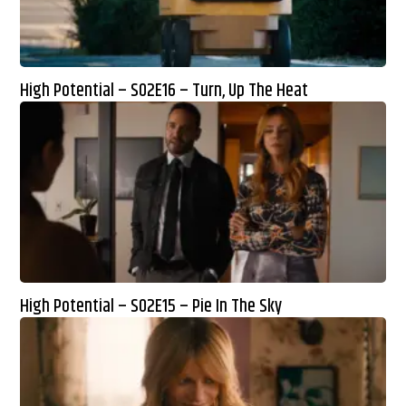
High Potential – S02E16 – Turn, Up The Heat
High Potential – S02E15 – Pie In The Sky