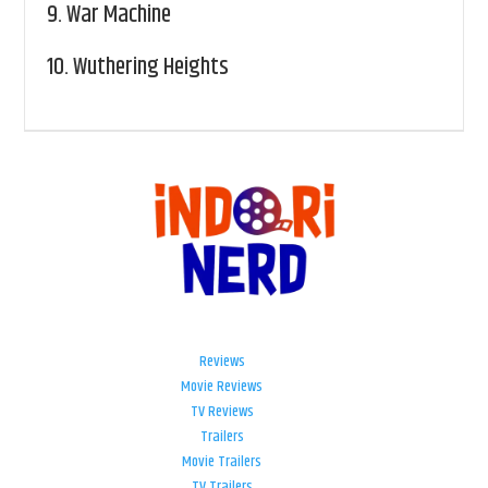
9.
War Machine
10.
Wuthering Heights
Reviews
Movie Reviews
TV Reviews
Trailers
Movie Trailers
TV Trailers