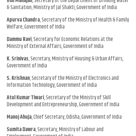
Vini Mahajan
, Secretary of the Department of Drinking Water
& Sanitation, Ministry of Jal Shakti, Government of India
Apurva Chandra
, Secretary of the Ministry of Health & Family
Welfare, Government of India
Dammu Ravi
, Secretary for Economic Relations at the
Ministry of External Affairs, Government of India
K. Srinivas
, Secretary, Ministry of Housing & Urban Affairs,
Government of India
S. Krishnan
, Secretary of the Ministry of Electronics and
Information Technology, Government of India
Atul Kumar Tiwari
, Secretary of the Ministry of Skill
Development and Entrepreneurship, Government of India
Manoj Ahuja
, Chief Secretary, Odisha, Government of India
Sumita Dawra
, Secretary, Ministry of Labour and