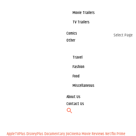
Movie Trailers
TV Trailers
Comics
Select Page
Other
Travel
Fashion
Food
Miscellaneous
About Us
Contact Us
AppleTVPlus
DisneyPlus
Documentary
JioCinema
Movie Reviews
Netflix
Prime