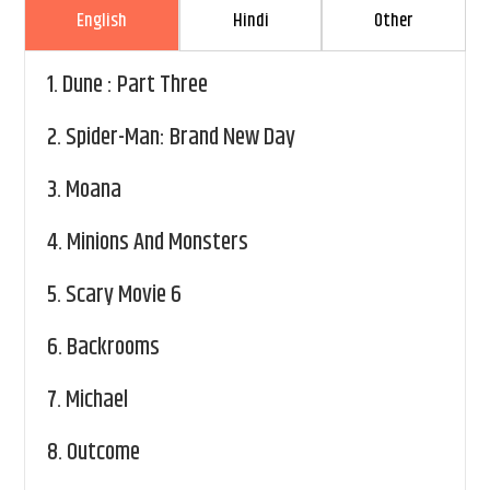
English
Hindi
Other
1.
Dune : Part Three
2.
Spider-Man: Brand New Day
3.
Moana
4.
Minions And Monsters
5.
Scary Movie 6
6.
Backrooms
7.
Michael
8.
Outcome