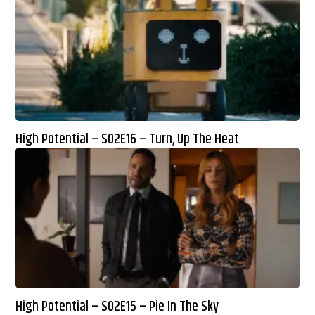
High Potential – S02E16 – Turn, Up The Heat
High Potential – S02E15 – Pie In The Sky