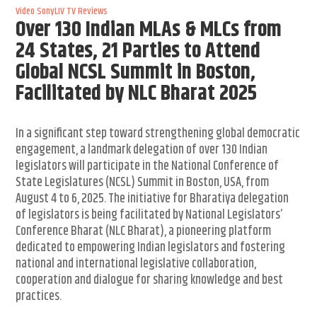
Video
SonyLIV
TV Reviews
Over 130 Indian MLAs & MLCs from
24 States, 21 Parties to Attend
Global NCSL Summit in Boston,
Facilitated by NLC Bharat 2025
In a significant step toward strengthening global democratic
engagement, a landmark delegation of over 130 Indian
legislators will participate in the National Conference of
State Legislatures (NCSL) Summit in Boston, USA, from
August 4 to 6, 2025. The initiative for Bharatiya delegation
of legislators is being facilitated by National Legislators’
Conference Bharat (NLC Bharat), a pioneering platform
dedicated to empowering Indian legislators and fostering
national and international legislative collaboration,
cooperation and dialogue for sharing knowledge and best
practices.