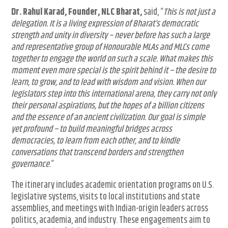
Dr. Rahul Karad, Founder, NLC Bharat,
said, “
This is not just a
delegation. It is a living expression of Bharat’s democratic
strength and unity in diversity – never before has such a large
and representative group of Honourable MLAs and MLCs come
together to engage the world on such a scale. What makes this
moment even more special is the spirit behind it – the desire to
learn, to grow, and to lead with wisdom and vision. When our
legislators step into this international arena, they carry not only
their personal aspirations, but the hopes of a billion citizens
and the essence of an ancient civilization. Our goal is simple
yet profound – to build meaningful bridges across
democracies, to learn from each other, and to kindle
conversations that transcend borders and strengthen
governance
.”
The itinerary includes academic orientation programs on U.S.
legislative systems, visits to local institutions and state
assemblies, and meetings with Indian-origin leaders across
politics, academia, and industry. These engagements aim to