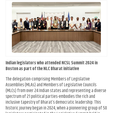
Indian legislators who attended NCSL Summit 2024 in
Boston as part of the NLC Bharat initiative
The delegation-comprising Members of Legislative
Assemblies (MLAs) and Members of Legislative Councils
(MLCs) from over 24 Indian states and representing a diverse
spectrum of 21 political parties-embodies the rich and
inclusive tapestry of Bharat’s democratic leadership. This
historic journey began in 2024, when a pioneering group of 50