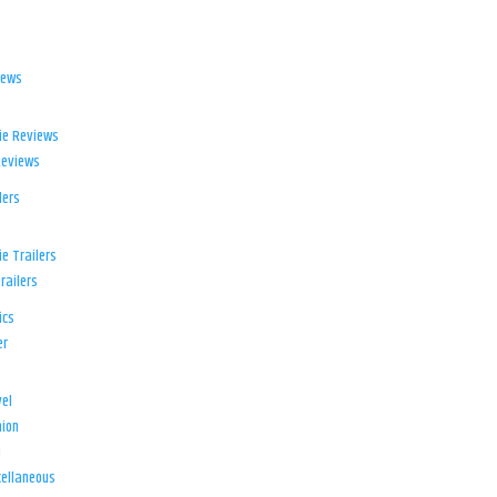
iews
ie Reviews
Reviews
lers
e Trailers
railers
ics
er
el
ion
d
ellaneous