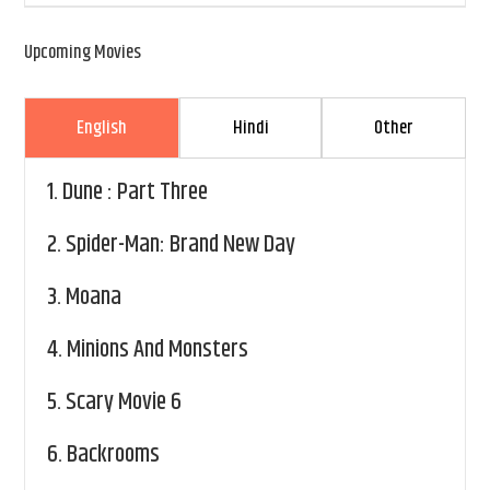
Upcoming Movies
English
Hindi
Other
1.
Dune : Part Three
2.
Spider-Man: Brand New Day
3.
Moana
4.
Minions And Monsters
5.
Scary Movie 6
6.
Backrooms