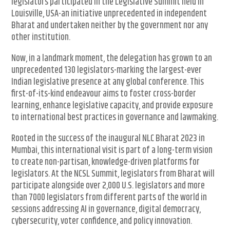
legislators participated in the Legislative Summit held in
Louisville, USA-an initiative unprecedented in independent
Bharat and undertaken neither by the government nor any
other institution.
Now, in a landmark moment, the delegation has grown to an
unprecedented 130 legislators-marking the largest-ever
Indian legislative presence at any global conference. This
first-of-its-kind endeavour aims to foster cross-border
learning, enhance legislative capacity, and provide exposure
to international best practices in governance and lawmaking.
Rooted in the success of the inaugural NLC Bharat 2023 in
Mumbai, this international visit is part of a long-term vision
to create non-partisan, knowledge-driven platforms for
legislators. At the NCSL Summit, legislators from Bharat will
participate alongside over 2,000 U.S. legislators and more
than 7000 legislators from different parts of the world in
sessions addressing AI in governance, digital democracy,
cybersecurity, voter confidence, and policy innovation.