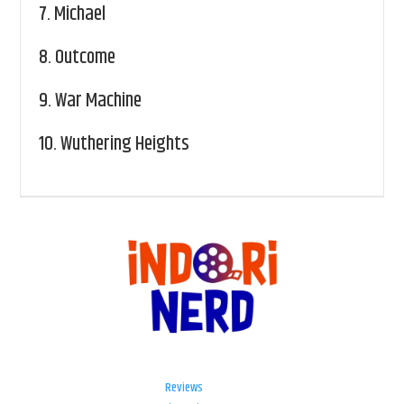
7.
Michael
8.
Outcome
9.
War Machine
10.
Wuthering Heights
Reviews