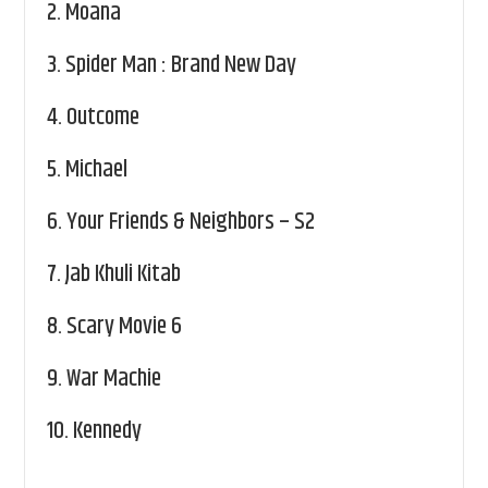
2.
Moana
3.
Spider Man : Brand New Day
4.
Outcome
5.
Michael
6.
Your Friends & Neighbors – S2
7.
Jab Khuli Kitab
8.
Scary Movie 6
9.
War Machie
10.
Kennedy