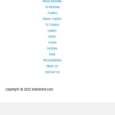
Movie Reviews
TV Reviews
Trailers
Movie Trailers
TV Trailers
Comics
Other
Travel
Fashion
Food
Miscellaneous
About Us
Contact Us
Copyright © 2022 indorinerd.com