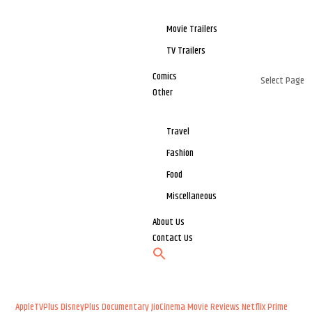
Movie Trailers
TV Trailers
Comics
Select Page
Other
Travel
Fashion
Food
Miscellaneous
About Us
Contact Us
AppleTVPlus
DisneyPlus
Documentary
JioCinema
Movie Reviews
Netflix
Prime