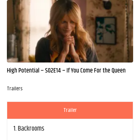
High Potential – S02E14 – If You Come For the Queen
Trailers
Trailer
1.
Backrooms