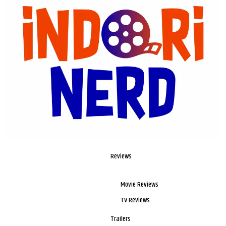
Reviews
Movie Reviews
TV Reviews
Trailers