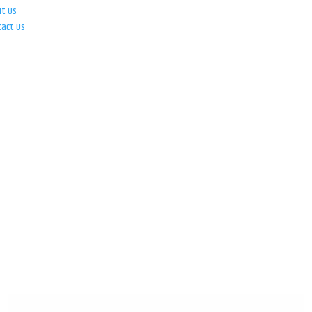
ut Us
tact Us