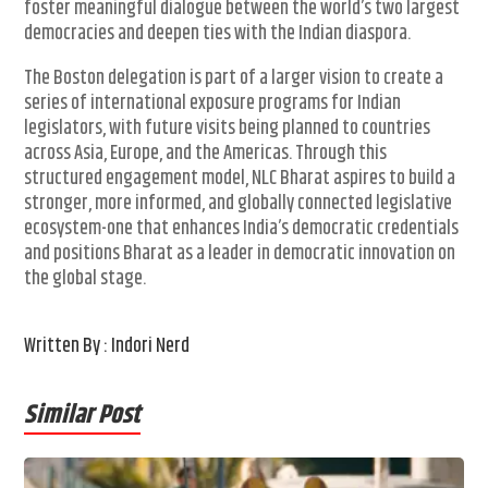
foster meaningful dialogue between the world’s two largest
democracies and deepen ties with the Indian diaspora.
The Boston delegation is part of a larger vision to create a
series of international exposure programs for Indian
legislators, with future visits being planned to countries
across Asia, Europe, and the Americas. Through this
structured engagement model, NLC Bharat aspires to build a
stronger, more informed, and globally connected legislative
ecosystem-one that enhances India’s democratic credentials
and positions Bharat as a leader in democratic innovation on
the global stage.
Written By : Indori Nerd
Similar Post