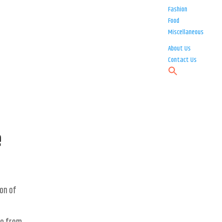
Fashion
Food
Miscellaneous
About Us
Contact Us
e
ion of