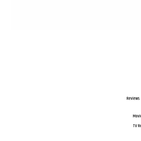
Reviews
Movi
TV R