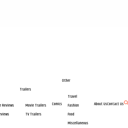
Other
Trailers
Travel
Comics
About Us
Contact Us
e Reviews
Movie Trailers
Fashion
eviews
TV Trailers
Food
Miscellaneous