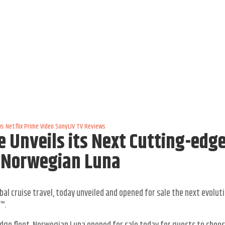
ws
Netflix
Prime Video
SonyLIV
TV Reviews
e Unveils its Next Cutting-edg
w Norwegian Luna
bal cruise travel, today unveiled and opened for sale the next evolut
™.