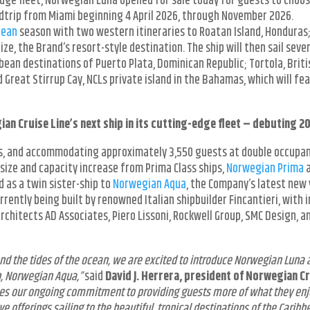
-edge fleet, Norwegian Luna opened for sale today for guests to choo
ndtrip from Miami beginning 4 April 2026, through November 2026.
bean
season with two western itineraries to Roatan Island, Honduras
ze, the Brand’s resort-style destination. The ship will then sail seve
bbean destinations of Puerto Plata, Dominican Republic; Tortola, Briti
nd Great Stirrup Cay, NCLs private island in the Bahamas, which will fe
n Cruise Line’s next ship in its cutting-edge fleet – debuting 2
es, and accommodating approximately 3,550 guests at double occupan
 size and capacity increase from Prima Class ships,
Norwegian Prima
 as a twin sister-ship to
Norwegian Aqua
, the Company’s latest new 
rrently being built by renowned Italian shipbuilder Fincantieri, with i
rchitects AD Associates, Piero Lissoni, Rockwell Group, SMC Design, a
nd the tides of the ocean, we are excited to introduce Norwegian Luna 
p, Norwegian Aqua,”
said
David J. Herrera, president of Norwegian C
es our ongoing commitment to providing guests more of what they en
e offerings sailing to the beautiful, tropical destinations of the Caribbe