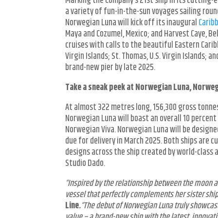
Marking the Company’s 21
st
ship in its cutting
a variety of fun-in-the-sun voyages sailing rou
Norwegian Luna will kick off its inaugural
Carib
Maya and Cozumel, Mexico; and Harvest Caye, Beli
cruises with calls to the beautiful Eastern Cari
Virgin Islands; St. Thomas, U.S. Virgin Islands; a
brand-new pier by late 2025.
Take a sneak peek at Norwegian Luna, Norwegia
At almost 322 metres long, 156,300 gross tonn
Norwegian Luna will boast an overall 10 percent
Norwegian Viva. Norwegian Luna will be designed
due for delivery in March 2025. Both ships are cu
designs across the ship created by world-class a
Studio Dado.
“Inspired by the relationship between the moon a
vessel that perfectly complements her sister shi
Line.
“The debut of Norwegian Luna truly showcas
value – a brand-new ship with the latest, innovativ