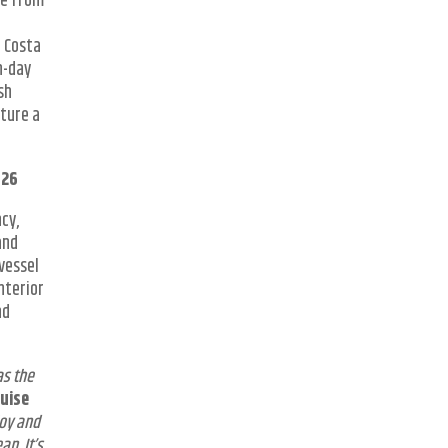
se from
; Costa
n-day
sh
ature a
026
cy,
and
vessel
nterior
nd
as the
ruise
joy and
an. It’s