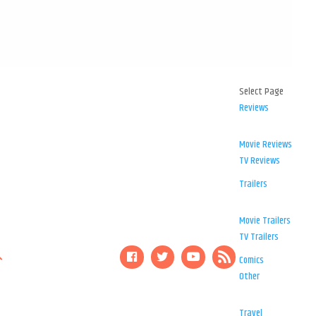
Select Page
Reviews
Movie Reviews
TV Reviews
Trailers
Movie Trailers
TV Trailers
Comics
Other
Travel