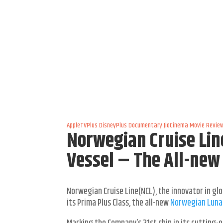
AppleTVPlus
DisneyPlus
Documentary
JioCinema
Movie Revie
Norwegian Cruise Lin
Vessel – The All-ne
Norwegian Cruise Line(NCL), the innovator in glo
its Prima Plus Class, the all-new
Norwegian Luna