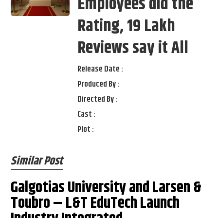
Employees did the
Rating, 19 Lakh
Reviews say it All
Release Date :
Produced By :
Directed By :
Cast :
Plot :
Similar Post
Galgotias University and Larsen &
Toubro – L&T EduTech Launch