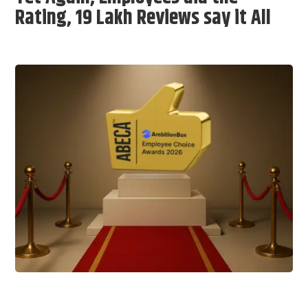
Rating, 19 Lakh Reviews say it All