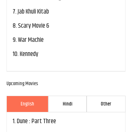
7.
Jab Khuli Kitab
8.
Scary Movie 6
9.
War Machie
10.
Kennedy
Upcoming Movies
English
Hindi
Other
1.
Dune : Part Three