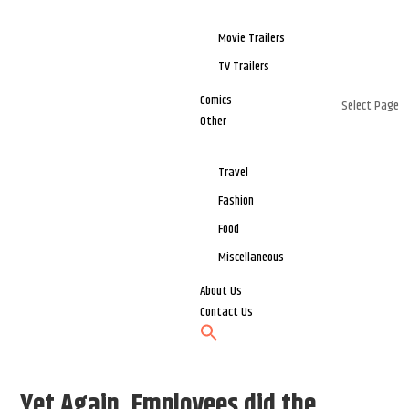
Movie Trailers
TV Trailers
Comics
Select Page
Other
Travel
Fashion
Food
Miscellaneous
About Us
Contact Us
Yet Again, Employees did the