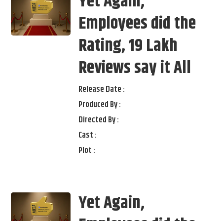
Yet Again,
Employees did the
Rating, 19 Lakh
Reviews say it All
Release Date :
Produced By :
Directed By :
Cast :
Plot :
Yet Again,