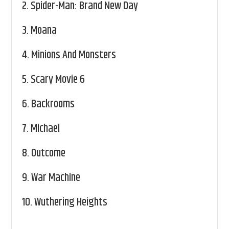
2.
Spider-Man: Brand New Day
3.
Moana
4.
Minions And Monsters
5.
Scary Movie 6
6.
Backrooms
7.
Michael
8.
Outcome
9.
War Machine
10.
Wuthering Heights