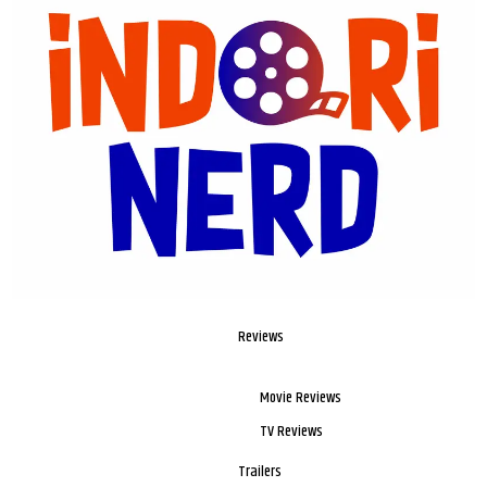
Reviews
Movie Reviews
TV Reviews
Trailers