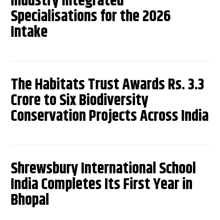
Industry Integrated
Specialisations for the 2026
Intake
The Habitats Trust Awards Rs. 3.3
Crore to Six Biodiversity
Conservation Projects Across India
Shrewsbury International School
India Completes Its First Year in
Bhopal