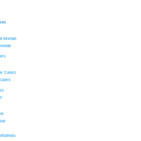
iews
ie Reviews
Reviews
lers
e Trailers
railers
ics
er
el
ion
d
ellaneous