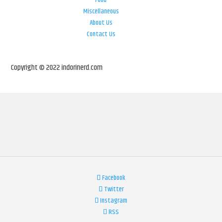
Food
Miscellaneous
About Us
Contact Us
Copyright © 2022 indorinerd.com
Facebook
Twitter
Instagram
RSS