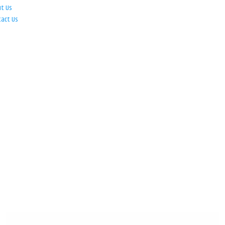
ut Us
tact Us