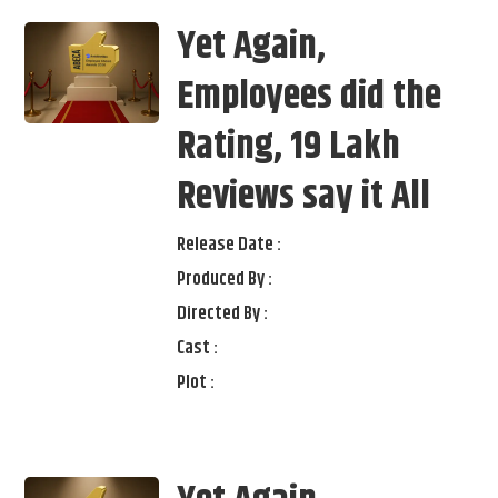
Yet Again,
Employees did the
Rating, 19 Lakh
Reviews say it All
Release Date :
Produced By :
Directed By :
Cast :
Plot :