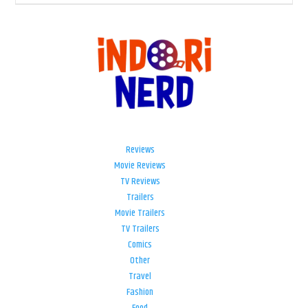
Reviews
Movie Reviews
TV Reviews
Trailers
Movie Trailers
TV Trailers
Comics
Other
Travel
Fashion