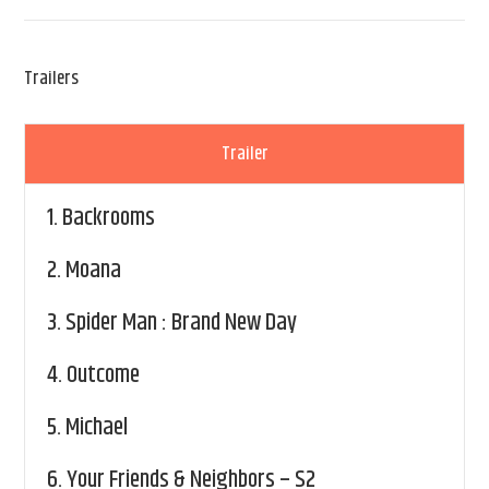
Trailers
Trailer
1.
Backrooms
2.
Moana
3.
Spider Man : Brand New Day
4.
Outcome
5.
Michael
6.
Your Friends & Neighbors – S2