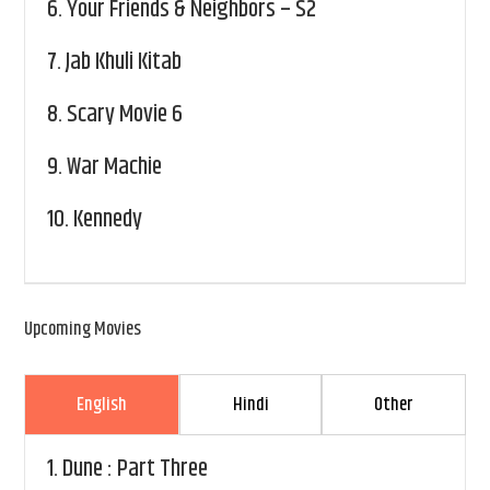
6.
Your Friends & Neighbors – S2
7.
Jab Khuli Kitab
8.
Scary Movie 6
9.
War Machie
10.
Kennedy
Upcoming Movies
English
Hindi
Other
1.
Dune : Part Three