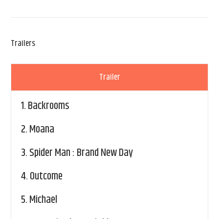
Trailers
Trailer
1.
Backrooms
2.
Moana
3.
Spider Man : Brand New Day
4.
Outcome
5.
Michael