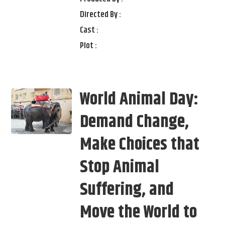
Directed By :
Cast :
Plot :
World Animal Day:
Demand Change,
Make Choices that
Stop Animal
Suffering, and
Move the World to