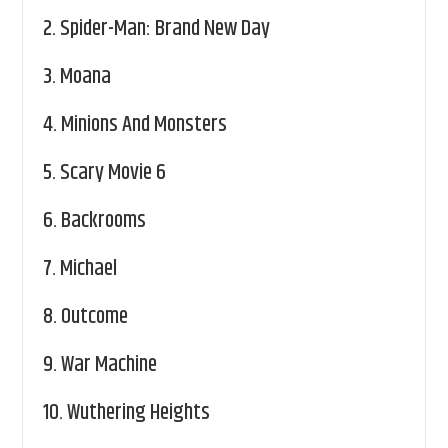
2.
Spider-Man: Brand New Day
3.
Moana
4.
Minions And Monsters
5.
Scary Movie 6
6.
Backrooms
7.
Michael
8.
Outcome
9.
War Machine
10.
Wuthering Heights