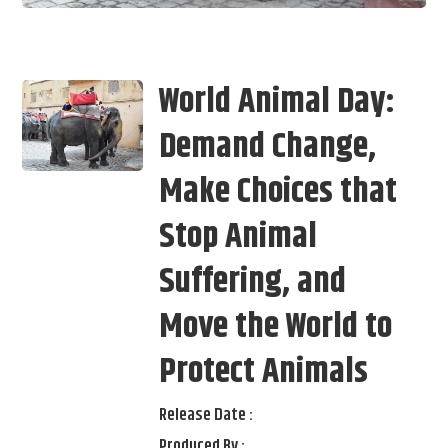
World Animal Day:
Demand Change,
Make Choices that
Stop Animal
Suffering, and
Move the World to
Protect Animals
Release Date :
Produced By :