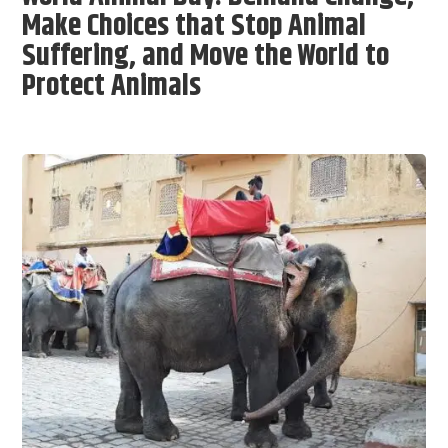
Make Choices that Stop Animal
Suffering, and Move the World to
Protect Animals