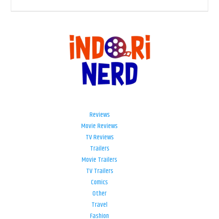
Reviews
Movie Reviews
TV Reviews
Trailers
Movie Trailers
TV Trailers
Comics
Other
Travel
Fashion