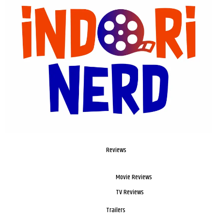
Reviews
Movie Reviews
TV Reviews
Trailers