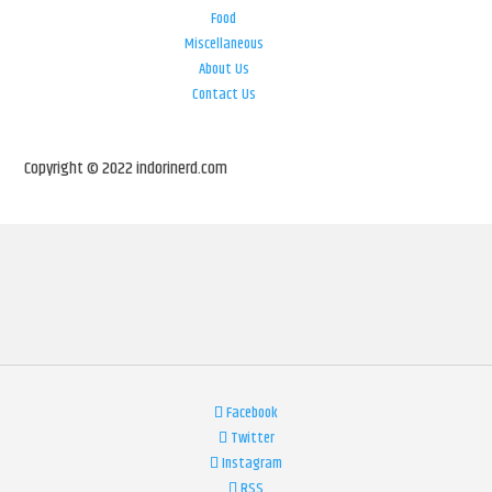
Food
Miscellaneous
About Us
Contact Us
Copyright © 2022 indorinerd.com
Facebook
Twitter
Instagram
RSS