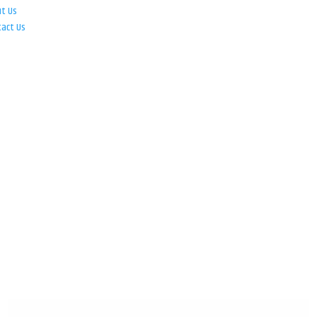
ut Us
tact Us