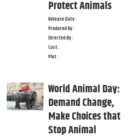
Protect Animals
Release Date :
Produced By :
Directed By :
Cast :
Plot :
World Animal Day:
Demand Change,
Make Choices that
Stop Animal