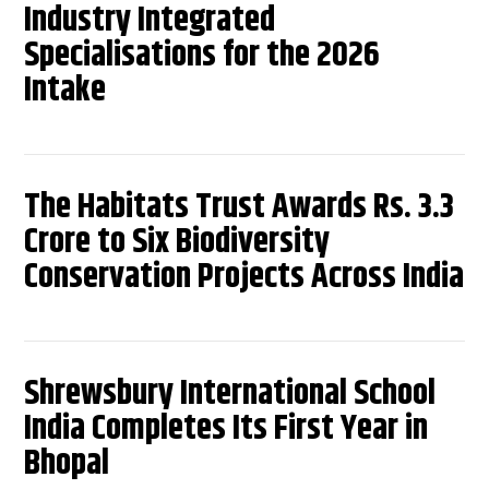
Industry Integrated
Specialisations for the 2026
Intake
The Habitats Trust Awards Rs. 3.3
Crore to Six Biodiversity
Conservation Projects Across India
Shrewsbury International School
India Completes Its First Year in
Bhopal