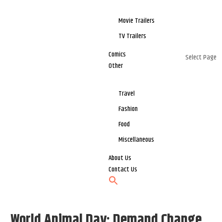
Movie Trailers
TV Trailers
Comics
Select Page
Other
Travel
Fashion
Food
Miscellaneous
About Us
Contact Us
World Animal Day: Demand Change,