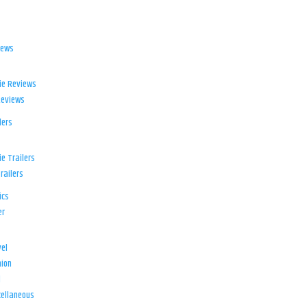
iews
ie Reviews
Reviews
lers
e Trailers
railers
ics
er
el
ion
d
ellaneous