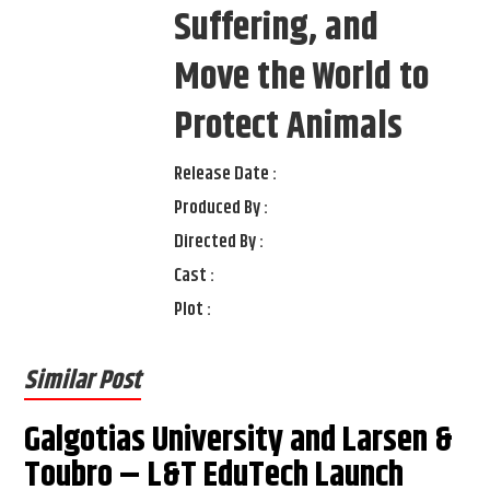
Suffering, and
Move the World to
Protect Animals
Release Date :
Produced By :
Directed By :
Cast :
Plot :
Similar Post
Galgotias University and Larsen &
Toubro – L&T EduTech Launch