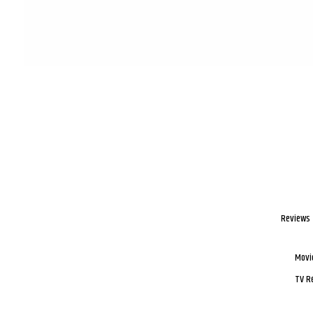
Reviews
Movi
TV R