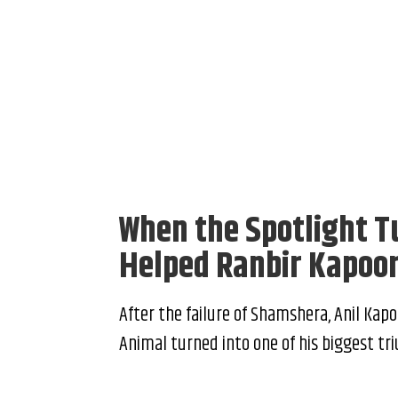
When the Spotlight T
Helped Ranbir Kapoo
After the failure of Shamshera, Anil Kapo
Animal turned into one of his biggest tr