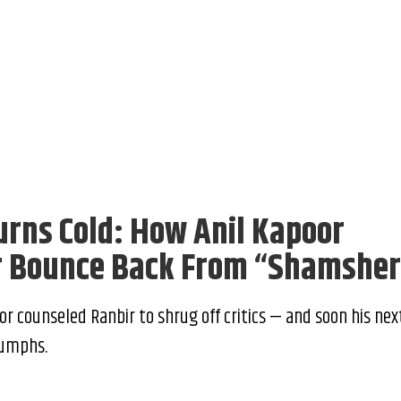
urns Cold: How Anil Kapoor
r Bounce Back From “Shamshe
or counseled Ranbir to shrug off critics — and soon his nex
iumphs.