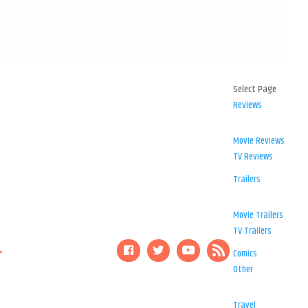
Select Page
Reviews
Movie Reviews
TV Reviews
Trailers
Movie Trailers
TV Trailers
Comics
Other
Travel