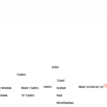
Other
Trailers
Travel
Comics
About Us
Contact Us
e Reviews
Movie Trailers
Fashion
eviews
TV Trailers
Food
Miscellaneous