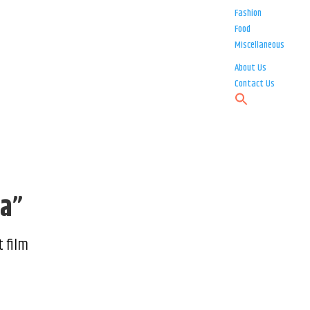
Fashion
Food
Miscellaneous
About Us
Contact Us
ra”
t film