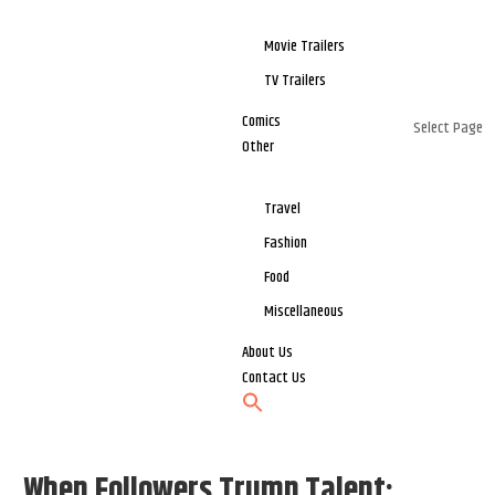
Movie Trailers
TV Trailers
Comics
Select Page
Other
Travel
Fashion
Food
Miscellaneous
About Us
Contact Us
When Followers Trump Talent: