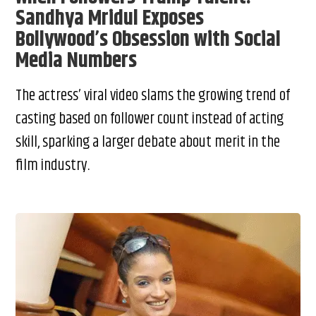
Sandhya Mridul Exposes
Bollywood’s Obsession with Social
Media Numbers
The actress’ viral video slams the growing trend of
casting based on follower count instead of acting
skill, sparking a larger debate about merit in the
film industry.