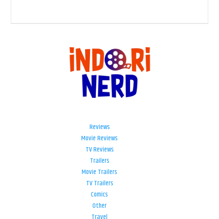
Reviews
Movie Reviews
TV Reviews
Trailers
Movie Trailers
TV Trailers
Comics
Other
Travel