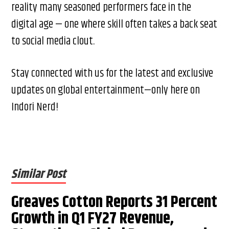
reality many seasoned performers face in the
digital age — one where skill often takes a back seat
to social media clout.
Stay connected with us for the latest and exclusive
updates on global entertainment—only here on
Indori Nerd!
Similar Post
Greaves Cotton Reports 31 Percent
Growth in Q1 FY27 Revenue,