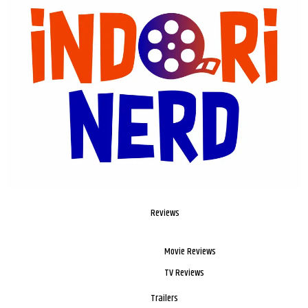
Reviews
Movie Reviews
TV Reviews
Trailers