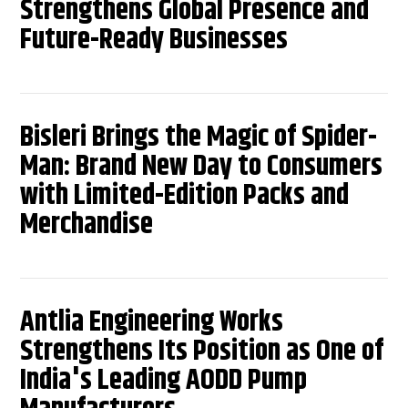
Strengthens Global Presence and
Future-Ready Businesses
Bisleri Brings the Magic of Spider-
Man: Brand New Day to Consumers
with Limited-Edition Packs and
Merchandise
Antlia Engineering Works
Strengthens Its Position as One of
India's Leading AODD Pump