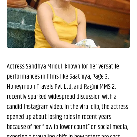
Actress Sandhya Mridul, known for her versatile
performances in films like Saathiya, Page 3,
Honeymoon Travels Pvt Ltd, and Ragini MMS 2,
recently sparked widespread discussion with a
candid Instagram video. In the viral clip, the actress
opened up about losing roles in recent years
because of her “low follower count” on social media,