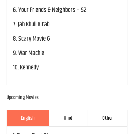
6.
Your Friends & Neighbors – S2
7.
Jab Khuli Kitab
8.
Scary Movie 6
9.
War Machie
10.
Kennedy
Upcoming Movies
English
Hindi
Other