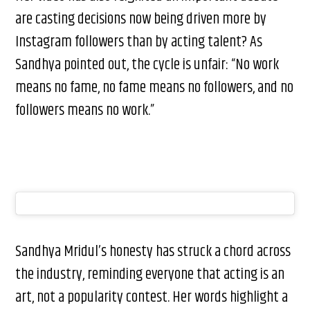
are casting decisions now being driven more by
Instagram followers than by acting talent? As
Sandhya pointed out, the cycle is unfair: “No work
means no fame, no fame means no followers, and no
followers means no work.”
Sandhya Mridul’s honesty has struck a chord across
the industry, reminding everyone that acting is an
art, not a popularity contest. Her words highlight a