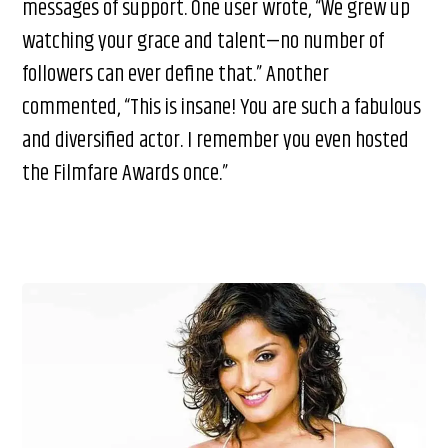
messages of support. One user wrote, “We grew up
watching your grace and talent—no number of
followers can ever define that.” Another
commented, “This is insane! You are such a fabulous
and diversified actor. I remember you even hosted
the Filmfare Awards once.”