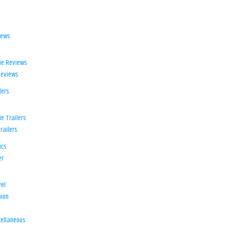
iews
ie Reviews
Reviews
lers
e Trailers
railers
ics
er
el
ion
d
ellaneous