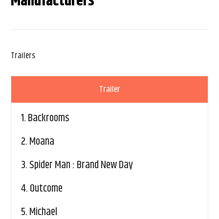
Manufacturers
Trailers
Trailer
1.
Backrooms
2.
Moana
3.
Spider Man : Brand New Day
4.
Outcome
5.
Michael