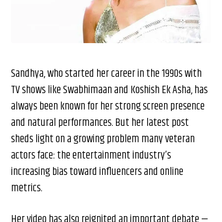
Sandhya, who started her career in the 1990s with
TV shows like Swabhimaan and Koshish Ek Asha, has
always been known for her strong screen presence
and natural performances. But her latest post
sheds light on a growing problem many veteran
actors face: the entertainment industry’s
increasing bias toward influencers and online
metrics.
Her video has also reignited an important debate —