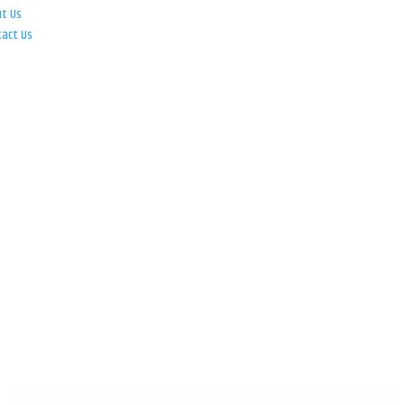
ut Us
tact Us