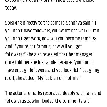
exposing a troubling shift in how actors are cast
today.
Speaking directly to the camera, Sandhya said, “If
you don’t have followers, you won’t get work. But if
you don’t get work, how will you become famous?
And if you’re not famous, how will you get
followers?” She also revealed that her manager
once told her she lost a role because “you don’t
have enough followers, and you look rich.” Laughing
it off, she added, “My look is rich, not me.”
The actor’s remarks resonated deeply with fans and
fellow artists, who flooded the comments with